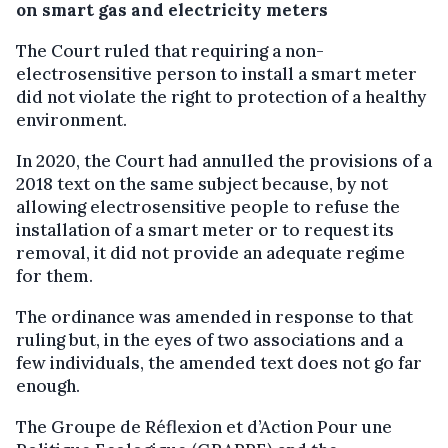
on smart gas and electricity meters
The Court ruled that requiring a non-
electrosensitive person to install a smart meter
did not violate the right to protection of a healthy
environment.
In 2020, the Court had annulled the provisions of a
2018 text on the same subject because, by not
allowing electrosensitive people to refuse the
installation of a smart meter or to request its
removal, it did not provide an adequate regime
for them.
The ordinance was amended in response to that
ruling but, in the eyes of two associations and a
few individuals, the amended text does not go far
enough.
The Groupe de Réflexion et d’Action Pour une