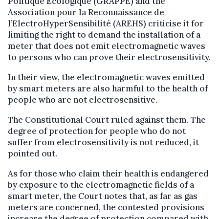
Politique Ecologique (GRAPPE) and the
Association pour la Reconnaissance de
l’ElectroHyperSensibilité (AREHS) criticise it for
limiting the right to demand the installation of a
meter that does not emit electromagnetic waves
to persons who can prove their electrosensitivity.
In their view, the electromagnetic waves emitted
by smart meters are also harmful to the health of
people who are not electrosensitive.
The Constitutional Court ruled against them. The
degree of protection for people who do not
suffer from electrosensitivity is not reduced, it
pointed out.
As for those who claim their health is endangered
by exposure to the electromagnetic fields of a
smart meter, the Court notes that, as far as gas
meters are concerned, the contested provisions
increase the degree of protection compared with