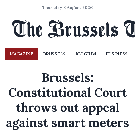
Thursday 6 August 2026
MAGAZINE
BRUSSELS
BELGIUM
BUSINESS
Brussels:
Constitutional Court
throws out appeal
against smart meters