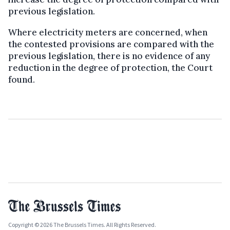
previous legislation.
Where electricity meters are concerned, when
the contested provisions are compared with the
previous legislation, there is no evidence of any
reduction in the degree of protection, the Court
found.
Copyright © 2026 The Brussels Times. All Rights Reserved.