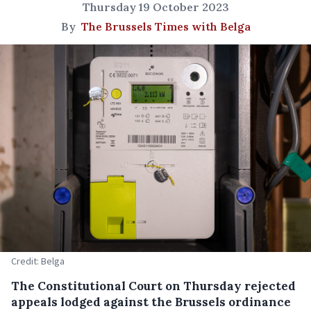
Thursday 19 October 2023
By
The Brussels Times with Belga
Credit: Belga
The Constitutional Court on Thursday rejected
appeals lodged against the Brussels ordinance