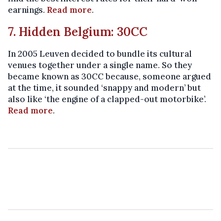
earnings.
Read more
.
7. Hidden Belgium: 30CC
In 2005 Leuven decided to bundle its cultural
venues together under a single name. So they
became known as 30CC because, someone argued
at the time, it sounded ‘snappy and modern’ but
also like ‘the engine of a clapped-out motorbike’.
Read more
.