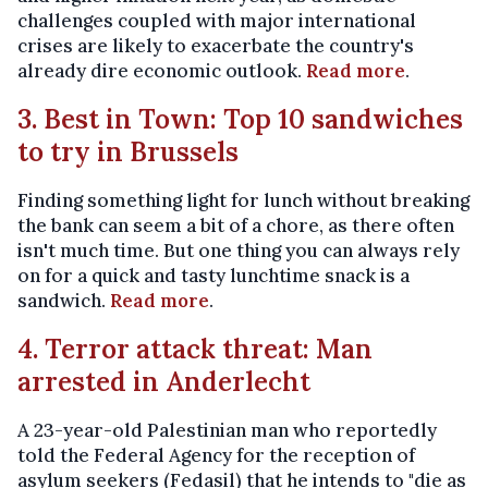
challenges coupled with major international
crises are likely to exacerbate the country's
already dire economic outlook.
Read more
.
3. Best in Town: Top 10 sandwiches
to try in Brussels
Finding something light for lunch without breaking
the bank can seem a bit of a chore, as there often
isn't much time. But one thing you can always rely
on for a quick and tasty lunchtime snack is a
sandwich.
Read more
.
4. Terror attack threat: Man
arrested in Anderlecht
A 23-year-old Palestinian man who reportedly
told the Federal Agency for the reception of
asylum seekers (Fedasil) that he intends to "die as