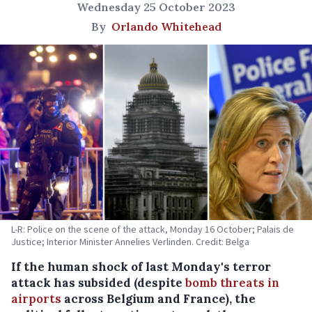
Wednesday 25 October 2023
By
Orlando Whitehead
L-R: Police on the scene of the attack, Monday 16 October; Palais de
Justice; Interior Minister Annelies Verlinden. Credit: Belga
If the human shock of last Monday's terror
attack has subsided (despite
bomb threats in
airports
across Belgium and France), the