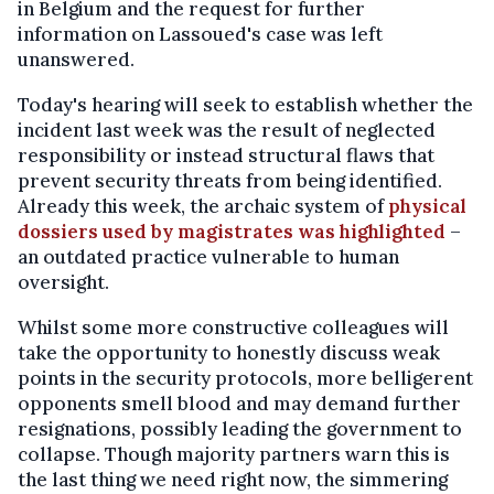
in Belgium and the request for further
information on Lassoued's case was left
unanswered.
Today's hearing will seek to establish whether the
incident last week was the result of neglected
responsibility or instead structural flaws that
prevent security threats from being identified.
Already this week, the archaic system of
physical
dossiers used by magistrates was highlighted
–
an outdated practice vulnerable to human
oversight.
Whilst some more constructive colleagues will
take the opportunity to honestly discuss weak
points in the security protocols, more belligerent
opponents smell blood and may demand further
resignations, possibly leading the government to
collapse. Though majority partners warn this is
the last thing we need right now, the simmering