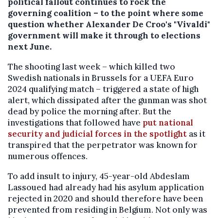
political fallout continues to rock the
governing coalition – to the point where some
question whether Alexander De Croo's "Vivaldi"
government will make it through to elections
next June.
The shooting last week – which killed two
Swedish nationals in Brussels for a UEFA Euro
2024 qualifying match – triggered a state of high
alert, which dissipated after the gunman was shot
dead by police the morning after. But the
investigations that followed have
put national
security and judicial forces in the spotlight
as it
transpired that the perpetrator was known for
numerous offences.
To add insult to injury, 45-year-old Abdeslam
Lassoued had already had his asylum application
rejected in 2020 and should therefore have been
prevented from residing in Belgium. Not only was