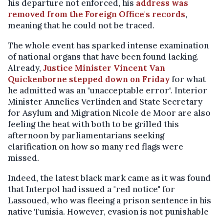
his departure not enforced, his
address was
removed from the Foreign Office's records
,
meaning that he could not be traced.
The whole event has sparked intense examination
of national organs that have been found lacking.
Already,
Justice Minister Vincent Van
Quickenborne stepped down on Friday
for what
he admitted was an "unacceptable error". Interior
Minister Annelies Verlinden and State Secretary
for Asylum and Migration Nicole de Moor are also
feeling the heat with both to be grilled this
afternoon by parliamentarians seeking
clarification on how so many red flags were
missed.
Indeed, the latest black mark came as it was found
that Interpol had issued a "red notice" for
Lassoued, who was fleeing a prison sentence in his
native Tunisia. However, evasion is not punishable