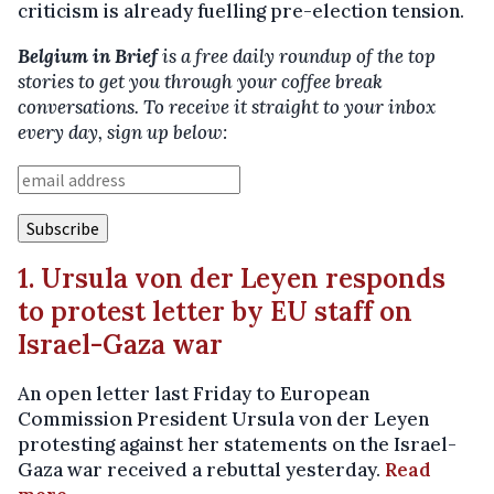
criticism is already fuelling pre-election tension.
Belgium in Brief
is a free daily roundup of the top
stories to get you through your coffee break
conversations. To receive it straight to your inbox
every day, sign up below:
1. Ursula von der Leyen responds
to protest letter by EU staff on
Israel-Gaza war
An open letter last Friday to European
Commission President Ursula von der Leyen
protesting against her statements on the Israel-
Gaza war received a rebuttal yesterday.
Read