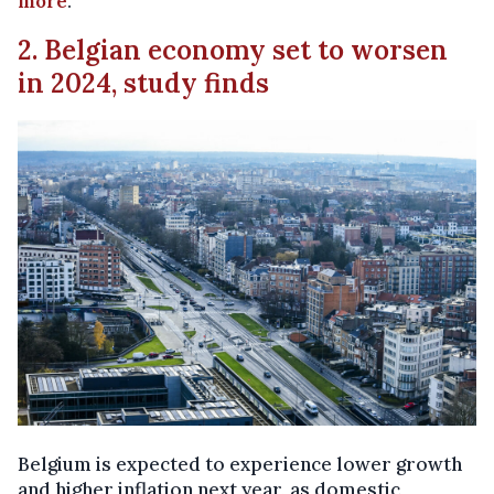
more
.
2. Belgian economy set to worsen
in 2024, study finds
Belgium is expected to experience lower growth
and higher inflation next year, as domestic