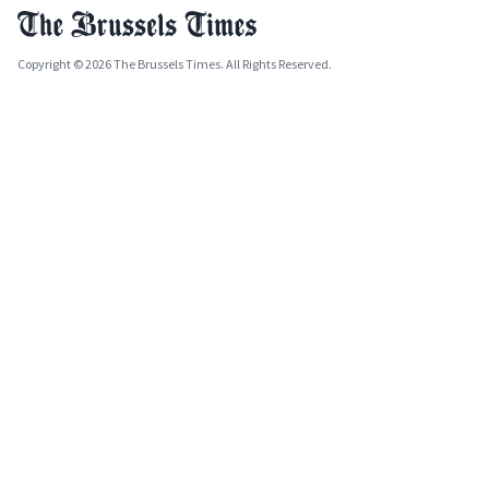
Copyright © 2026 The Brussels Times. All Rights Reserved.