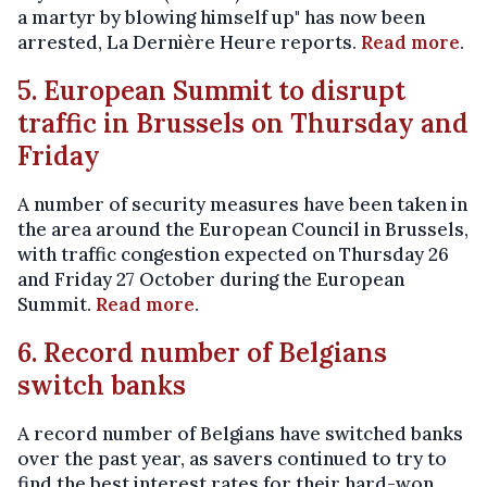
a martyr by blowing himself up" has now been
arrested, La Dernière Heure reports.
Read more
.
5. European Summit to disrupt
traffic in Brussels on Thursday and
Friday
A number of security measures have been taken in
the area around the European Council in Brussels,
with traffic congestion expected on Thursday 26
and Friday 27 October during the European
Summit.
Read more
.
6. Record number of Belgians
switch banks
A record number of Belgians have switched banks
over the past year, as savers continued to try to
find the best interest rates for their hard-won