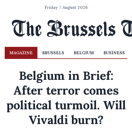
Friday 7 August 2026
MAGAZINE
BRUSSELS
BELGIUM
BUSINESS
Belgium in Brief:
After terror comes
political turmoil. Will
Vivaldi burn?