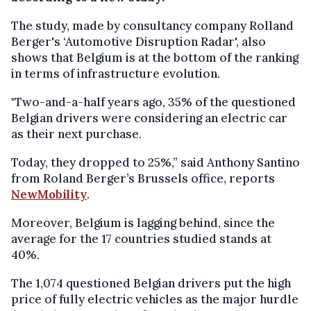
The study, made by consultancy company Rolland
Berger's ‘Automotive Disruption Radar', also
shows that Belgium is at the bottom of the ranking
in terms of infrastructure evolution.
"Two-and-a-half years ago, 35% of the questioned
Belgian drivers were considering an electric car
as their next purchase.
Today, they dropped to 25%,” said Anthony Santino
from Roland Berger’s Brussels office, reports
NewMobility
.
Moreover, Belgium is lagging behind, since the
average for the 17 countries studied stands at
40%.
The 1,074 questioned Belgian drivers put the high
price of fully electric vehicles as the major hurdle