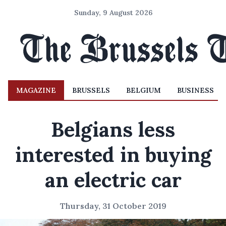
Sunday, 9 August 2026
MAGAZINE
BRUSSELS
BELGIUM
BUSINESS
Belgians less
interested in buying
an electric car
Thursday, 31 October 2019