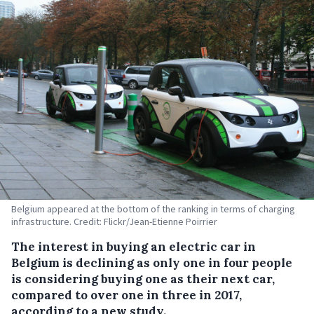
Belgium appeared at the bottom of the ranking in terms of charging
infrastructure. Credit: Flickr/Jean-Etienne Poirrier
The interest in buying an electric car in
Belgium is declining as only one in four people
is considering buying one as their next car,
compared to over one in three in 2017,
according to a new study.