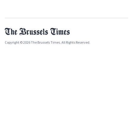
Copyright © 2026 The Brussels Times. All Rights Reserved.