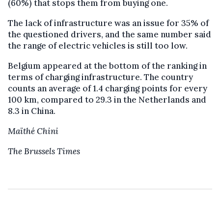
(60%) that stops them from buying one.
The lack of infrastructure was an issue for 35% of
the questioned drivers, and the same number said
the range of electric vehicles is still too low.
Belgium appeared at the bottom of the ranking in
terms of charging infrastructure. The country
counts an average of 1.4 charging points for every
100 km, compared to 29.3 in the Netherlands and
8.3 in China.
Maïthé Chini
The Brussels Times