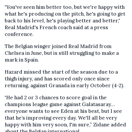
"You've seen him better too, but we're happy with
what he's producing on the pitch, he's going to get
back to his level, he's playing better and better,"
Real Madrid's French coach said at a press
conference.
The Belgian winger joined Real Madrid from
Chelsea in June, but is still struggling to make a
mark in Spain.
Hazard missed the start of the season due to a
thigh injury, and has scored only once since
returning, against Granada in early October (4-2).
"He had 2 or 3 chances to score goal in the
champions league game against Galatasaray…
everyone wants to see Eden at his best, but I see
that he’s improving every day. We'll all be very
happy with him very soon, I'm sure,” Zidane added
about the Belgian international.