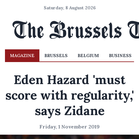
Saturday, 8 August 2026
MAGAZINE
BRUSSELS
BELGIUM
BUSINESS
Eden Hazard 'must
score with regularity,'
says Zidane
Friday, 1 November 2019