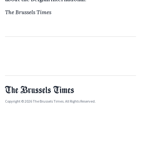
The Brussels Times
Copyright © 2026 The Brussels Times. All Rights Reserved.