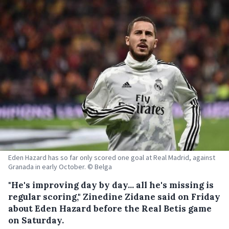
Eden Hazard has so far only scored one goal at Real Madrid, against
Granada in early October. © Belga
"He's improving day by day... all he's missing is
regular scoring," Zinedine Zidane said on Friday
about Eden Hazard before the Real Betis game
on Saturday.