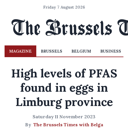
Friday 7 August 2026
MAGAZINE
BRUSSELS
BELGIUM
BUSINESS
High levels of PFAS
found in eggs in
Limburg province
Saturday 11 November 2023
By
The Brussels Times with Belga