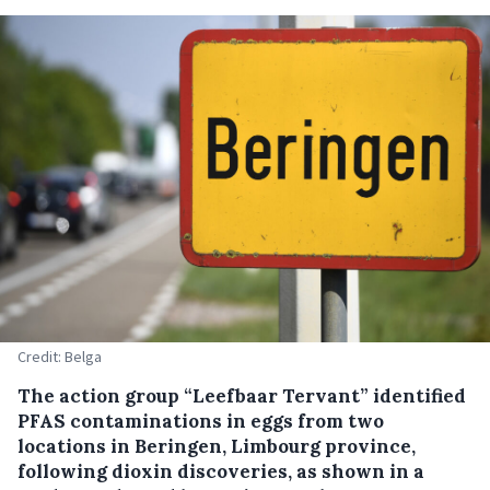
Credit: Belga
The action group “Leefbaar Tervant” identified
PFAS contaminations in eggs from two
locations in Beringen, Limbourg province,
following dioxin discoveries, as shown in a