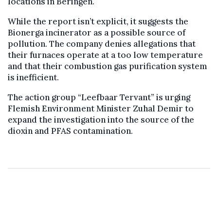
locations in Beringen.
While the report isn’t explicit, it suggests the
Bionerga incinerator as a possible source of
pollution. The company denies allegations that
their furnaces operate at a too low temperature
and that their combustion gas purification system
is inefficient.
The action group “Leefbaar Tervant” is urging
Flemish Environment Minister Zuhal Demir to
expand the investigation into the source of the
dioxin and PFAS contamination.