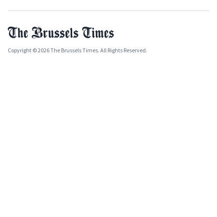
Copyright © 2026 The Brussels Times. All Rights Reserved.