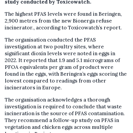
study conducted by Toxicowatch.
The highest PFAS levels were found in Beringen,
2,900 metres from the new Bionerga refuse
incinerator., according to Toxicowatch’s report.
The organisation conducted the PFAS
investigation at two poultry sites, where
significant dioxin levels were noted in eggs in
2022. It reported that 1.9 and 5.1 micrograms of
PFOA equivalents per gram of product were
found in the eggs, with Beringen’s eggs scoring the
lowest compared to readings from other
incinerators in Europe.
The organisation acknowledges a thorough
investigation is required to conclude that waste
incineration is the source of PFAS contamination.
They recommend a follow-up study on PFAS in
vegetation and chicken eggs across multiple