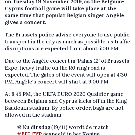
on Tuesday 19 November 2019, as the Belgium-
Cyprus football game will take place at the
same time that popular Belgian singer Angèle
gives a concert.
The Brussels police advise everyone to use public
transport in the city as much as possible, as traffic
disruptions are expected from about 5:00 PM.
Due to the Angèle concert in 'Palais 12' of Brussels
Expo, heavy traffic on the R0 ring road is
expected. The gates of the event will open at 4:30
PM, Angèle's concert will start at 9:00 PM.
At 8:45 PM, the UEFA EURO 2020 Qualifier game
between Belgium and Cyprus kicks off in the King
Baudouin stadium. By police order, bags are not
allowed in the stadium.
⚽ Nu dinsdag (19/11) wordt de match
#BELCYP
gespeeld in het Koning