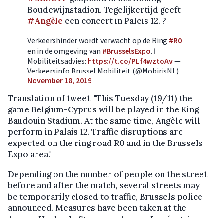
Boudewijnstadion. Tegelijkertijd geeft
#Angèle
een concert in Paleis 12. ?
Verkeershinder wordt verwacht op de Ring
#R0
en in de omgeving van
#BrusselsExpo
. ℹ️
Mobiliteitsadvies:
https://t.co/PLf4wztoAv
—
Verkeersinfo Brussel Mobiliteit (@MobirisNL)
November 18, 2019
Translation of tweet: "This Tuesday (19/11) the
game Belgium-Cyprus will be played in the King
Baudouin Stadium. At the same time, Angèle will
perform in Palais 12. Traffic disruptions are
expected on the ring road R0 and in the Brussels
Expo area."
Depending on the number of people on the street
before and after the match, several streets may
be temporarily closed to traffic, Brussels police
announced. Measures have been taken at the