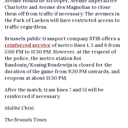
Avenue Houba de Strooper, Avenue Impératrice
Charlotte and Avenue des Magnolias to close
them off from traffic if necessary. The avenues in
the Park of Laeken will have restricted access to
traffic regardless.
Brussels public transport company STIB offers a
reinforced service
of metro lines 1, 5 and 6 from
5:00 PM to 11:30 PM. However, at the request of
the police, the metro station Roi
Baudouin/Koning Boudewijn is closed for the
duration of the game from 9:30 PM onwards, and
reopens at about 11:30 PM.
After the match, tram lines 7 and 51 will be
reinforced if necessary.
Maïthé Chini
The Brussels Times