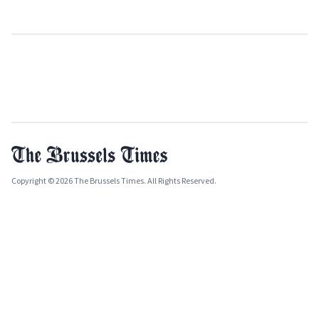
Copyright © 2026 The Brussels Times. All Rights Reserved.