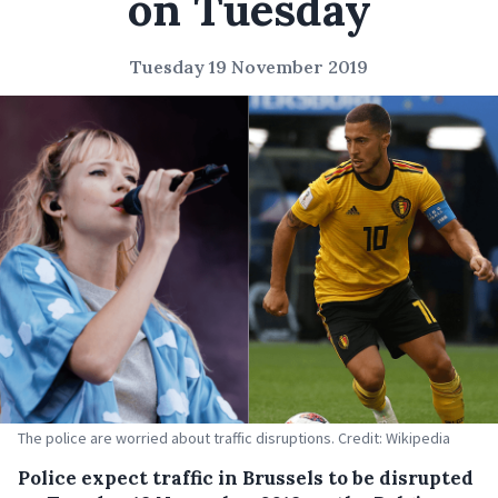
on Tuesday
Tuesday 19 November 2019
The police are worried about traffic disruptions. Credit: Wikipedia
Police expect traffic in Brussels to be disrupted