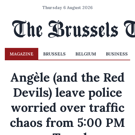
Thursday 6 August 2026
MAGAZINE
BRUSSELS
BELGIUM
BUSINESS
Angèle (and the Red
Devils) leave police
worried over traffic
chaos from 5:00 PM