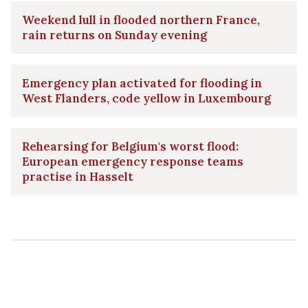
Weekend lull in flooded northern France,
rain returns on Sunday evening
Emergency plan activated for flooding in
West Flanders, code yellow in Luxembourg
Rehearsing for Belgium's worst flood:
European emergency response teams
practise in Hasselt