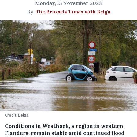
Monday, 13 November 2023
By
The Brussels Times with Belga
Credit: Belga
Conditions in Westhoek, a region in western
Flanders, remain stable amid continued flood