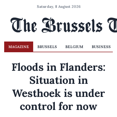
Saturday, 8 August 2026
MAGAZINE
BRUSSELS
BELGIUM
BUSINESS
Floods in Flanders:
Situation in
Westhoek is under
control for now