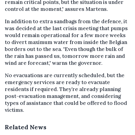
remain critical points, but the situation is under
control at the moment," assures Martens.
In addition to extra sandbags from the defence, it
was decided at the last crisis meeting that pumps
would remain operational for a few more weeks
to divert maximum water from inside the Belgian
borders out to the sea. "Even though the bulk of
the rain has passed us, tomorrow more rain and
wind are forecast," warns the governor.
No evacuations are currently scheduled, but the
emergency services are ready to evacuate
residents if required. They’re already planning
post-evacuation management, and considering
types of assistance that could be offered to flood
victims.
Related News