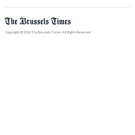
Copyright © 2026 The Brussels Times. All Rights Reserved.