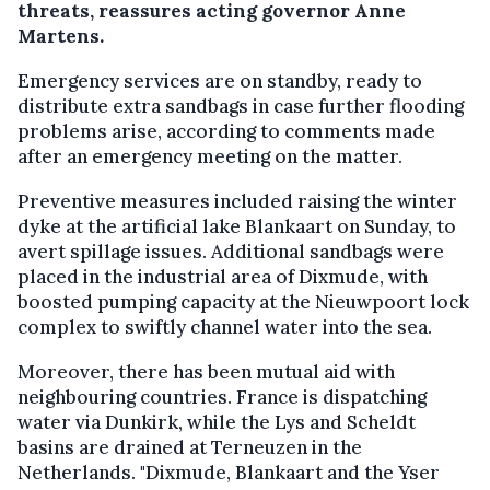
threats, reassures acting governor Anne
Martens.
Emergency services are on standby, ready to
distribute extra sandbags in case further flooding
problems arise, according to comments made
after an emergency meeting on the matter.
Preventive measures included raising the winter
dyke at the artificial lake Blankaart on Sunday, to
avert spillage issues. Additional sandbags were
placed in the industrial area of Dixmude, with
boosted pumping capacity at the Nieuwpoort lock
complex to swiftly channel water into the sea.
Moreover, there has been mutual aid with
neighbouring countries. France is dispatching
water via Dunkirk, while the Lys and Scheldt
basins are drained at Terneuzen in the
Netherlands. "Dixmude, Blankaart and the Yser