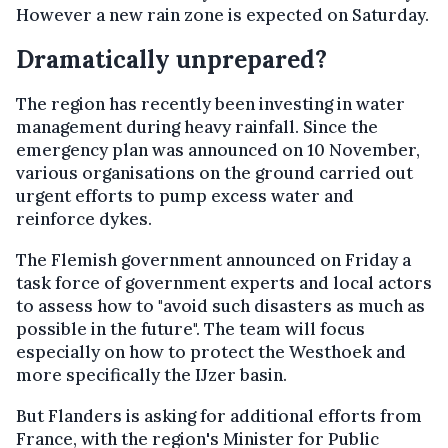
However a new rain zone is expected on Saturday.
Dramatically unprepared?
The region has recently been investing in water
management during heavy rainfall. Since the
emergency plan was announced on 10 November,
various organisations on the ground carried out
urgent efforts to pump excess water and
reinforce dykes.
The Flemish government announced on Friday a
task force of government experts and local actors
to assess how to "avoid such disasters as much as
possible in the future". The team will focus
especially on how to protect the Westhoek and
more specifically the IJzer basin.
But Flanders is asking for additional efforts from
France, with the region's Minister for Public