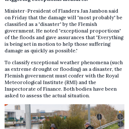
Minister-President of Flanders Jan Jambon said
on Friday that the damage will "most probably" be
classified as a "disaster" by the Flemish
government. He noted "exceptional proportions"
of the floods and gave assurances that "Everything
is being set in motion to help those suffering
damage as quickly as possible."
To classify exceptional weather phenomena (such
as extreme drought or flooding) as a disaster, the
Flemish government must confer with the Royal
Meteorological Institute (RMI) and the
Inspectorate of Finance. Both bodies have been
asked to assess the actual situation.