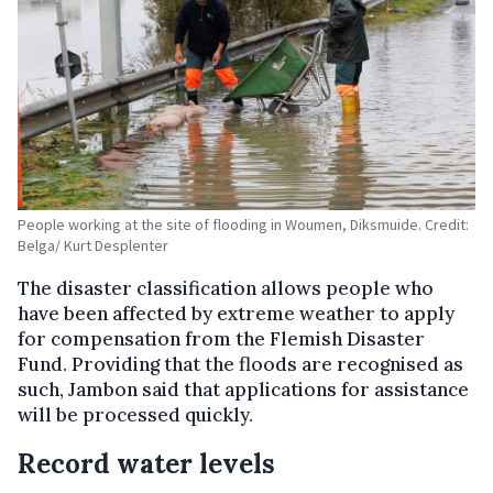
People working at the site of flooding in Woumen, Diksmuide. Credit:
Belga/ Kurt Desplenter
The disaster classification allows people who
have been affected by extreme weather to apply
for compensation from the Flemish Disaster
Fund. Providing that the floods are recognised as
such, Jambon said that applications for assistance
will be processed quickly.
Record water levels