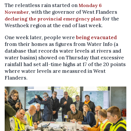
The relentless rain started on
Monday 6
, with the governor of West Flanders
November
for the
declaring the provincial emergency plan
Westhoek region at the end of last week.
One week later, people were
being evacuated
from their homes as figures from Water Info (a
database that records water levels at rivers and
water basins) showed on Thursday that excessive
rainfall had set all-time highs at 17 of the 20 points
where water levels are measured in West
Flanders.