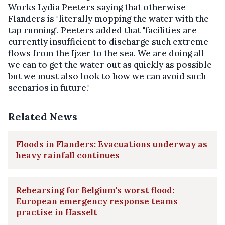
Works Lydia Peeters saying that otherwise
Flanders is "literally mopping the water with the
tap running". Peeters added that "facilities are
currently insufficient to discharge such extreme
flows from the Ijzer to the sea. We are doing all
we can to get the water out as quickly as possible
but we must also look to how we can avoid such
scenarios in future."
Related News
Floods in Flanders: Evacuations underway as
heavy rainfall continues
Rehearsing for Belgium's worst flood:
European emergency response teams
practise in Hasselt