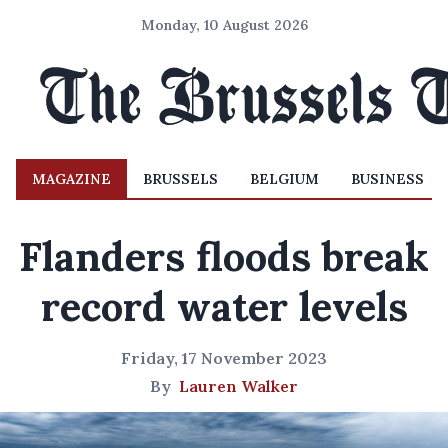
Monday, 10 August 2026
MAGAZINE
BRUSSELS
BELGIUM
BUSINESS
Flanders floods break
record water levels
Friday, 17 November 2023
By
Lauren Walker