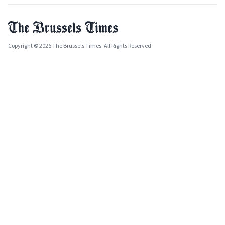
Copyright © 2026 The Brussels Times. All Rights Reserved.