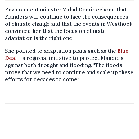
Environment minister Zuhal Demir echoed that
Flanders will continue to face the consequences
of climate change and that the events in Westhoek
convinced her that the focus on climate
adaptation is the right one.
She pointed to adaptation plans such as the
Blue
Deal
– a regional initiative to protect Flanders
against both drought and flooding. "The floods
prove that we need to continue and scale up these
efforts for decades to come."