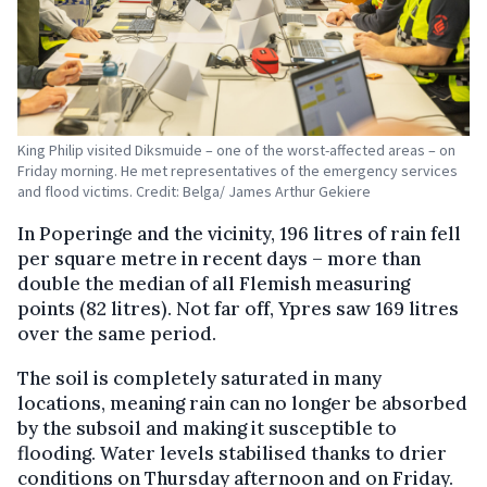
King Philip visited Diksmuide – one of the worst-affected areas – on
Friday morning. He met representatives of the emergency services
and flood victims. Credit: Belga/ James Arthur Gekiere
In Poperinge and the vicinity, 196 litres of rain fell
per square metre in recent days – more than
double the median of all Flemish measuring
points (82 litres). Not far off, Ypres saw 169 litres
over the same period.
The soil is completely saturated in many
locations, meaning rain can no longer be absorbed
by the subsoil and making it susceptible to
flooding. Water levels stabilised thanks to drier
conditions on Thursday afternoon and on Friday.