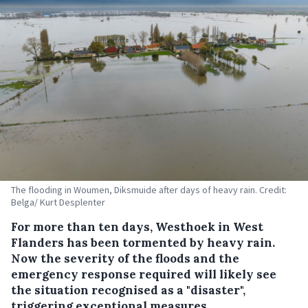
The flooding in Woumen, Diksmuide after days of heavy rain. Credit:
Belga/ Kurt Desplenter
For more than ten days, Westhoek in West
Flanders has been tormented by heavy rain.
Now the severity of the floods and the
emergency response required will likely see
the situation recognised as a "disaster",
triggering exceptional measures.