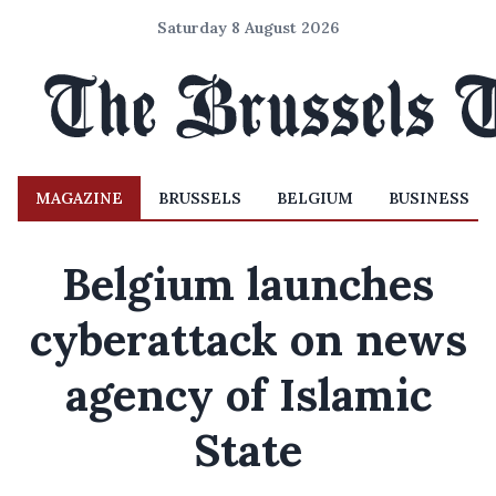
Saturday 8 August 2026
MAGAZINE
BRUSSELS
BELGIUM
BUSINESS
Belgium launches
cyberattack on news
agency of Islamic
State