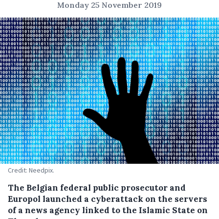
Monday 25 November 2019
Credit: Needpix.
The Belgian federal public prosecutor and
Europol launched a cyberattack on the servers
of a news agency linked to the Islamic State on