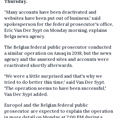
Thursday.
“Many accounts have been deactivated and
websites have been put out of business," said
spokesperson for the federal prosecutor's office,
Eric Van Der Sypt on Monday morning, explains
Belga news agency.
The Belgian federal public prosecutor conducted
a similar operation on Amaq in 2018, but the news
agency and the annexed sites and accounts were
reactivated shortly afterwards.
"We were a little surprised and that's why we
tried to do better this time," said Van Der Sypt.
"The operation seems to have been successful,"
Van Der Sypt added.
Europol and the Belgian federal public
prosecutor are expected to explain the operation
in more detail on Monday at 2:00 PM during a