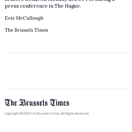
press conference in The Hague.
Evie McCullough
The Brussels Times
Copyright © 2026 The Brussels Times. All Rights Reserved.