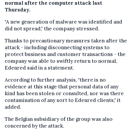
normal after the computer attack last
Thursday.
"A new generation of malware was identified and
did not spread," the company stressed.
Thanks to precautionary measures taken after the
attack - including disconnecting systems to
protect business and customer transactions - the
company was able to swiftly return
to normal,
Edenred said in a statement.
According to further analysis, "there is no
evidence at this stage that personal data of any
kind has been stolen or consulted, nor was there
contamination of any sort to Edenred clients," it
added.
The Belgian subsidiary of the group was also
concerned by the attack.