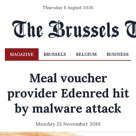
Thursday 6 August 2026
MAGAZINE
BRUSSELS
BELGIUM
BUSINESS
Meal voucher
provider Edenred hit
by malware attack
Monday 25 November 2019