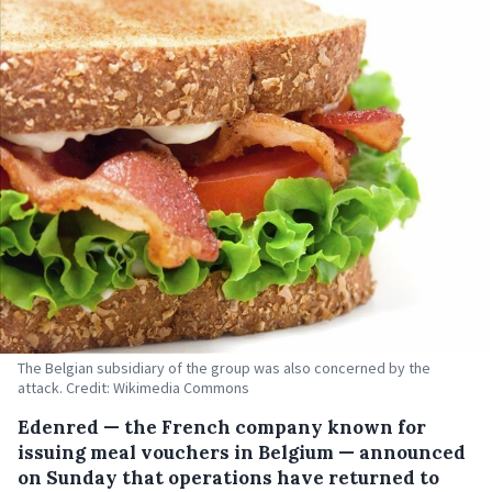
The Belgian subsidiary of the group was also concerned by the
attack. Credit: Wikimedia Commons
Edenred — the French company known for
issuing meal vouchers in Belgium — announced
on Sunday that operations have returned to