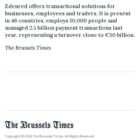
Edenred offers transactional solutions for
businesses, employees and traders. It is present
in 46 countries, employs 10,000 people and
managed 2.5 billion payment transactions last
year, representing a turnover close to €30 billion.
The Brussels Times
Copyright © 2026 The Brussels Times. All Rights Reserved.