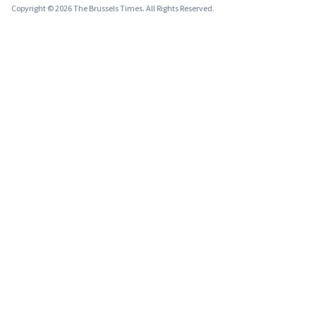
Copyright © 2026 The Brussels Times. All Rights Reserved.