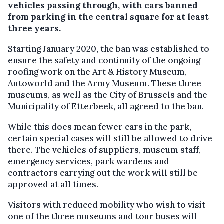
vehicles passing through, with cars banned
from parking in the central square for at least
three years.
Starting January 2020, the ban was established to
ensure the safety and continuity of the ongoing
roofing work on the Art & History Museum,
Autoworld and the Army Museum. These three
museums, as well as the City of Brussels and the
Municipality of Etterbeek, all agreed to the ban.
While this does mean fewer cars in the park,
certain special cases will still be allowed to drive
there. The vehicles of suppliers, museum staff,
emergency services, park wardens and
contractors carrying out the work will still be
approved at all times.
Visitors with reduced mobility who wish to visit
one of the three museums and tour buses will