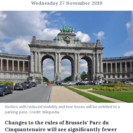
Wednesday 27 November 2019
Visitors with reduced mobility and tour buses will be entitled to a
parking pass. Credit: Wikipedia
Changes to the rules of Brussels' Parc du
Cinquantenaire will see significantly fewer