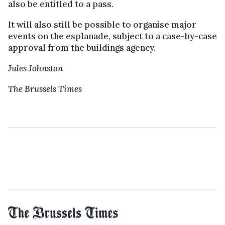
also be entitled to a pass.
It will also still be possible to organise major
events on the esplanade, subject to a case-by-case
approval from the buildings agency.
Jules Johnston
The Brussels Times