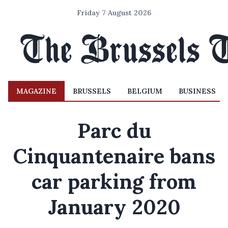
Friday 7 August 2026
MAGAZINE
BRUSSELS
BELGIUM
BUSINESS
Parc du
Cinquantenaire bans
car parking from
January 2020