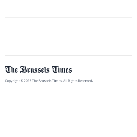
Copyright © 2026 The Brussels Times. All Rights Reserved.