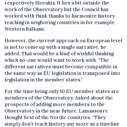
respectively Slovakia. It lies a bit outside the
work of the Observatory but the Council has
worked with think thanks to harmonize history
teaching in neigboring countries in for example
Western Balkans.
However, the current approach on European level
is not to come up with a single narrative, he
added. That would be a kind of wishful thinking
which no-one would want to work with. “The
different narratives must become compatible in
the same way as EU legislation is transposed into
legislation in the member states.”
For the time being only 10 EU member states are
members of the Observatory. Asked about the
prospects of adding more members to the
Observatory in the near future, Lamassoure
thought first of the Nordic countries. “They
simply don’t teach history any more as a timeline