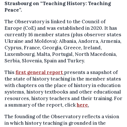
Strasbourg on “Teaching History: Teaching
Peace”.
The Observatory is linked to the Council of
Europe (CoE) and was established in 2020. It has
currently 16 member states (plus observer states
Ukraine and Moldova): Albania, Andorra, Armenia,
Cyprus, France, Georgia, Greece, Ireland,
Luxembourg, Malta, Portugal, North Macedonia,
Serbia, Slovenia, Spain and Turkey.
This
first general report
presents a snapshot of
the state of history teaching in the member states
with chapters on the place of history in education
systems, history textbooks and other educational
resources, history teachers and their training. For
a summary of the report, click
here
.
The founding of the Observatory reflects a vision
in which history teaching is grounded in the