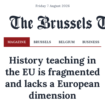
Friday 7 August 2026
MAGAZINE
BRUSSELS
BELGIUM
BUSINESS
History teaching in
the EU is fragmented
and lacks a European
dimension