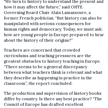
"We turn to history to understand the present and
how it may affect the future,” said OHTE
Governing Board Chair Alain Lamassoure, a
former French politician. “But history can also be
manipulated with serious consequences for
human rights and democracy. Today, we must ask:
how are young people in Europe prepared to hear
about the history of their origins?”
Teachers are concerned that crowded
curriculums and teaching pressures are the
greatest obstacles to history teaching in Europe.
“There seems to be a general discrepancy
between what teachers think is relevant and what
they describe as happening in practice in the
classroom”, the report concluded.
The production and supervision of history books
differ by country. Is there any best practice? “The
Council of Europe has drafted excellent