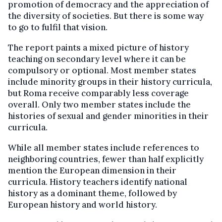
promotion of democracy and the appreciation of
the diversity of societies. But there is some way
to go to fulfil that vision.
The report paints a mixed picture of history
teaching on secondary level where it can be
compulsory or optional. Most member states
include minority groups in their history curricula,
but Roma receive comparably less coverage
overall. Only two member states include the
histories of sexual and gender minorities in their
curricula.
While all member states include references to
neighboring countries, fewer than half explicitly
mention the European dimension in their
curricula. History teachers identify national
history as a dominant theme, followed by
European history and world history.