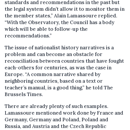
standards and recommendations in the past but
the legal system didn’t allow it to monitor them in
the member states,” Alain Lamassoure replied.
“With the Observatory, the Council has a body
which will be able to follow-up the
recommendations.”
The issue of nationalist history narratives is a
problem and can become an obstacle for
reconciliation between countries that have fought
each-others for centuries, as was the case in
Europe. “A common narrative shared by
neighboring countries, based on a text or
teacher’s manual, is a good thing,” he told The
Brussels Times.
There are already plenty of such examples.
Lamassoure mentioned work done by France and
Germany, Germany and Poland, Poland and
Russia, and Austria and the Czech Republic