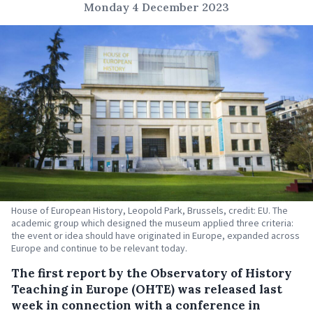
Monday 4 December 2023
House of European History, Leopold Park, Brussels, credit: EU. The
academic group which designed the museum applied three criteria:
the event or idea should have originated in Europe, expanded across
Europe and continue to be relevant today.
The first report by the Observatory of History
Teaching in Europe (OHTE) was released last
week in connection with a conference in