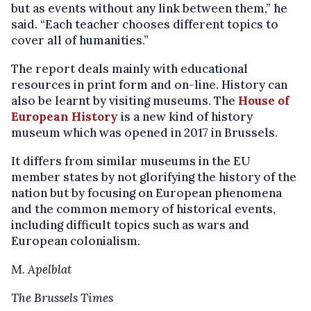
but as events without any link between them,” he
said. “Each teacher chooses different topics to
cover all of humanities.”
The report deals mainly with educational
resources in print form and on-line. History can
also be learnt by visiting museums. The
House of
European History
is a new kind of history
museum which was opened in 2017 in Brussels.
It differs from similar museums in the EU
member states by not glorifying the history of the
nation but by focusing on European phenomena
and the common memory of historical events,
including difficult topics such as wars and
European colonialism.
M. Apelblat
The Brussels Times