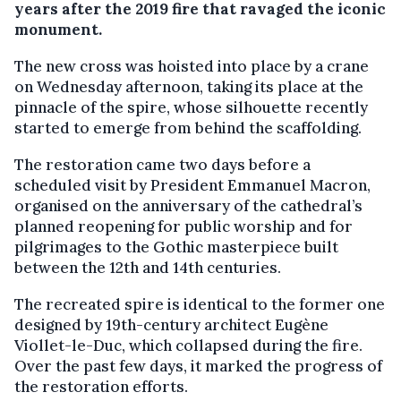
years after the 2019 fire that ravaged the iconic
monument.
The new cross was hoisted into place by a crane
on Wednesday afternoon, taking its place at the
pinnacle of the spire, whose silhouette recently
started to emerge from behind the scaffolding.
The restoration came two days before a
scheduled visit by President Emmanuel Macron,
organised on the anniversary of the cathedral’s
planned reopening for public worship and for
pilgrimages to the Gothic masterpiece built
between the 12th and 14th centuries.
The recreated spire is identical to the former one
designed by 19th-century architect Eugène
Viollet-le-Duc, which collapsed during the fire.
Over the past few days, it marked the progress of
the restoration efforts.