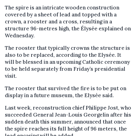
The spire is an intricate wooden construction
covered by a sheet of lead and topped with a
crown, a rooster and a cross, resulting in a
structure 96-metres high, the Élysée explained on
Wednesday.
The rooster that typically crowns the structure is
also to be replaced, according to the Elysée. It
will be blessed in an upcoming Catholic ceremony
to be held separately from Friday’s presidential
visit.
The rooster that survived the fire is to be put on
display in a future museum, the Elysée said.
Last week, reconstruction chief Philippe Jost, who
succeeded General Jean-Louis Georgelin after his
sudden death this summer, announced that once
the spire reaches its full height of 96 meters, the
lead encasing will be added.