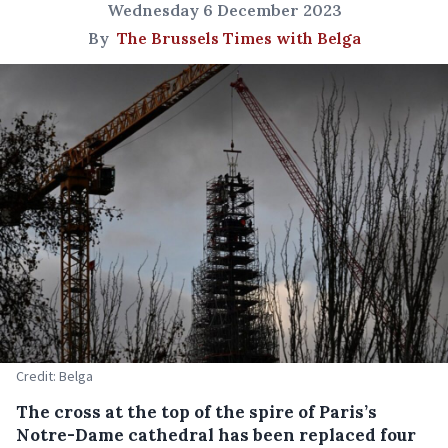
Wednesday 6 December 2023
By
The Brussels Times with Belga
Credit: Belga
The cross at the top of the spire of Paris’s
Notre-Dame cathedral has been replaced four