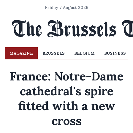
Friday 7 August 2026
MAGAZINE
BRUSSELS
BELGIUM
BUSINESS
France: Notre-Dame
cathedral's spire
fitted with a new
cross