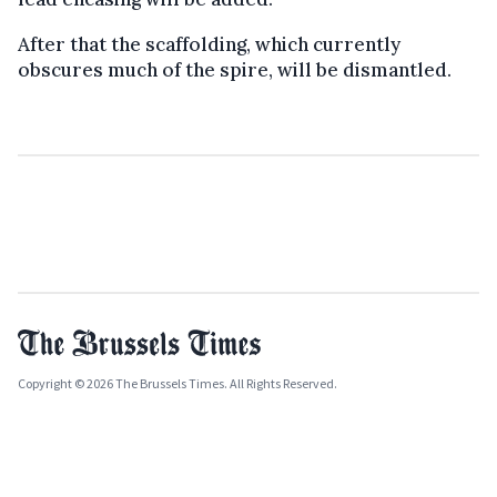
After that the scaffolding, which currently
obscures much of the spire, will be dismantled.
Copyright © 2026 The Brussels Times. All Rights Reserved.