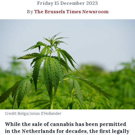
Friday 15 December 2023
By
The Brussels Times Newsroom
Credit: Belga/Jonas D'Hollander
While the sale of cannabis has been permitted
in the Netherlands for decades, the first legally