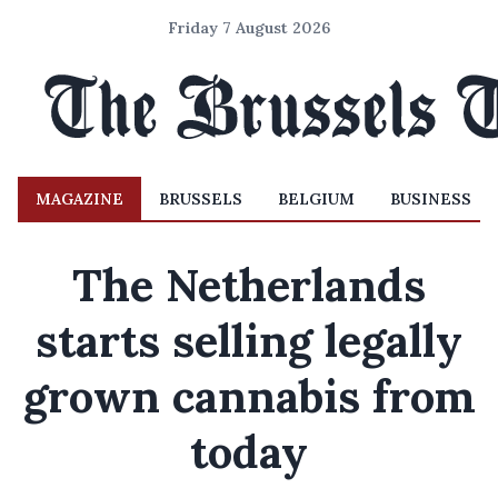
Friday 7 August 2026
MAGAZINE
BRUSSELS
BELGIUM
BUSINESS
The Netherlands
starts selling legally
grown cannabis from
today