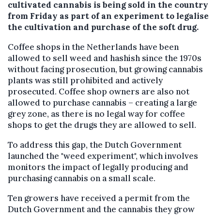
cultivated cannabis is being sold in the country
from Friday as part of an experiment to legalise
the cultivation and purchase of the soft drug.
Coffee shops in the Netherlands have been
allowed to sell weed and hashish since the 1970s
without facing prosecution, but growing cannabis
plants was still prohibited and actively
prosecuted. Coffee shop owners are also not
allowed to purchase cannabis – creating a large
grey zone, as there is no legal way for coffee
shops to get the drugs they are allowed to sell.
To address this gap, the Dutch Government
launched the "weed experiment", which involves
monitors the impact of legally producing and
purchasing cannabis on a small scale.
Ten growers have received a permit from the
Dutch Government and the cannabis they grow