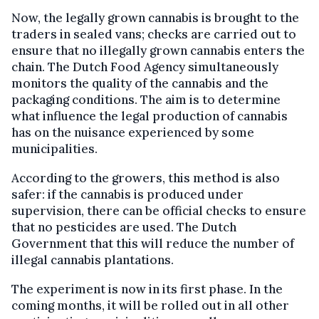
Now, the legally grown cannabis is brought to the
traders in sealed vans; checks are carried out to
ensure that no illegally grown cannabis enters the
chain. The Dutch Food Agency simultaneously
monitors the quality of the cannabis and the
packaging conditions. The aim is to determine
what influence the legal production of cannabis
has on the nuisance experienced by some
municipalities.
According to the growers, this method is also
safer: if the cannabis is produced under
supervision, there can be official checks to ensure
that no pesticides are used. The Dutch
Government that this will reduce the number of
illegal cannabis plantations.
The experiment is now in its first phase. In the
coming months, it will be rolled out in all other