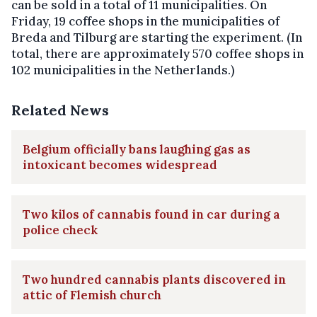
can be sold in a total of 11 municipalities. On
Friday, 19 coffee shops in the municipalities of
Breda and Tilburg are starting the experiment. (In
total, there are approximately 570 coffee shops in
102 municipalities in the Netherlands.)
Related News
Belgium officially bans laughing gas as
intoxicant becomes widespread
Two kilos of cannabis found in car during a
police check
Two hundred cannabis plants discovered in
attic of Flemish church