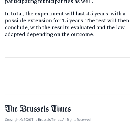
participating municipalities as well.
In total, the experiment will last 4.5 years, with a
possible extension for 1.5 years. The test will then
conclude, with the results evaluated and the law
adapted depending on the outcome.
Copyright © 2026 The Brussels Times. All Rights Reserved.