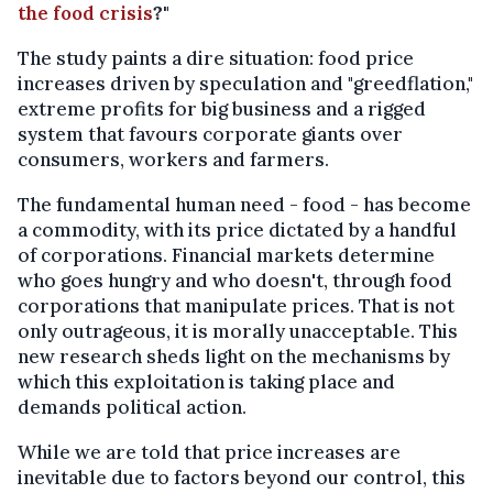
the food crisis
?"
The study paints a dire situation: food price
increases driven by speculation and "greedflation,"
extreme profits for big business and a rigged
system that favours corporate giants over
consumers, workers and farmers.
The fundamental human need - food - has become
a commodity, with its price dictated by a handful
of corporations. Financial markets determine
who goes hungry and who doesn't, through food
corporations that manipulate prices. That is not
only outrageous, it is morally unacceptable. This
new research sheds light on the mechanisms by
which this exploitation is taking place and
demands political action.
While we are told that price increases are
inevitable due to factors beyond our control, this