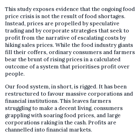
This study exposes evidence that the ongoing food
price crisis is not the result of food shortages.
Instead, prices are propelled by speculative
trading and by corporate strategies that seek to
profit from the narrative of escalating costs by
hiking sales prices. While the food industry giants
fill their coffers, ordinary consumers and farmers
bear the brunt of rising prices in a calculated
outcome of a system that prioritises profit over
people.
Our food system, in short, is rigged. It has been
restructured to favour massive corporations and
financial institutions. This leaves farmers
struggling to make a decent living, consumers
grappling with soaring food prices, and large
corporations raking in the cash. Profits are
channelled into financial markets.