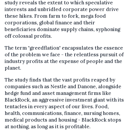
study reveals the extent to which speculative
interests and unbridled corporate power drive
these hikes. From farm to fork, mega food
corporations, global finance and their
beneficiaries dominate supply chains, syphoning
off colossal profits.
The term "greedflation" encapsulates the essence
of the problem we face - the relentless pursuit of
industry profits at the expense of people and the
planet.
The study finds that the vast profits reaped by
companies such as Nestle and Danone, alongside
hedge fund and asset management firms like
BlackRock, an aggressive investment giant with its
tentacles in every aspect of our lives. Food,
health, communications, finance, nursing homes,
medical products and housing - BlackRock stops
at nothing, as long as it is profitable.