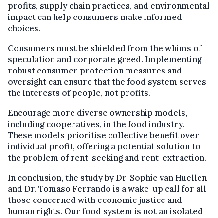
profits, supply chain practices, and environmental
impact can help consumers make informed
choices.
Consumers must be shielded from the whims of
speculation and corporate greed. Implementing
robust consumer protection measures and
oversight can ensure that the food system serves
the interests of people, not profits.
Encourage more diverse ownership models,
including cooperatives, in the food industry.
These models prioritise collective benefit over
individual profit, offering a potential solution to
the problem of rent-seeking and rent-extraction.
In conclusion, the study by Dr. Sophie van Huellen
and Dr. Tomaso Ferrando is a wake-up call for all
those concerned with economic justice and
human rights. Our food system is not an isolated