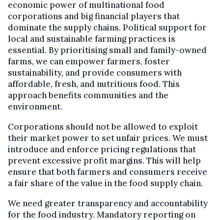
economic power of multinational food
corporations and big financial players that
dominate the supply chains. Political support for
local and sustainable farming practices is
essential. By prioritising small and family-owned
farms, we can empower farmers, foster
sustainability, and provide consumers with
affordable, fresh, and nutritious food. This
approach benefits communities and the
environment.
Corporations should not be allowed to exploit
their market power to set unfair prices. We must
introduce and enforce pricing regulations that
prevent excessive profit margins. This will help
ensure that both farmers and consumers receive
a fair share of the value in the food supply chain.
We need greater transparency and accountability
for the food industry. Mandatory reporting on