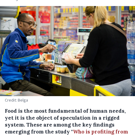
Credit: Belga
Food is the most fundamental of human needs,
yet it is the object of speculation in a rigged
system. These are among the key findings
emerging from the study "
Who is profiting from