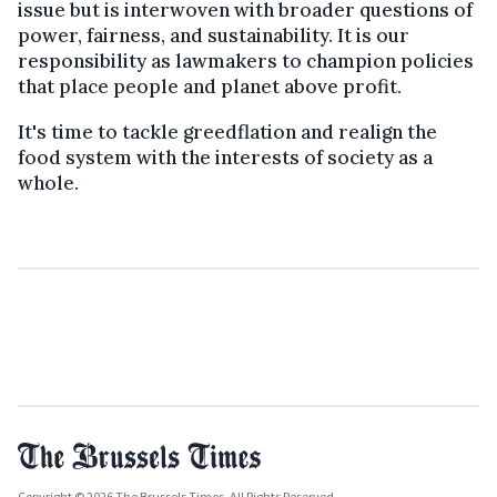
issue but is interwoven with broader questions of
power, fairness, and sustainability. It is our
responsibility as lawmakers to champion policies
that place people and planet above profit.
It's time to tackle greedflation and realign the
food system with the interests of society as a
whole.
Copyright © 2026 The Brussels Times. All Rights Reserved.