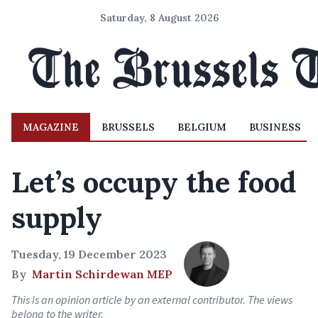
Saturday, 8 August 2026
MAGAZINE
BRUSSELS
BELGIUM
BUSINESS
Let’s occupy the food
supply
Tuesday, 19 December 2023
By
Martin Schirdewan MEP
This is an opinion article by an external contributor. The views
belong to the writer.