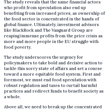
The study reveals that the same financial actors
who profit from speculation also end up
benefiting from increased prices, as ownership of
the food sector is concentrated in the hands of
global finance. Ultimately, investment advisors
like BlackRock and The Vanguard Group are
reaping immense profits from the price crisis as
more and more people in the EU struggle with
food poverty.
The study underscores the urgency for
policymakers to take bold and decisive action to
tackle this sorry state of affairs and set a course
toward a more equitable food system. First and
foremost, we must end food speculation with
robust regulation and taxes to curtail harmful
practices and redirect funds to benefit society as
a whole.
Above all, we need to break up the concentrated