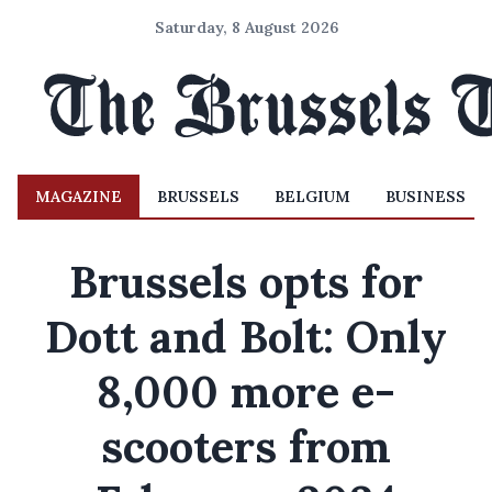
Saturday, 8 August 2026
MAGAZINE
BRUSSELS
BELGIUM
BUSINESS
Brussels opts for
Dott and Bolt: Only
8,000 more e-
scooters from