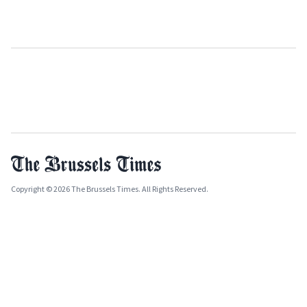
Copyright © 2026 The Brussels Times. All Rights Reserved.