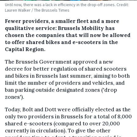
Until now, there was a lack in efficiency in the drop-off zones. Credit:
Lauren Walker / The Brussels Times
Fewer providers, a smaller fleet and a more
qualitative service: Brussels Mobility has
chosen the companies that will now be allowed
to offer shared bikes and e-scooters in the
Capital Region.
The Brussels Government approved a new
decree for better regulation of shared scooters
and bikes in Brussels last summer, aiming to both
limit the number of providers and vehicles, and
ban parking outside designated zones ('drop
zones').
Today, Bolt and Dott were officially elected as the
only two providers in Brussels for a total of 8,000
shared e-scooters (compared to over 20,000
currently in circulation). To give the other