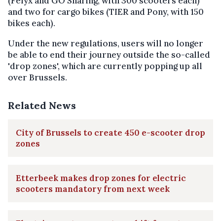
(Felyx and GO Sharing, with 300 scooters each)
and two for cargo bikes (TIER and Pony, with 150
bikes each).
Under the new regulations, users will no longer
be able to end their journey outside the so-called
'drop zones', which are currently popping up all
over Brussels.
Related News
City of Brussels to create 450 e-scooter drop
zones
Etterbeek makes drop zones for electric
scooters mandatory from next week