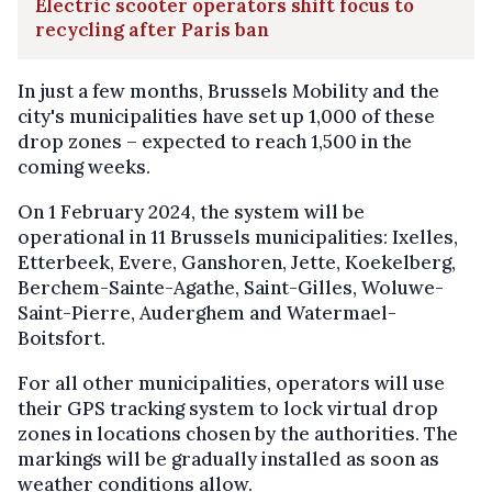
Electric scooter operators shift focus to
recycling after Paris ban
In just a few months, Brussels Mobility and the
city's municipalities have set up 1,000 of these
drop zones – expected to reach 1,500 in the
coming weeks.
On 1 February 2024, the system will be
operational in 11 Brussels municipalities: Ixelles,
Etterbeek, Evere, Ganshoren, Jette, Koekelberg,
Berchem-Sainte-Agathe, Saint-Gilles, Woluwe-
Saint-Pierre, Auderghem and Watermael-
Boitsfort.
For all other municipalities, operators will use
their GPS tracking system to lock virtual drop
zones in locations chosen by the authorities. The
markings will be gradually installed as soon as
weather conditions allow.