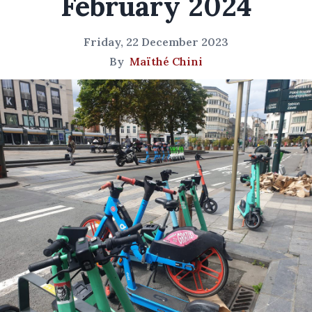
February 2024
Friday, 22 December 2023
By
Maïthé Chini