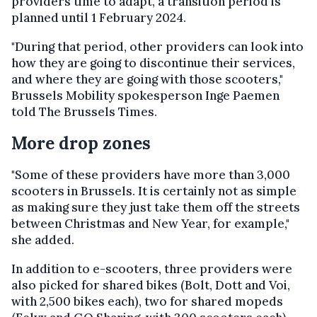
providers time to adapt, a transition period is
planned until 1 February 2024.
"During that period, other providers can look into
how they are going to discontinue their services,
and where they are going with those scooters,"
Brussels Mobility spokesperson Inge Paemen
told The Brussels Times.
More drop zones
"Some of these providers have more than 3,000
scooters in Brussels. It is certainly not as simple
as making sure they just take them off the streets
between Christmas and New Year, for example,"
she added.
In addition to e-scooters, three providers were
also picked for shared bikes (Bolt, Dott and Voi,
with 2,500 bikes each), two for shared mopeds