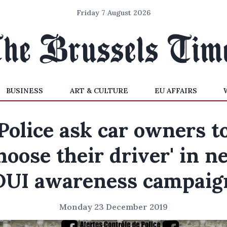
Friday 7 August 2026
BUSINESS
ART & CULTURE
EU AFFAIRS
Police ask car owners t
choose their driver' in n
DUI awareness campaig
Monday 23 December 2019