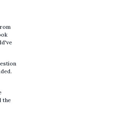
from
ook
ld've
uestion
dded.
e
d the