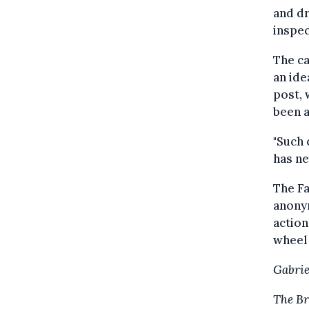
and dr
inspec
The c
an ide
post, 
been a
"Such 
has ne
The F
anonym
action
wheel 
Gabrie
The Br