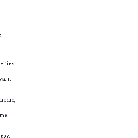
l
e
s
vities
 warn
amedic,
a
ome
 use