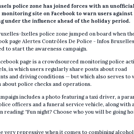
sels police zone has joined forces with an unofficia
e monitoring site on Facebook to warn users against
ng under the influence ahead of the holiday period.
ruxelles-Ixelles police zone jumped on board when th
ok page Alertes Contrôles De Police - Infos Bruxelle
d to start the awareness campaign.
cebook page is a crowdsourced monitoring police acti
ls, in which users regularly share posts about road
nts and driving conditions — but which also serves to
 about police checks and operations.
mpaign includes a photo featuring a taxi driver, a par
lice officers and a funeral service vehicle, along with 
n reading: "Fun night? Choose who you will be going h
e very repressive when it comes to combining alcohol