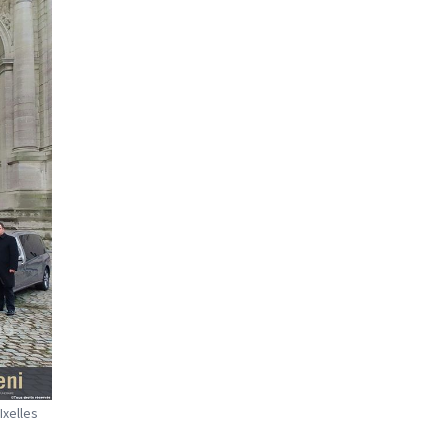
Ixelles