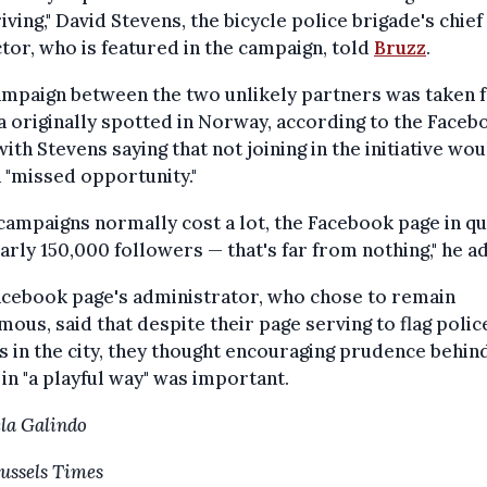
iving," David Stevens, the bicycle police brigade's chief
tor, who is featured in the campaign, told
Bruzz
.
ampaign between the two unlikely partners was taken 
a originally spotted in Norway, according to the Faceb
with Stevens saying that not joining in the initiative wou
 "missed opportunity."
campaigns normally cost a lot, the Facebook page in q
arly 150,000 followers — that's far from nothing," he a
acebook page's administrator, who chose to remain
ous, said that despite their page serving to flag polic
s in the city, they thought encouraging prudence behin
in "a playful way" was important.
la Galindo
ussels Times