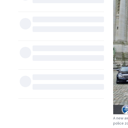
A new aw
police z