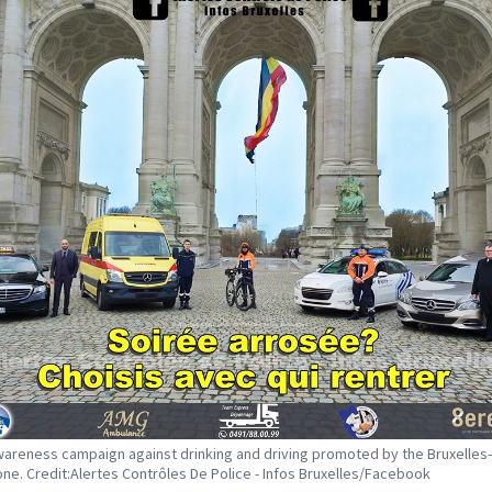
areness campaign against drinking and driving promoted by the Bruxelles-
one. Credit:Alertes Contrôles De Police - Infos Bruxelles/Facebook