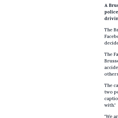
A Brus
polic
drivi
The B
Facebo
decide
The Fa
Brusse
accide
others
The ca
two po
captio
with."
"We ar