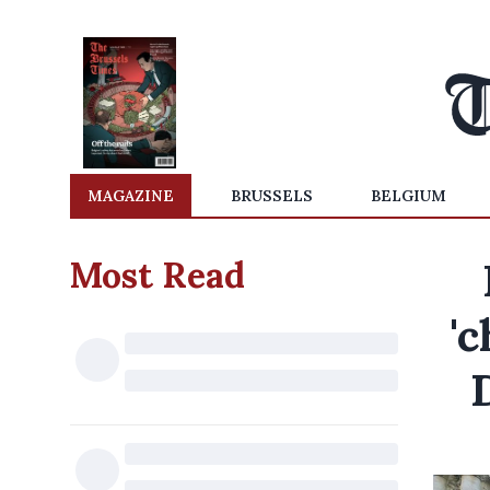
MAGAZINE
BRUSSELS
BELGIUM
Most Read
'