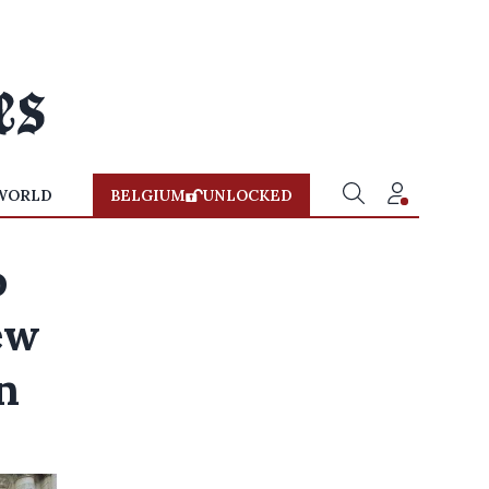
WORLD
BELGIUM
UNLOCKED
o
ew
n