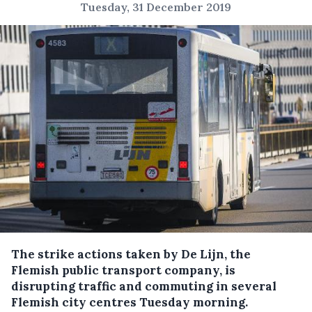
Tuesday, 31 December 2019
The strike actions taken by De Lijn, the
Flemish public transport company, is
disrupting traffic and commuting in several
Flemish city centres Tuesday morning.