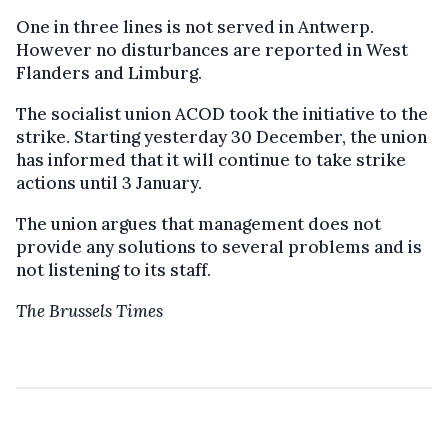
One in three lines is not served in Antwerp.
However no disturbances are reported in West
Flanders and Limburg.
The socialist union ACOD took the initiative to the
strike. Starting yesterday 30 December, the union
has informed that it will continue to take strike
actions until 3 January.
The union argues that management does not
provide any solutions to several problems and is
not listening to its staff.
The Brussels Times