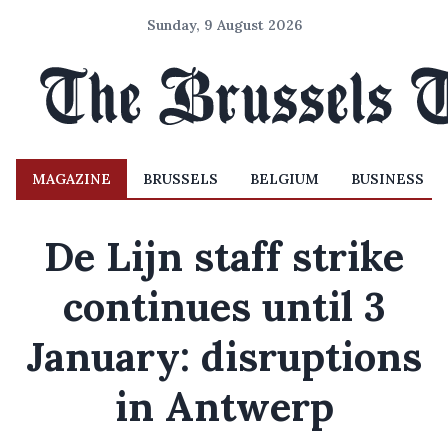
Sunday, 9 August 2026
MAGAZINE
BRUSSELS
BELGIUM
BUSINESS
De Lijn staff strike
continues until 3
January: disruptions
in Antwerp