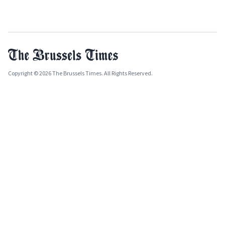
Copyright © 2026 The Brussels Times. All Rights Reserved.