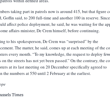
patrols within defined areas.
bers taking part in patrols now is around 415, but that figure 
, Goffin said, to 200 full-time and another 100 in reserve. Since
uld affect police deployment, he said, he was waiting for the ap
home affairs minister, De Crem himself, before continuing.
ng to his spokesperson, De Crem was “surprised” by the
ement. The matter, he said, comes up at each meeting of the c
sters every month. “To my knowledge, the request to deploy few
s on the streets has not yet been passed.” On the contrary, the c
sters at its last meeting on 20 December specifically agreed to
n the numbers at 550 until 2 February at the earliest.
ope
ussels Times