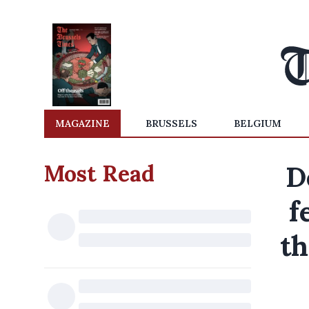
MAGAZINE
BRUSSELS
BELGIUM
Most Read
D
f
th