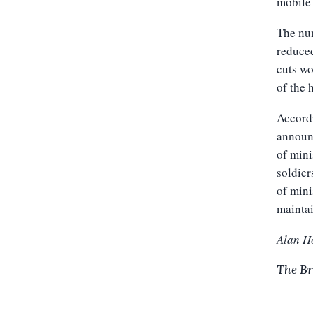
mobile 
The num
reduced
cuts wo
of the 
Accordi
announc
of mini
soldier
of mini
maintai
Alan H
The Br