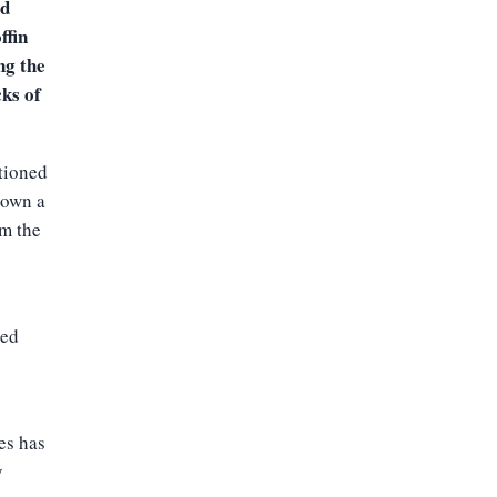
ed
ffin
ng the
cks of
ationed
down a
om the
ked
es has
y