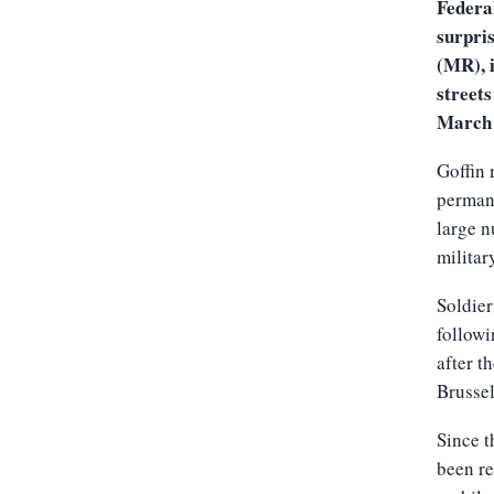
Federa
surpri
(MR), i
streets
March 
Goffin 
permane
large n
military
Soldier
followi
after t
Brussel
Since t
been re