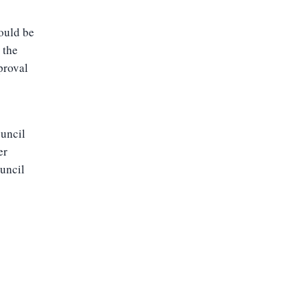
could be
 the
proval
ouncil
er
ouncil