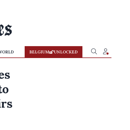
WORLD
BELGIUM
UNLOCKED
es
to
irs