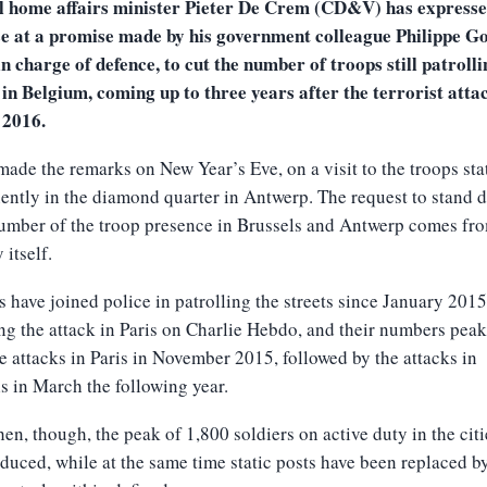
l home affairs minister Pieter De Crem (CD&V) has express
se at a promise made by his government colleague Philippe Go
n charge of defence, to cut the number of troops still patrolli
 in Belgium, coming up to three years after the terrorist atta
2016.
made the remarks on New Year’s Eve, on a visit to the troops st
ntly in the diamond quarter in Antwerp. The request to stand 
umber of the troop presence in Brussels and Antwerp comes fr
 itself.
s have joined police in patrolling the streets since January 2015
ng the attack in Paris on Charlie Hebdo, and their numbers pea
he attacks in Paris in November 2015, followed by the attacks in
s in March the following year.
hen, though, the peak of 1,800 soldiers on active duty in the citi
duced, while at the same time static posts have been replaced b