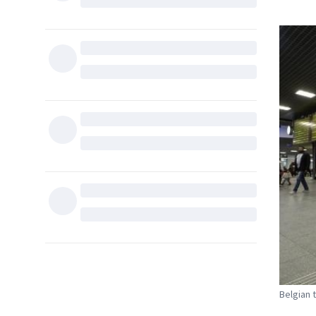
Belgian 