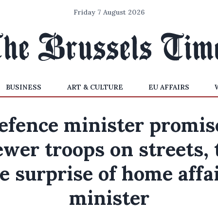
Friday 7 August 2026
BUSINESS
ART & CULTURE
EU AFFAIRS
efence minister promis
ewer troops on streets, 
e surprise of home affa
minister