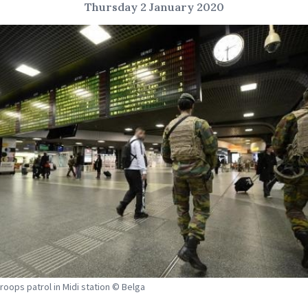
Thursday 2 January 2020
troops patrol in Midi station © Belga