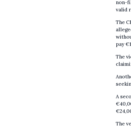
non-fi
valid 
The CE
allege
withou
pay €1
The vi
claimi
Anothe
seekin
A seco
€40,00
€24,0
The ve