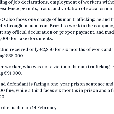
ling of job declarations, employment of workers with
residence permits, fraud, and violation of social crimin
O also faces one charge of human trafficking: he and h
dly brought a man from Brazil to work in the company,
t any official declaration or proper payment, and ma
,000 for fake documents.
ctim received only €2,850 for six months of work and i
ng €35,000.
r worker, who was not a victim of human trafficking, i
g €91,000.
nd defendant is facing a one-year prison sentence and
0 fine, while a third faces six months in prison and a f
00.
rdict is due on 14 February.