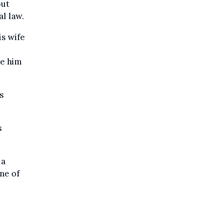
out
al law.
is wife
de him
s
s
 a
ine of