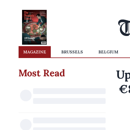
MAGAZINE
BRUSSELS
BELGIUM
Most Read
Up
€