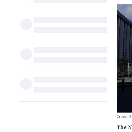
Credit: 
The N