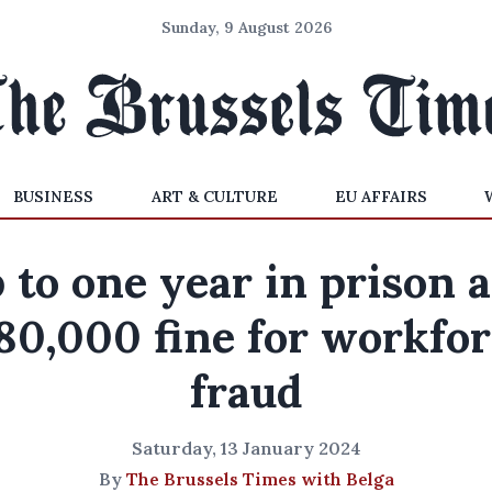
Sunday, 9 August 2026
BUSINESS
ART & CULTURE
EU AFFAIRS
 to one year in prison 
80,000 fine for workfor
fraud
Saturday, 13 January 2024
By
The Brussels Times with Belga