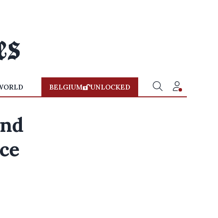
WORLD
BELGIUM
UNLOCKED
and
ce