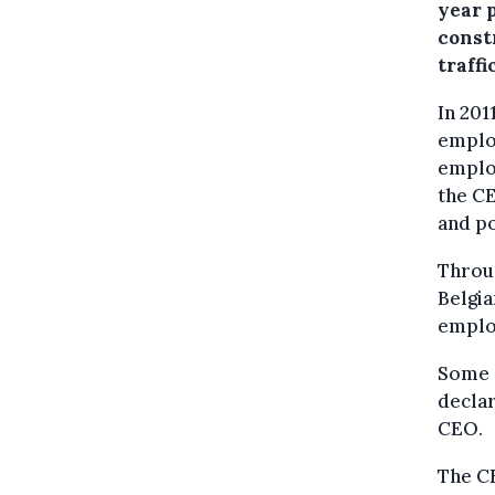
year p
const
traffi
In 201
employ
employ
the C
and po
Throug
Belgia
emplo
Some o
declar
CEO.
The CE