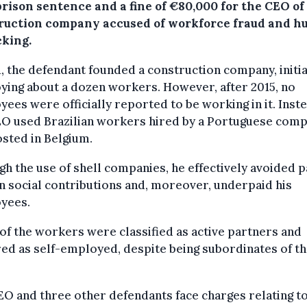
rison sentence and a fine of €80,000 for the CEO of
ruction company accused of workforce fraud and 
cking.
1, the defendant founded a construction company, initia
ing about a dozen workers. However, after 2015, no
ees were officially reported to be working in it. Inste
EO used Brazilian workers hired by a Portuguese com
sted in Belgium.
h the use of shell companies, he effectively avoided p
n social contributions and, moreover, underpaid his
yees.
f the workers were classified as active partners and
ed as self-employed, despite being subordinates of t
O and three other defendants face charges relating to