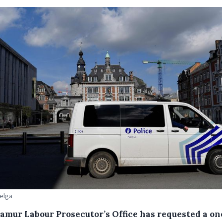
Belga
amur Labour Prosecutor’s Office has requested a on