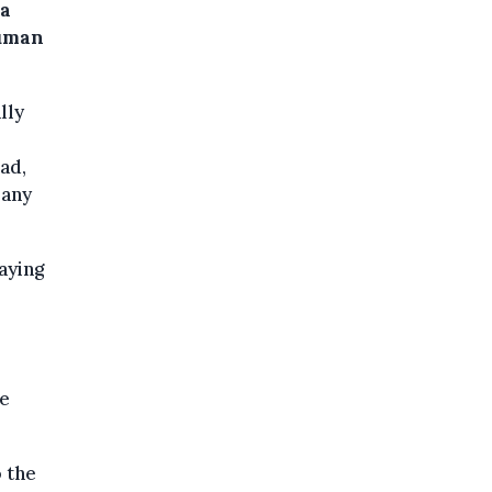
 a
human
lly
ad,
pany
aying
he
 the