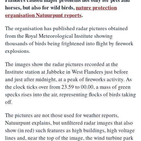
horses, but also for wild birds,
nature protection
organisation Natuurpunt reports
.
The organisation has published radar pictures obtained
from the Royal Meteorological Institute showing
thousands of birds being frightened into flight by firework
explosions.
The images show the radar pictures recorded at the
Institute station at Jabbeke in West Flanders just before
and just after midnight, at a peak of fireworks activity. As
the clock ticks over from 23.59 to 00.00, a mass of green
specks rises into the air, representing flocks of birds taking
off.
The pictures are not those used for weather reports,
Natuurpunt explains, but unfiltered radar images that also
show (in red) such features as high buildings, high voltage
lines and, near the top of the image, the wind turbine park