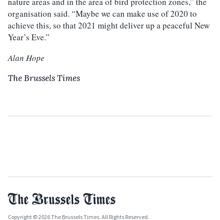
nature areas and in the area of bird protection zones,” the
organisation said. “Maybe we can make use of 2020 to
achieve this, so that 2021 might deliver up a peaceful New
Year’s Eve.”
Alan Hope
The Brussels Times
Copyright © 2026 The Brussels Times. All Rights Reserved.