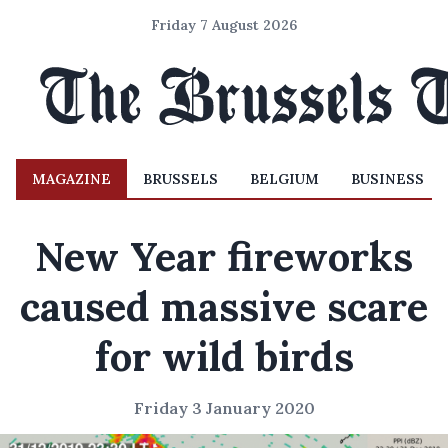
Friday 7 August 2026
MAGAZINE
BRUSSELS
BELGIUM
BUSINESS
New Year fireworks
caused massive scare
for wild birds
Friday 3 January 2020