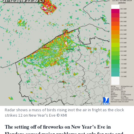
Radar shows a mass of birds rising inot the air in fright as the clock
strikes 12 on New Year's Eve © KMI
The setting off of fireworks on New Year’s Eve in
Flanders caused major problems not only for pets and