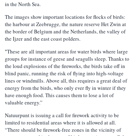
in the North Sea.
The images show important locations for flocks of birds:
the harbour at Zeebrugge, the nature reserve Het Zwin at
the border of Belgium and the Netherlands, the valley of
the Ijzer and the east coast polders.
These are all important areas for water birds where large
“
groups for instance of geese and seagulls sleep. Thanks to
the loud explosions of the fireworks, the birds take off in
blind panic, running the risk of flying into high-voltage
lines or windmills. Above all, this requires a great deal of
energy from the birds, who only ever fly in winter if they
have enough food. This causes them to lose a lot of
valuable energy.”
Natuurpunt is issuing a call for firework activity to be
limited to residential areas where it is allowed at all.
“There should be firework-free zones in the vicinity of