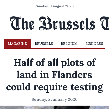
Sunday, 9 August 2026
MAGAZINE
BRUSSELS
BELGIUM
BUSINESS
Half of all plots of
land in Flanders
could require testing
Sunday, 5 January 2020