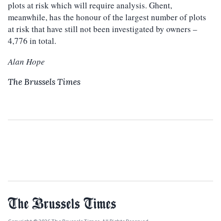
plots at risk which will require analysis. Ghent,
meanwhile, has the honour of the largest number of plots
at risk that have still not been investigated by owners –
4,776 in total.
Alan Hope
The Brussels Times