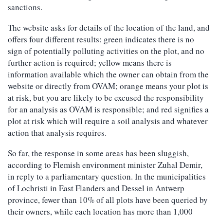
sanctions.
The website asks for details of the location of the land, and
offers four different results: green indicates there is no
sign of potentially polluting activities on the plot, and no
further action is required; yellow means there is
information available which the owner can obtain from the
website or directly from OVAM; orange means your plot is
at risk, but you are likely to be excused the responsibility
for an analysis as OVAM is responsible; and red signifies a
plot at risk which will require a soil analysis and whatever
action that analysis requires.
So far, the response in some areas has been sluggish,
according to Flemish environment minister Zuhal Demir,
in reply to a parliamentary question. In the municipalities
of Lochristi in East Flanders and Dessel in Antwerp
province, fewer than 10% of all plots have been queried by
their owners, while each location has more than 1,000