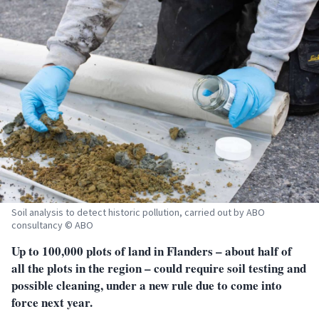
Soil analysis to detect historic pollution, carried out by ABO
consultancy © ABO
Up to 100,000 plots of land in Flanders – about half of
all the plots in the region – could require soil testing and
possible cleaning, under a new rule
due to come into
force next year.