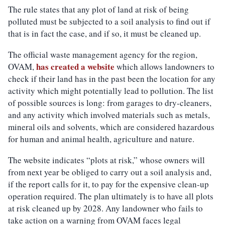
The rule states that any plot of land at risk of being
polluted must be subjected to a soil analysis to find out if
that is in fact the case, and if so, it must be cleaned up.
The official waste management agency for the region,
has created a website
OVAM,
which allows landowners to
check if their land has in the past been the location for any
activity which might potentially lead to pollution. The list
of possible sources is long: from garages to dry-cleaners,
and any activity which involved materials such as metals,
mineral oils and solvents, which are considered hazardous
for human and animal health, agriculture and nature.
The website indicates “plots at risk,” whose owners will
from next year be obliged to carry out a soil analysis and,
if the report calls for it, to pay for the expensive clean-up
operation required. The plan ultimately is to have all plots
at risk cleaned up by 2028. Any landowner who fails to
take action on a warning from OVAM faces legal