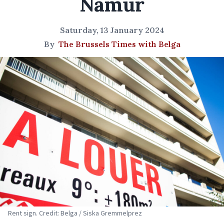
Namur
Saturday, 13 January 2024
By
The Brussels Times with Belga
Rent sign. Credit: Belga / Siska Gremmelprez