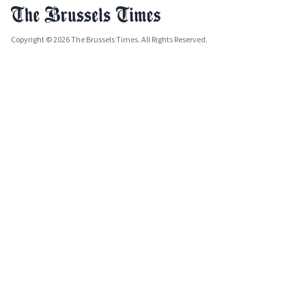
Copyright © 2026 The Brussels Times. All Rights Reserved.