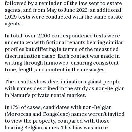
followed by a reminder of the law sent to estate
agents, and from May to June 2022, an additional
1,029 tests were conducted with the same estate
agents.
In total, over 2,200 correspondence tests were
undertaken with fictional tenants bearing similar
profiles but differing in terms of the measured
discrimination cause. Each contact was made in
writing through Immoweb, ensuring consistent
tone, length, and content in the messages.
The results show discrimination against people
with names described in the study as non-Belgian
in Namur’s private rental market.
In 17% of cases, candidates with non-Belgian
(Moroccan and Congolese) names weren’t invited
to view the property, compared with those
bearing Belgian names. This bias was more