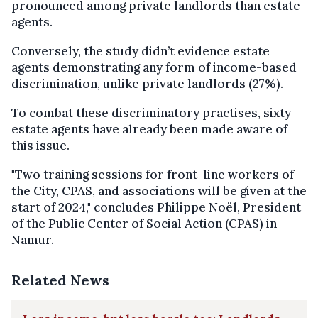
pronounced among private landlords than estate
agents.
Conversely, the study didn’t evidence estate
agents demonstrating any form of income-based
discrimination, unlike private landlords (27%).
To combat these discriminatory practises, sixty
estate agents have already been made aware of
this issue.
"Two training sessions for front-line workers of
the City, CPAS, and associations will be given at the
start of 2024," concludes Philippe Noël, President
of the Public Center of Social Action (CPAS) in
Namur.
Related News