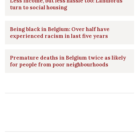
Less income, but less hassle too: Landlords
turn to social housing
Being black in Belgium: Over half have
experienced racism in last five years
Premature deaths in Belgium twice as likely
for people from poor neighbourhoods