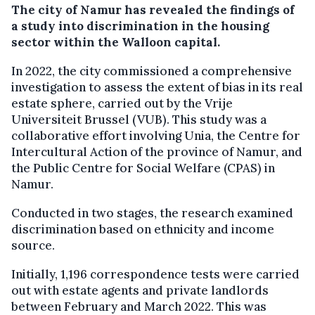
The city of Namur has revealed the findings of
a study into discrimination in the housing
sector within the Walloon capital.
In 2022, the city commissioned a comprehensive
investigation to assess the extent of bias in its real
estate sphere, carried out by the Vrije
Universiteit Brussel (VUB). This study was a
collaborative effort involving Unia, the Centre for
Intercultural Action of the province of Namur, and
the Public Centre for Social Welfare (CPAS) in
Namur.
Conducted in two stages, the research examined
discrimination based on ethnicity and income
source.
Initially, 1,196 correspondence tests were carried
out with estate agents and private landlords
between February and March 2022. This was