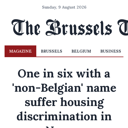
Sunday, 9 August 2026
MAGAZINE
BRUSSELS
BELGIUM
BUSINESS
One in six with a
'non-Belgian' name
suffer housing
discrimination in