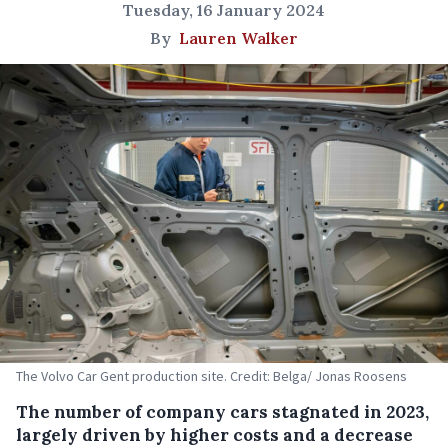
Tuesday, 16 January 2024
By
Lauren Walker
The Volvo Car Gent production site. Credit: Belga/ Jonas Roosens
The number of company cars stagnated in 2023,
largely driven by higher costs and a decrease