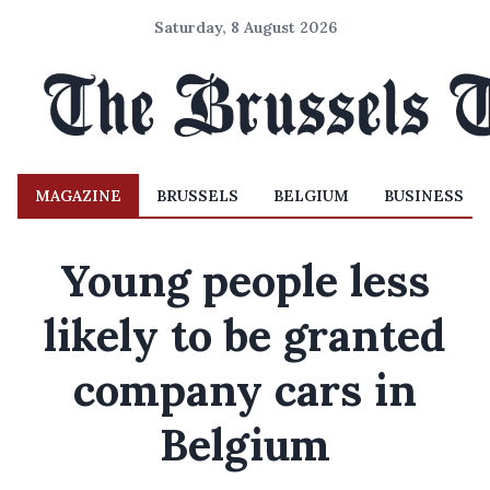
Saturday, 8 August 2026
MAGAZINE
BRUSSELS
BELGIUM
BUSINESS
Young people less
likely to be granted
company cars in
Belgium