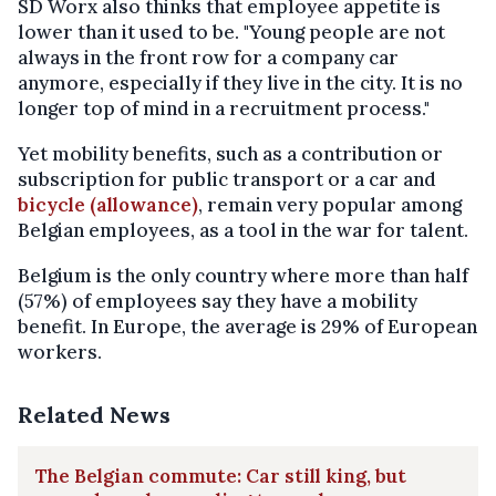
SD Worx also thinks that employee appetite is
lower than it used to be. "Young people are not
always in the front row for a company car
anymore, especially if they live in the city. It is no
longer top of mind in a recruitment process."
Yet mobility benefits, such as a contribution or
subscription for public transport or a car and
bicycle (allowance)
, remain very popular among
Belgian employees, as a tool in the war for talent.
Belgium is the only country where more than half
(57%) of employees say they have a mobility
benefit. In Europe, the average is 29% of European
workers.
Related News
The Belgian commute: Car still king, but