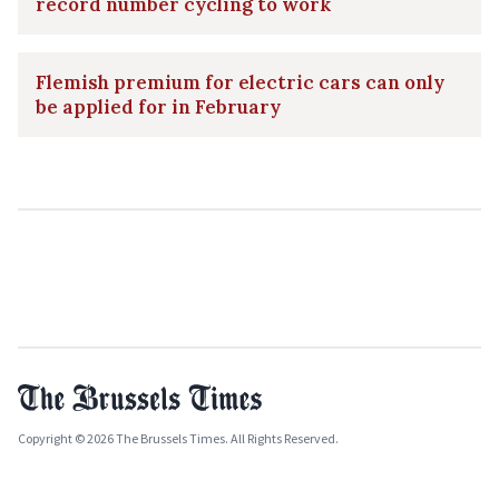
record number cycling to work
Flemish premium for electric cars can only
be applied for in February
Copyright © 2026 The Brussels Times. All Rights Reserved.