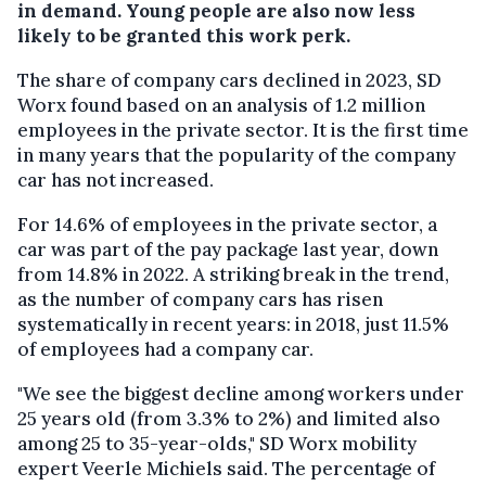
in demand. Young people are also now less
likely to be granted this work perk.
The share of company cars declined in 2023, SD
Worx found based on an analysis of 1.2 million
employees in the private sector. It is the first time
in many years that the popularity of the company
car has not increased.
For 14.6% of employees in the private sector, a
car was part of the pay package last year, down
from 14.8% in 2022. A striking break in the trend,
as the number of company cars has risen
systematically in recent years: in 2018, just 11.5%
of employees had a company car.
"We see the biggest decline among workers under
25 years old (from 3.3% to 2%) and limited also
among 25 to 35-year-olds," SD Worx mobility
expert Veerle Michiels said. The percentage of