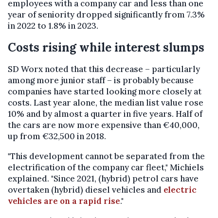
employees with a company car and less than one
year of seniority dropped significantly from 7.3%
in 2022 to 1.8% in 2023.
Costs rising while interest slumps
SD Worx noted that this decrease – particularly
among more junior staff – is probably because
companies have started looking more closely at
costs. Last year alone, the median list value rose
10% and by almost a quarter in five years. Half of
the cars are now more expensive than €40,000,
up from €32,500 in 2018.
"This development cannot be separated from the
electrification of the company car fleet," Michiels
explained. "Since 2021, (hybrid) petrol cars have
overtaken (hybrid) diesel vehicles and
electric
vehicles are on a rapid rise
."