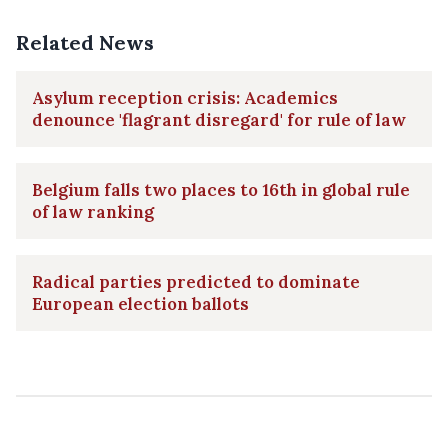
Related News
Asylum reception crisis: Academics
denounce 'flagrant disregard' for rule of law
Belgium falls two places to 16th in global rule
of law ranking
Radical parties predicted to dominate
European election ballots