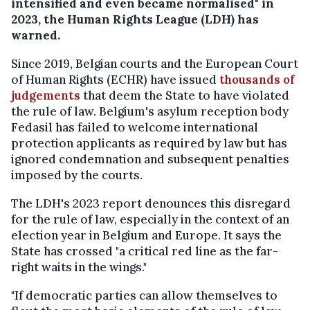
intensified and even became normalised" in
2023, the Human Rights League (LDH) has
warned.
Since 2019, Belgian courts and the European Court
of Human Rights (ECHR) have issued
thousands of
judgements
that deem the State to have violated
the rule of law. Belgium's asylum reception body
Fedasil has failed to welcome international
protection applicants as required by law but has
ignored condemnation and subsequent penalties
imposed by the courts.
The LDH's 2023 report denounces this disregard
for the rule of law, especially in the context of an
election year in Belgium and Europe. It says the
State has crossed "a critical red line as the far-
right waits in the wings."
"If democratic parties can allow themselves to