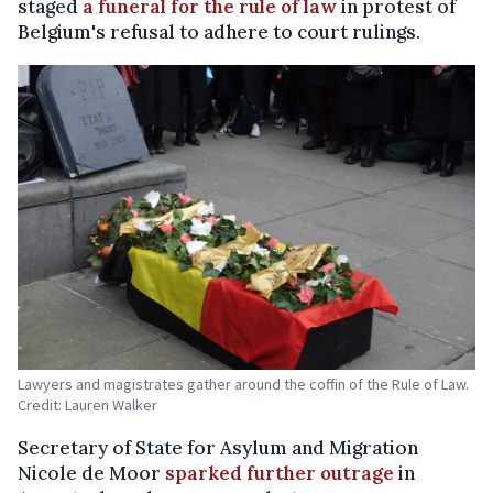
staged
a funeral for the rule of law
in protest of
Belgium's refusal to adhere to court rulings.
Lawyers and magistrates gather around the coffin of the Rule of Law.
Credit: Lauren Walker
Secretary of State for Asylum and Migration
Nicole de Moor
sparked further outrage
in