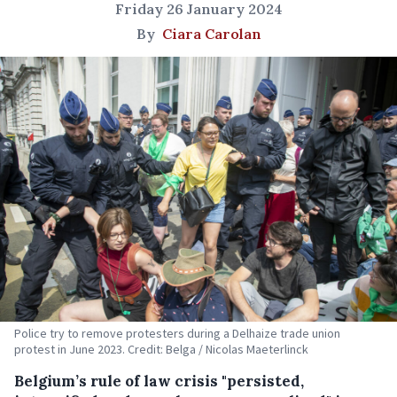
Friday 26 January 2024
By
Ciara Carolan
Police try to remove protesters during a Delhaize trade union
protest in June 2023. Credit: Belga / Nicolas Maeterlinck
Belgium’s rule of law crisis "persisted,