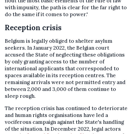
flout the most basic elements of the rule of law
with impunity, the path is clear for the far right to
do the same if it comes to power."
Reception crisis
Belgium is legally obliged to shelter asylum
seekers. In January 2022, the Belgian court
accused the State of neglecting these obligations
by only granting access to the number of
international applicants that corresponded to
spaces available in its reception centres. The
remaining arrivals were not permitted entry and
between 2,000 and 3,000 of them continue to
sleep rough.
The reception crisis has continued to deteriorate
and human rights organisations have led a
vociferous campaign against the State's handling
of the situation. In December 2022, legal actors