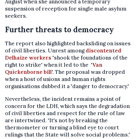
August when she announced a temporary
suspension of reception for single male asylum
seekers.
Further threats to democracy
The report also highlighted backsliding on issues
of civil liberties. Unrest among
discontented
Delhaize workers
"shook the foundations of the
right to strike" when it led to the '
Van
Quickenborne bill
'. The proposal was dropped
when a host of unions and human rights
organisations dubbed it a "danger to democracy."
Nevertheless, the incident remains a point of
concern for the LDH, which says the degradation
of civil liberties and respect for the rule of law
are intertwined. "It's not by breaking the
thermometer or turning a blind eye to court
rulings that the State will solve social problems."