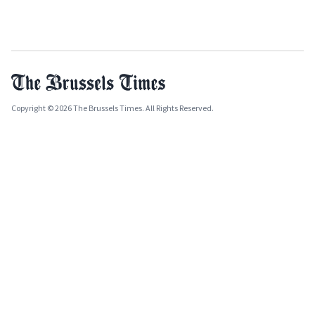
Copyright © 2026 The Brussels Times. All Rights Reserved.