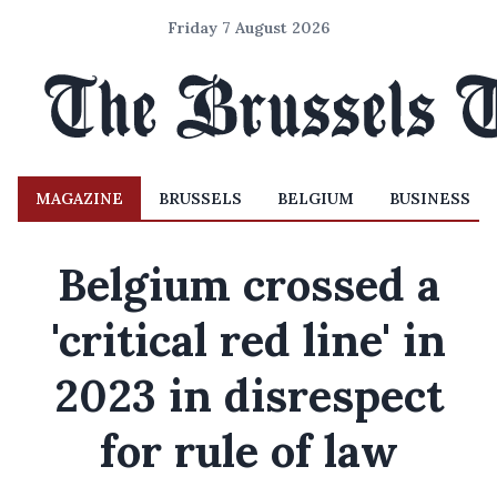
Friday 7 August 2026
MAGAZINE
BRUSSELS
BELGIUM
BUSINESS
Belgium crossed a
'critical red line' in
2023 in disrespect
for rule of law