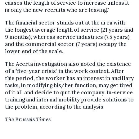
causes the length of service to increase unless it
is only the new recruits who are leaving."
The financial sector stands out at the area with
the longest average length of service (21 years and
9 months), whereas service industries (7.5 years)
and the commercial sector (7 years) occupy the
lower end of the scale.
The Acerta investigation also noted the existence
of a "five-year crisis" in the work context. After
this period, the worker has an interest in ancillary
tasks, in modifying his/her function, may get tired
of it all and decide to quit the company. In-service
training and internal mobility provide solutions to
the problem, according to the analysis.
The Brussels Times