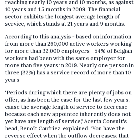
reaching nearly 10 years and 10 months, as against
10 years and 1.5 months in 2009. The financial
sector exhibits the longest average length of
service, which stands at 21 years and 9 months.
According to this analysis - based on information
from more than 260,000 active workers working
for more than 32,000 employers - 54% of Belgian
workers had been with the same employer for
more than five years in 2019. Nearly one person in
three (32%) has a service record of more than 10
years.
"Periods during which there are plenty of jobs on
offer, as has been the case for the last few years,
cause the average length of service to decrease
because each new appointee inherently does not
yet have any length of service," Acerta Consult's
head, Benoît Caufriez, explained. "You have the
reverse effect when the outflow decreases: that