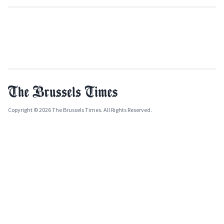
Copyright © 2026 The Brussels Times. All Rights Reserved.