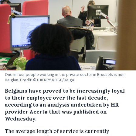
One in four people working in the private sector in Brussels is non-
Belgian. Credit: ©THIERRY ROGE/Belga
Belgians have proved to be increasingly loyal
to their employer over the last decade,
according to an analysis undertaken by HR
provider Acerta that was published on
Wednesday.
The average length of service is currently