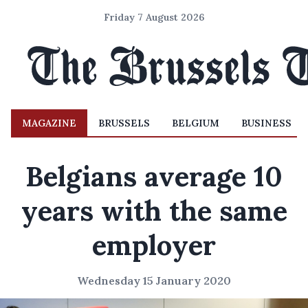
Friday 7 August 2026
MAGAZINE
BRUSSELS
BELGIUM
BUSINESS
Belgians average 10
years with the same
employer
Wednesday 15 January 2020