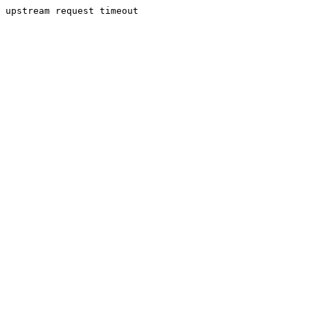
upstream request timeout