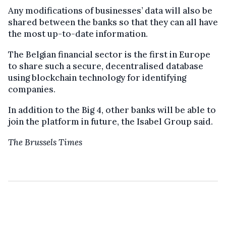
Any modifications of businesses’ data will also be
shared between the banks so that they can all have
the most up-to-date information.
The Belgian financial sector is the first in Europe
to share such a secure, decentralised database
using blockchain technology for identifying
companies.
In addition to the Big 4, other banks will be able to
join the platform in future, the Isabel Group said.
The Brussels Times