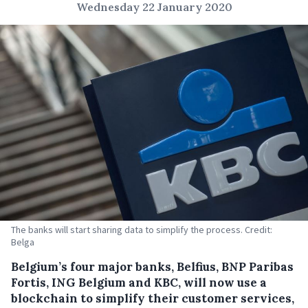
Wednesday 22 January 2020
The banks will start sharing data to simplify the process. Credit:
Belga
Belgium’s four major banks, Belfius, BNP Paribas
Fortis, ING Belgium and KBC, will now use a
blockchain to simplify their customer services,