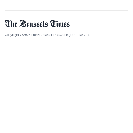
Copyright © 2026 The Brussels Times. All Rights Reserved.