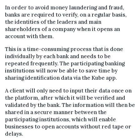
In order to avoid money laundering and fraud,
banks are required to verify, on a regular basis,
the identities of the leaders and main
shareholders of a company when it opens an
account with them.
This is a time-consuming process that is done
individually by each bank and needs to be
repeated frequently. The participating banking
institutions will now be able to save time by
sharing identification data via the Kube app.
A client will only need to input their data once on
the platform, after which it will be verified and
validated by the bank. The information will then be
shared in a secure manner between the
participating institutions, which will enable
businesses to open accounts without red tape or
delays.