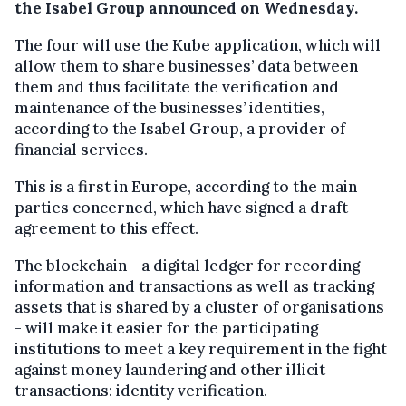
the Isabel Group announced on Wednesday.
The four will use the Kube application, which will
allow them to share businesses’ data between
them and thus facilitate the verification and
maintenance of the businesses’ identities,
according to the Isabel Group, a provider of
financial services.
This is a first in Europe, according to the main
parties concerned, which have signed a draft
agreement to this effect.
The blockchain - a digital ledger for recording
information and transactions as well as tracking
assets that is shared by a cluster of organisations
- will make it easier for the participating
institutions to meet a key requirement in the fight
against money laundering and other illicit
transactions: identity verification.