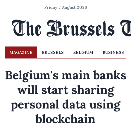
Friday 7 August 2026
MAGAZINE
BRUSSELS
BELGIUM
BUSINESS
Belgium's main banks
will start sharing
personal data using
blockchain