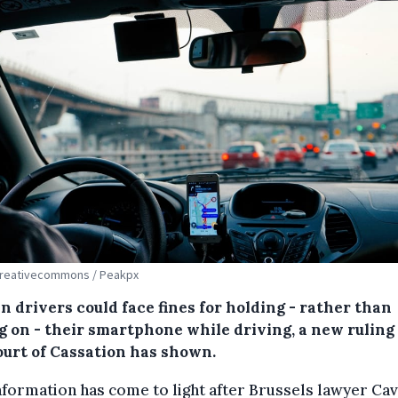
Creativecommons / Peakpx
n drivers could face fines for holding - rather than
ng on - their smartphone while driving, a new ruling
ourt of Cassation has shown.
nformation has come to light after Brussels lawyer Cav