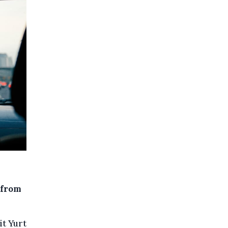
 from
it Yurt