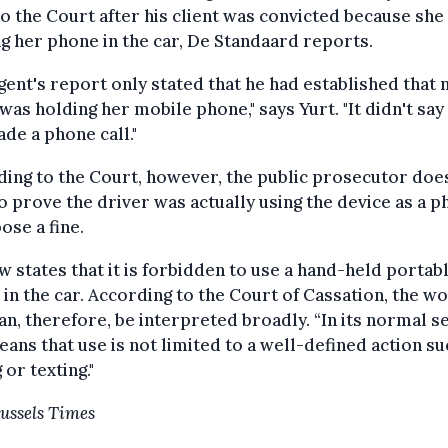
o the Court after his client was convicted because she
g her phone in the car, De Standaard reports.
gent's report only stated that he had established that
 was holding her mobile phone," says Yurt. "It didn't say
de a phone call."
ing to the Court, however, the public prosecutor doe
o prove the driver was actually using the device as a 
ose a fine.
w states that it is forbidden to use a hand-held portab
in the car. According to the Court of Cassation, the w
can, therefore, be interpreted broadly. “In its normal s
eans that use is not limited to a well-defined action su
 or texting."
ussels Times