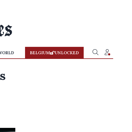
WORLD
BELGIUM
UNLOCKED
es