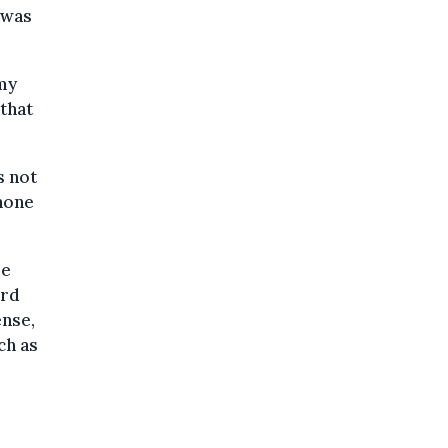
 was
 my
 that
s not
phone
le
ord
ense,
ch as