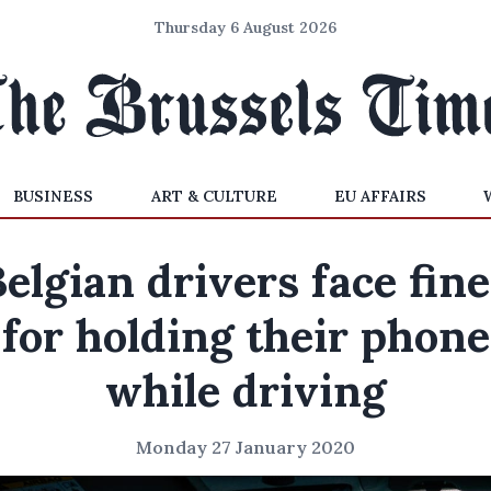
Thursday 6 August 2026
BUSINESS
ART & CULTURE
EU AFFAIRS
elgian drivers face fin
for holding their phone
while driving
Monday 27 January 2020