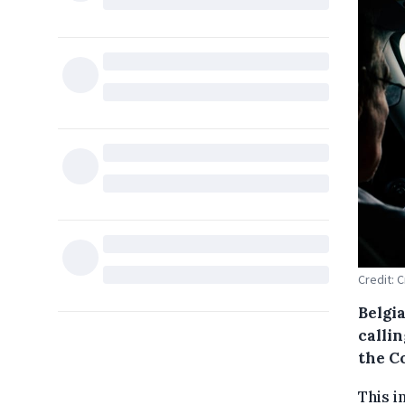
Credit: 
Belgia
calli
the C
This i