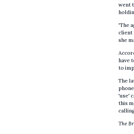
went t
holdin
"The a
client
she ma
Accord
have t
to imp
The la
phone 
'use' 
this m
calling
The Br