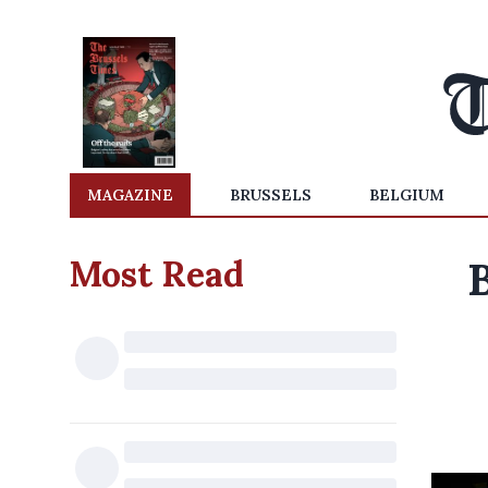
MAGAZINE
BRUSSELS
BELGIUM
Most Read
B