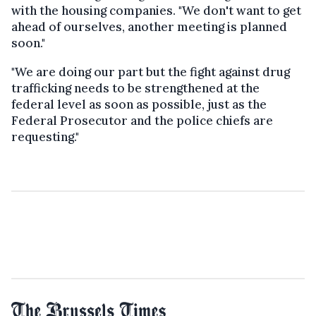
with the housing companies. "We don't want to get
ahead of ourselves, another meeting is planned
soon."
"We are doing our part but the fight against drug
trafficking needs to be strengthened at the
federal level as soon as possible, just as the
Federal Prosecutor and the police chiefs are
requesting."