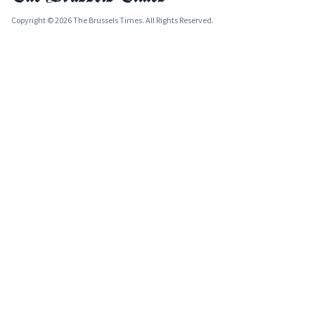
Copyright © 2026 The Brussels Times. All Rights Reserved.