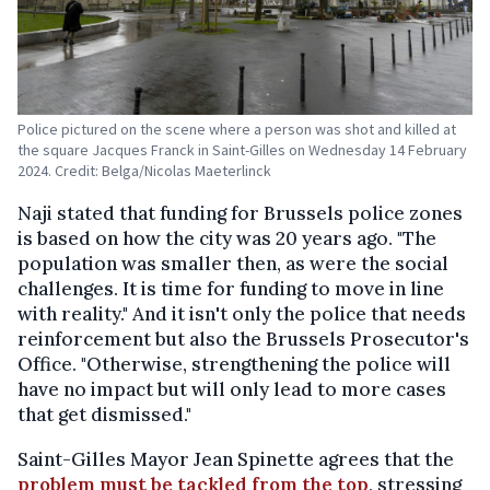
Police pictured on the scene where a person was shot and killed at
the square Jacques Franck in Saint-Gilles on Wednesday 14 February
2024. Credit: Belga/Nicolas Maeterlinck
Naji stated that funding for Brussels police zones
is based on how the city was 20 years ago. "The
population was smaller then, as were the social
challenges. It is time for funding to move in line
with reality." And it isn't only the police that needs
reinforcement but also the Brussels Prosecutor's
Office. "Otherwise, strengthening the police will
have no impact but will only lead to more cases
that get dismissed."
Saint-Gilles Mayor Jean Spinette agrees that the
problem must be tackled from the top
, stressing