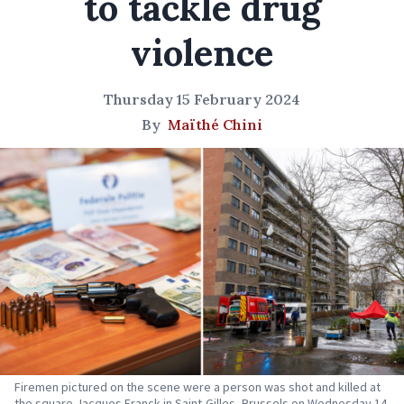
to tackle drug
violence
Thursday 15 February 2024
By
Maïthé Chini
Firemen pictured on the scene were a person was shot and killed at
the square Jacques Franck in Saint-Gilles, Brussels on Wednesday 14