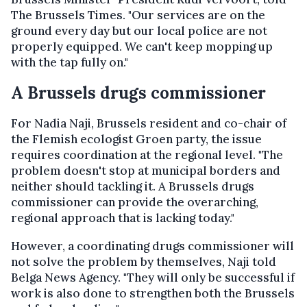
The Brussels Times. "Our services are on the
ground every day but our local police are not
properly equipped. We can't keep mopping up
with the tap fully on."
A Brussels drugs commissioner
For Nadia Naji, Brussels resident and co-chair of
the Flemish ecologist Groen party, the issue
requires coordination at the regional level. "The
problem doesn't stop at municipal borders and
neither should tackling it. A Brussels drugs
commissioner can provide the overarching,
regional approach that is lacking today."
However, a coordinating drugs commissioner will
not solve the problem by themselves, Naji told
Belga News Agency. "They will only be successful if
work is also done to strengthen both the Brussels