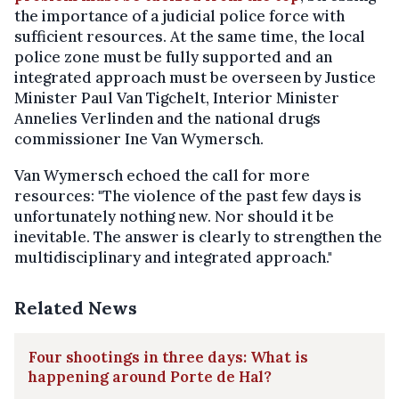
the importance of a judicial police force with
sufficient resources. At the same time, the local
police zone must be fully supported and an
integrated approach must be overseen by Justice
Minister Paul Van Tigchelt, Interior Minister
Annelies Verlinden and the national drugs
commissioner Ine Van Wymersch.
Van Wymersch echoed the call for more
resources: "The violence of the past few days is
unfortunately nothing new. Nor should it be
inevitable. The answer is clearly to strengthen the
multidisciplinary and integrated approach."
Related News
Four shootings in three days: What is
happening around Porte de Hal?