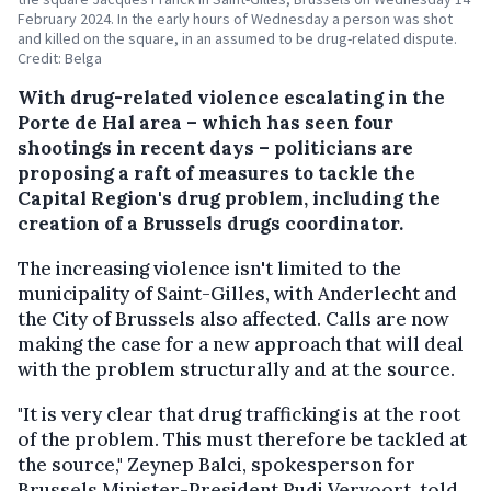
February 2024. In the early hours of Wednesday a person was shot
and killed on the square, in an assumed to be drug-related dispute.
Credit: Belga
With drug-related violence escalating in the
Porte de Hal area – which has seen four
shootings in recent days – politicians are
proposing a raft of measures to tackle the
Capital Region's drug problem, including the
creation of a Brussels drugs coordinator.
The increasing violence isn't limited to the
municipality of Saint-Gilles, with Anderlecht and
the City of Brussels also affected. Calls are now
making the case for a new approach that will deal
with the problem structurally and at the source.
"It is very clear that drug trafficking is at the root
of the problem. This must therefore be tackled at
the source," Zeynep Balci, spokesperson for
Brussels Minister-President Rudi Vervoort, told