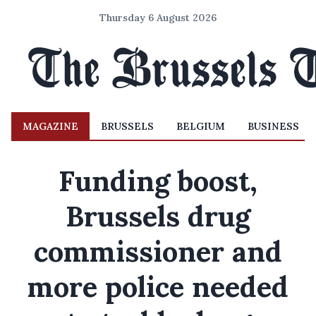
Thursday 6 August 2026
MAGAZINE
BRUSSELS
BELGIUM
BUSINESS
Funding boost,
Brussels drug
commissioner and
more police needed