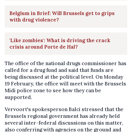
Belgium in Brief: Will Brussels get to grips
with drug violence?
'Like zombies': What is driving the crack
crisis around Porte de Hal?
The office of the national drugs commissioner has
called for a drug fund and said that funds are
being discussed at the political level. On Monday
19 February, the office will meet with the Brussels
Midi police zone to see how they can be
supported.
Vervoort's spokesperson Balci stressed that the
Brussels regional government has already held
several inter-federal discussions on this matter,
also conferring with agencies on the ground and