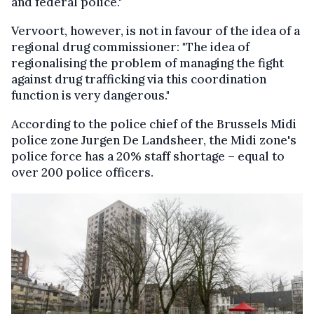
and federal police."
Vervoort, however, is not in favour of the idea of a
regional drug commissioner: "The idea of
regionalising the problem of managing the fight
against drug trafficking via this coordination
function is very dangerous."
According to the police chief of the Brussels Midi
police zone Jurgen De Landsheer, the Midi zone's
police force has a 20% staff shortage – equal to
over 200 police officers.