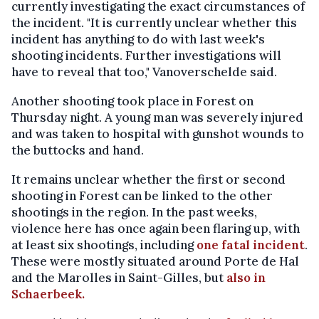
currently investigating the exact circumstances of
the incident. "It is currently unclear whether this
incident has anything to do with last week's
shooting incidents. Further investigations will
have to reveal that too," Vanoverschelde said.
Another shooting took place in Forest on
Thursday night. A young man was severely injured
and was taken to hospital with gunshot wounds to
the buttocks and hand.
It remains unclear whether the first or second
shooting in Forest can be linked to the other
shootings in the region. In the past weeks,
violence here has once again been flaring up, with
at least six shootings, including
one fatal incident
.
These were mostly situated around Porte de Hal
and the Marolles in Saint-Gilles, but
also in
Schaerbeek.