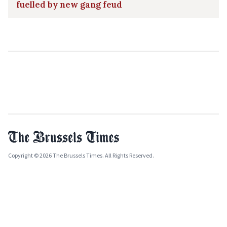
fuelled by new gang feud
Copyright © 2026 The Brussels Times. All Rights Reserved.