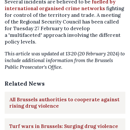
Several incidents are believed to be
fuelled by
international organised crime networks
fighting
for control of the territory and trade. A meeting
of the Regional Security Council has been called
for Tuesday 27 February to develop
a "multifaceted" approach involving the different
policy levels.
This article was updated at 13:20 (20 February 2024) to
include additional information from the Brussels
Public Prosecutor's Office.
Related News
All Brussels authorities to cooperate against
rising drug violence
Turf wars in Brussels: Surging drug violence