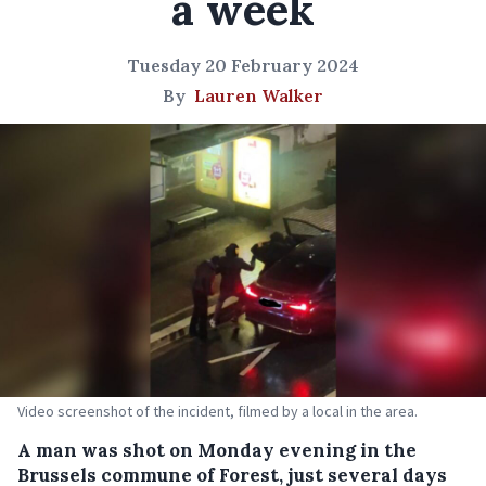
a week
Tuesday 20 February 2024
By
Lauren Walker
Video screenshot of the incident, filmed by a local in the area.
A man was shot on Monday evening in the
Brussels commune of Forest, just several days