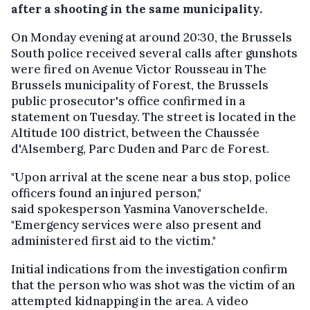
after a shooting in the same municipality.
On Monday evening at around 20:30, the Brussels
South police received several calls after gunshots
were fired on Avenue Victor Rousseau in The
Brussels municipality of Forest, the Brussels
public prosecutor's office confirmed in a
statement on Tuesday. The street is located in the
Altitude 100 district, between the Chaussée
d'Alsemberg, Parc Duden and Parc de Forest.
"Upon arrival at the scene near a bus stop, police
officers found an injured person,"
said spokesperson Yasmina Vanoverschelde.
"Emergency services were also present and
administered first aid to the victim."
Initial indications from the investigation confirm
that the person who was shot was the victim of an
attempted kidnapping in the area. A video