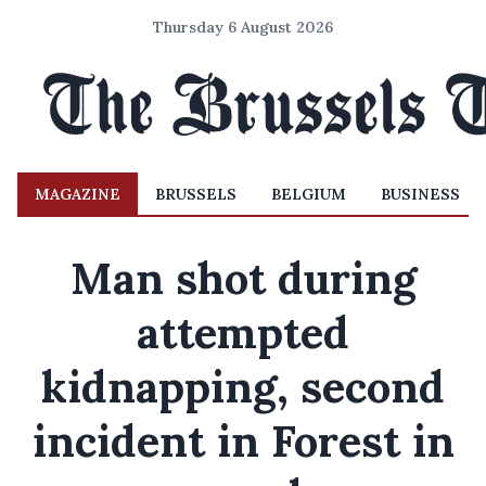
Thursday 6 August 2026
MAGAZINE
BRUSSELS
BELGIUM
BUSINESS
Man shot during
attempted
kidnapping, second
incident in Forest in