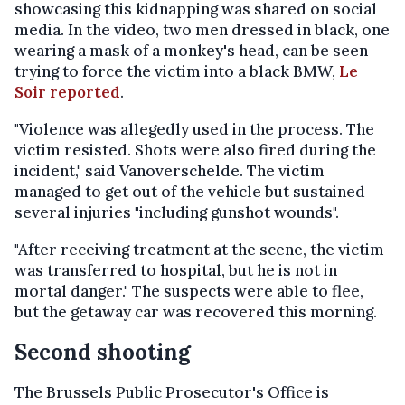
showcasing this kidnapping was shared on social
media. In the video, two men dressed in black, one
wearing a mask of a monkey's head, can be seen
trying to force the victim into a black BMW,
Le
Soir reported
.
"Violence was allegedly used in the process. The
victim resisted. Shots were also fired during the
incident," said Vanoverschelde. The victim
managed to get out of the vehicle but sustained
several injuries "including gunshot wounds".
"After receiving treatment at the scene, the victim
was transferred to hospital, but he is not in
mortal danger." The suspects were able to flee,
but the getaway car was recovered this morning.
Second shooting
The Brussels Public Prosecutor's Office is