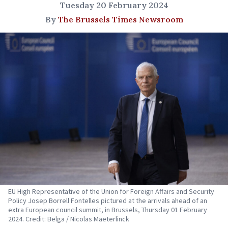
Tuesday 20 February 2024
By
The Brussels Times Newsroom
EU High Representative of the Union for Foreign Affairs and Security
Policy Josep Borrell Fontelles pictured at the arrivals ahead of an
extra European council summit, in Brussels, Thursday 01 February
2024. Credit: Belga / Nicolas Maeterlinck