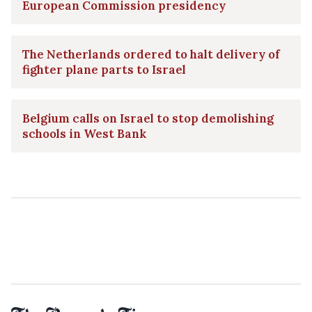
European Commission presidency
The Netherlands ordered to halt delivery of
fighter plane parts to Israel
Belgium calls on Israel to stop demolishing
schools in West Bank