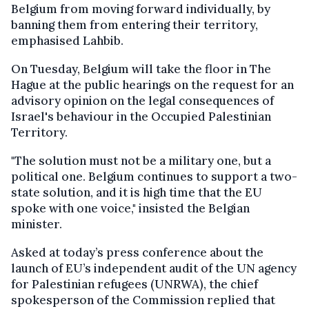
Belgium from moving forward individually, by
banning them from entering their territory,
emphasised Lahbib.
On Tuesday, Belgium will take the floor in The
Hague at the public hearings on the request for an
advisory opinion on the legal consequences of
Israel's behaviour in the Occupied Palestinian
Territory.
"The solution must not be a military one, but a
political one. Belgium continues to support a two-
state solution, and it is high time that the EU
spoke with one voice," insisted the Belgian
minister.
Asked at today’s press conference about the
launch of EU’s independent audit of the UN agency
for Palestinian refugees (UNRWA), the chief
spokesperson of the Commission replied that