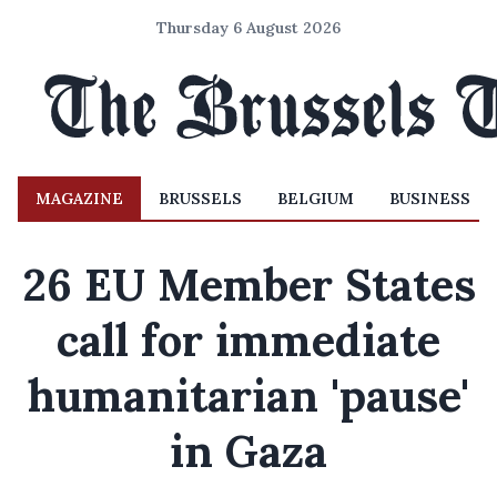
Thursday 6 August 2026
MAGAZINE
BRUSSELS
BELGIUM
BUSINESS
26 EU Member States
call for immediate
humanitarian 'pause'
in Gaza