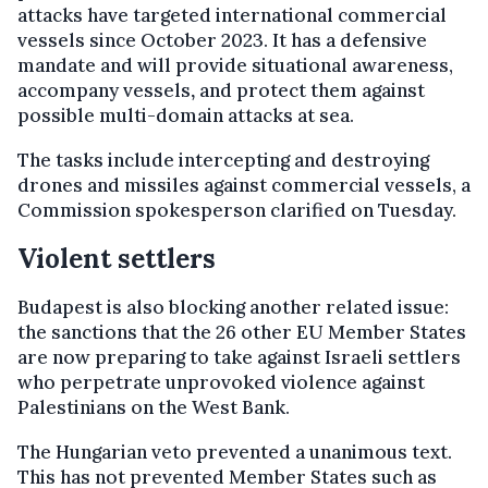
attacks have targeted international commercial
vessels since October 2023. It has a defensive
mandate and will provide situational awareness,
accompany vessels
,
and protect them
against
possible multi-domain attacks at sea.
The tasks include intercepting and destroying
drones and missiles against commercial vessels, a
Commission spokesperson clarified on Tuesday.
Violent settlers
Budapest is also blocking another related issue:
the sanctions that the 26 other EU Member States
are now preparing to take against Israeli settlers
who perpetrate unprovoked violence against
Palestinians on the West Bank.
The Hungarian veto prevented a unanimous text.
This has not prevented Member States such as