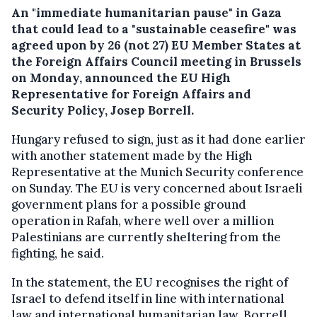
An "immediate humanitarian pause" in Gaza
that could lead to a "sustainable ceasefire" was
agreed upon by 26 (not 27) EU Member States at
the Foreign Affairs Council meeting in Brussels
on Monday, announced the EU High
Representative for Foreign Affairs and
Security Policy, Josep Borrell.
Hungary refused to sign, just as it had done earlier
with another statement made by the High
Representative at the Munich Security conference
on Sunday. The EU is very concerned about Israeli
government plans for a possible ground
operation in Rafah, where well over a million
Palestinians are currently sheltering from the
fighting, he said.
In the statement, the EU recognises the right of
Israel to defend itself in line with international
law and international humanitarian law. Borrell