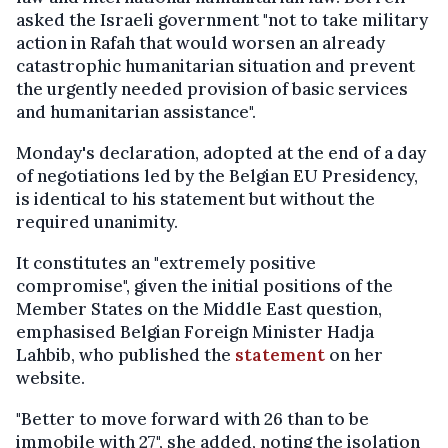
asked the Israeli government "not to take military
action in Rafah that would worsen an already
catastrophic humanitarian situation and prevent
the urgently needed provision of basic services
and humanitarian assistance".
Monday's declaration, adopted at the end of a day
of negotiations led by the Belgian EU Presidency,
is identical to his statement but without the
required unanimity.
It constitutes an "extremely positive
compromise", given the initial positions of the
Member States on the Middle East question,
emphasised Belgian Foreign Minister Hadja
Lahbib, who published the
statement
on her
website.
"Better to move forward with 26 than to be
immobile with 27", she added, noting the isolation