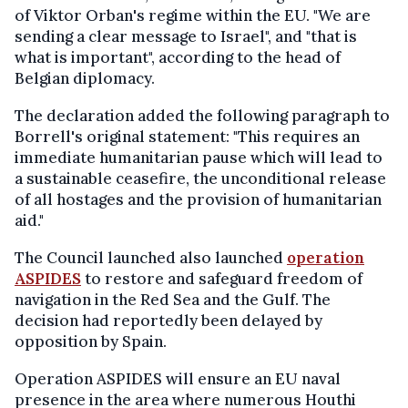
of Viktor Orban's regime within the EU. "We are
sending a clear message to Israel", and "that is
what is important", according to the head of
Belgian diplomacy.
The declaration added the following paragraph to
Borrell's original statement: "This requires an
immediate humanitarian pause which will lead to
a sustainable ceasefire, the unconditional release
of all hostages and the provision of humanitarian
aid."
The Council launched also launched
operation
ASPIDES
to restore and safeguard freedom of
navigation in the Red Sea and the Gulf. The
decision had reportedly been delayed by
opposition by Spain.
Operation ASPIDES will ensure an EU naval
presence in the area where numerous Houthi