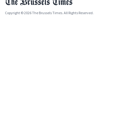
Copyright © 2026 The Brussels Times. All Rights Reserved.