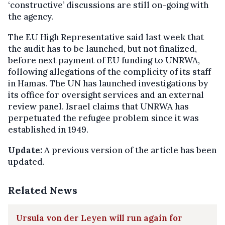
‘constructive’ discussions are still on-going with
the agency.
The EU High Representative said last week that
the audit has to be launched, but not finalized,
before next payment of EU funding to UNRWA,
following allegations of the complicity of its staff
in Hamas. The UN has launched investigations by
its office for oversight services and an external
review panel. Israel claims that UNRWA has
perpetuated the refugee problem since it was
established in 1949.
Update:
A previous version of the article has been
updated.
Related News
Ursula von der Leyen will run again for