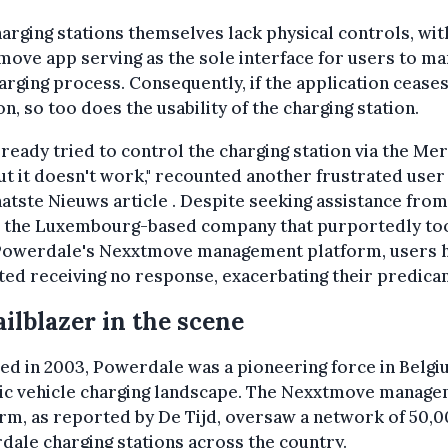
arging stations themselves lack physical controls, wit
ove app serving as the sole interface for users to m
arging process. Consequently, if the application ceases
on, so too does the usability of the charging station.
already tried to control the charging station via the M
ut it doesn't work," recounted another frustrated user 
atste Nieuws article . Despite seeking assistance from
, the Luxembourg-based company that purportedly to
Powerdale's Nexxtmove management platform, users 
ed receiving no response, exacerbating their predica
ailblazer in the scene
d in 2003, Powerdale was a pioneering force in Belgi
ric vehicle charging landscape. The Nexxtmove manag
rm, as reported by De Tijd, oversaw a network of 50,
ale charging stations across the country.