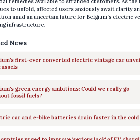
ial remedies available to stranded customers. As the 
ues to unfold, affected users anxiously await clarity a
tion amid an uncertain future for Belgium's electric v
ng infrastructure.
ted News
ium's first-ever converted electric vintage car unve
russels
ium's green energy ambitions: Could we really go
out fossil fuels?
tric car and e-bike batteries drain faster in the cold
ountries urged to improve 'serious lack' of EV charg