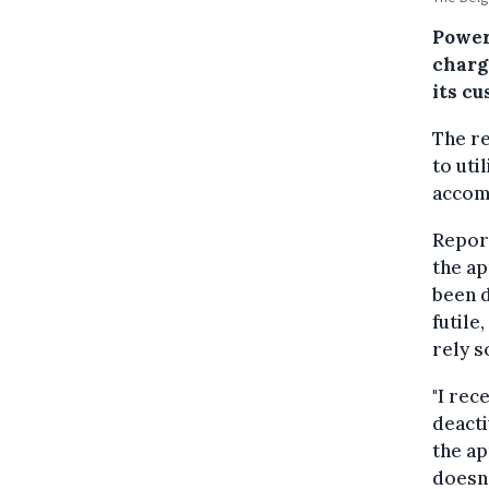
Powerd
chargi
its cu
The re
to uti
accom
Report
the ap
been d
futile
rely s
"I rec
deacti
the ap
doesn