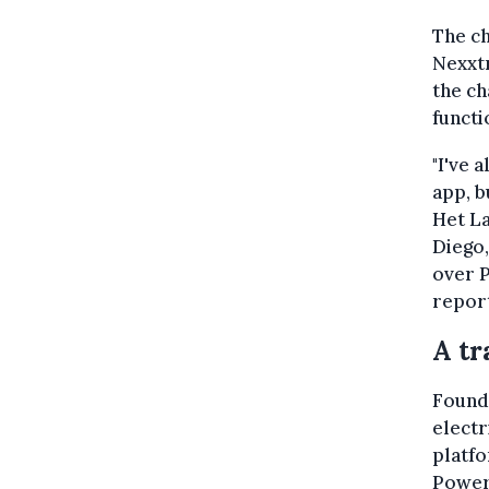
The ch
Nexxtm
the ch
functi
"I've 
app, b
Het La
Diego
over 
report
A tr
Founde
elect
platfo
Powerd