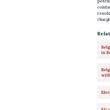
potent
contin
resolu
chargi
Rela
Belg
in B
Belg
with
Elec
EU c