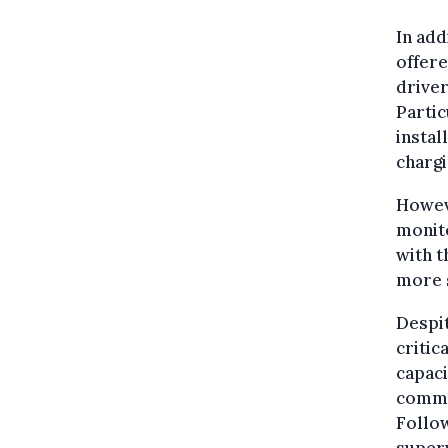
In add
offere
driver
Partic
instal
chargi
Howeve
monito
with t
more s
Despit
critic
capaci
comme
Follow