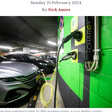
Sunday 25 February 2024
By
Nick Amies
ian firm managed some 50,000 charging points across Bethe country