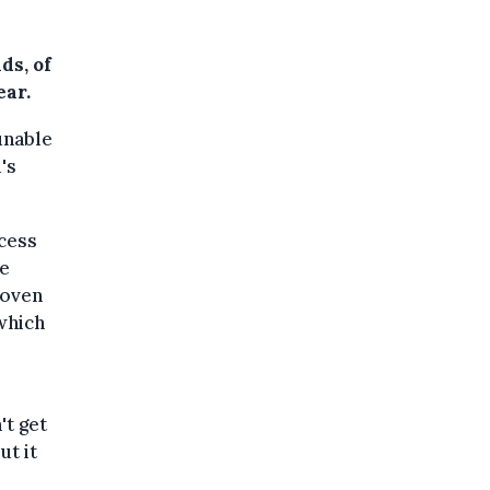
ds, of
ear.
unable
's
ccess
ve
roven
 which
't get
ut it