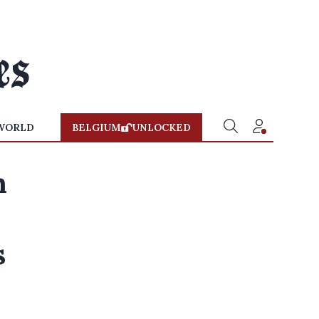
WORLD
BELGIUM
UNLOCKED
n
s