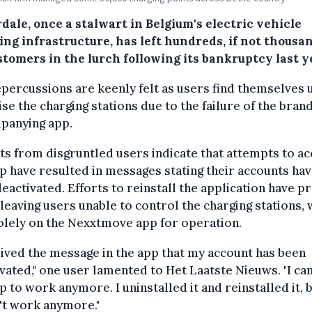
ale, once a stalwart in Belgium's electric vehicle
ng infrastructure, has left hundreds, if not thousan
stomers in the lurch following its bankruptcy last y
percussions are keenly felt as users find themselves 
lise the charging stations due to the failure of the brand
panying app.
s from disgruntled users indicate that attempts to a
p have resulted in messages stating their accounts ha
eactivated. Efforts to reinstall the application have p
, leaving users unable to control the charging stations,
olely on the Nexxtmove app for operation.
eived the message in the app that my account has been
vated," one user lamented to Het Laatste Nieuws. "I can
p to work anymore. I uninstalled it and reinstalled it, b
't work anymore."