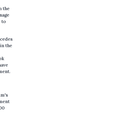
h the
anage
 to
ercedes
in the
ok
have
ment.
um's
ement
000