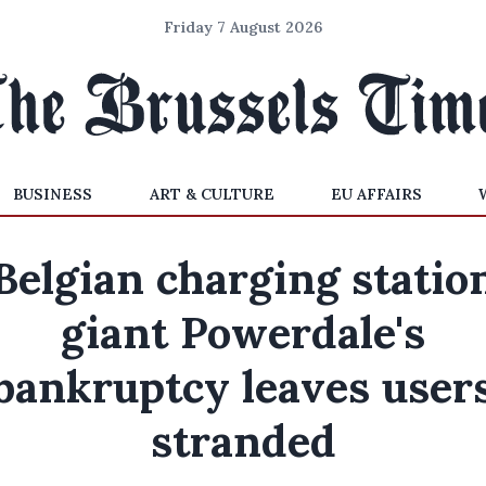
Friday 7 August 2026
BUSINESS
ART & CULTURE
EU AFFAIRS
Belgian charging statio
giant Powerdale's
bankruptcy leaves user
stranded