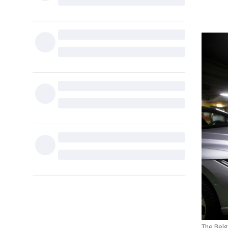
The Belg