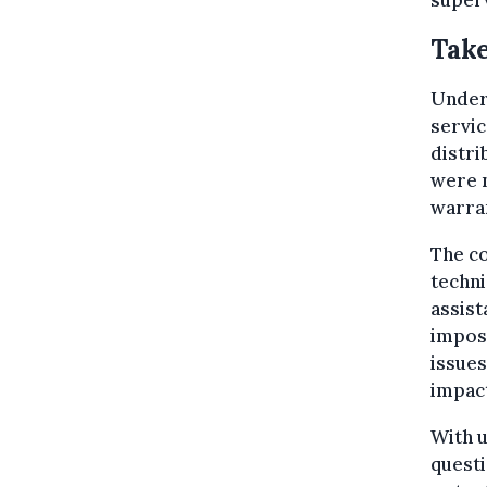
superv
Take
Under 
servic
distri
were n
warra
The co
techni
assist
impos
issues
impac
With u
questi