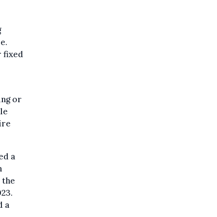
g
e.
 fixed
ing or
le
ire
ed a
n
 the
23.
d a