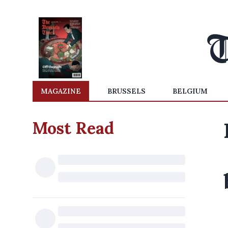
MAGAZINE
BRUSSELS
BELGIUM
Most Read