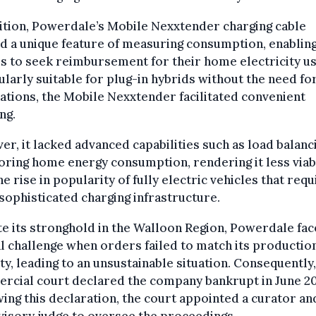
ition, Powerdale’s Mobile Nexxtender charging cable
d a unique feature of measuring consumption, enablin
s to seek reimbursement for their home electricity us
ularly suitable for plug-in hybrids without the need for
lations, the Mobile Nexxtender facilitated convenient
ng.
r, it lacked advanced capabilities such as load balanc
ring home energy consumption, rendering it less viab
he rise in popularity of fully electric vehicles that requ
ophisticated charging infrastructure.
e its stronghold in the Walloon Region, Powerdale fac
al challenge when orders failed to match its productio
ty, leading to an unsustainable situation. Consequently,
rcial court declared the company bankrupt in June 20
ing this declaration, the court appointed a curator an