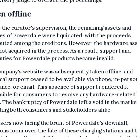
isory judge to oversee the proceedings.
n offline
the curator's supervision, the remaining assets and
es of Powerdale were liquidated, with the proceeds
buted among the creditors. However, the hardware as
ot acquired in the process. As a result, support and
nties for Powerdale products became invalid.
mpany's website was subsequently taken offline, and
cal support ceased to be available via phone, in-perso
ance, or email. This absence of support rendered it
sible for consumers to resolve any hardware-related
. The bankruptcy of Powerdale left a void in the marke
ting both consumers and stakeholders alike.
sers now facing the brunt of Powerdale's downfall,
ons loom over the fate of these charging stations and 