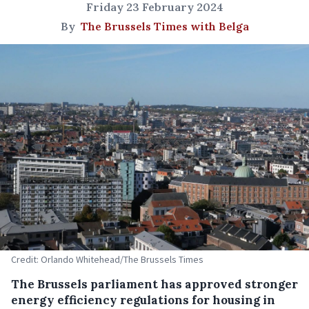
Friday 23 February 2024
By
The Brussels Times with Belga
Credit: Orlando Whitehead/The Brussels Times
The Brussels parliament has approved stronger
energy efficiency regulations for housing in