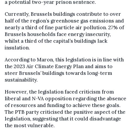
a potential two-year prison sentence.
Currently, Brussels buildings contribute to over
half of the region’s greenhouse gas emissions and
nearly a third of fine particle air pollution. 27% of
Brussels households face energy insecurity,
whilst a third of the capital’s buildings lack
insulation.
According to Maron, this legislation is in line with
the 2023 Air Climate Energy Plan and aims to
steer Brussels’ buildings towards long-term
sustainability.
However, the legislation faced criticism from
liberal and N-VA opposition regarding the absence
of resources and funding to achieve these goals.
The PTB party criticised the punitive aspect of the
legislation, suggesting that it could disadvantage
the most vulnerable.