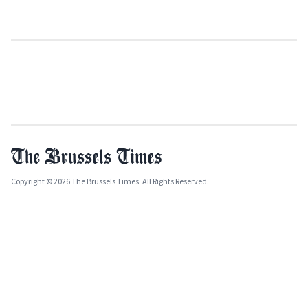
Copyright © 2026 The Brussels Times. All Rights Reserved.