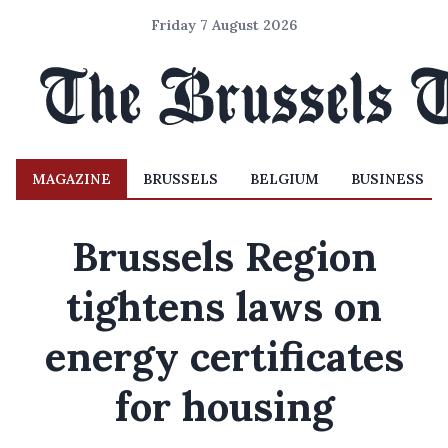
Friday 7 August 2026
MAGAZINE
BRUSSELS
BELGIUM
BUSINESS
Brussels Region
tightens laws on
energy certificates
for housing