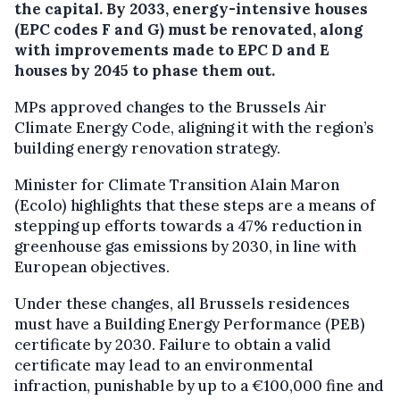
the capital. By 2033, energy-intensive houses
(EPC codes F and G) must be renovated, along
with improvements made to EPC D and E
houses by 2045 to phase them out.
MPs approved changes to the Brussels Air
Climate Energy Code, aligning it with the region’s
building energy renovation strategy.
Minister for Climate Transition Alain Maron
(Ecolo) highlights that these steps are a means of
stepping up efforts towards a 47% reduction in
greenhouse gas emissions by 2030, in line with
European objectives.
Under these changes, all Brussels residences
must have a Building Energy Performance (PEB)
certificate by 2030. Failure to obtain a valid
certificate may lead to an environmental
infraction, punishable by up to a €100,000 fine and