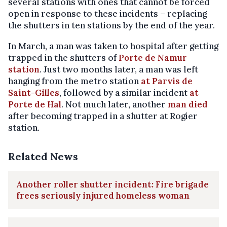
several stations with ones that cannot be forced
open in response to these incidents – replacing
the shutters in ten stations by the end of the year.
In March, a man was taken to hospital after getting
trapped in the shutters of
Porte de Namur
station
. Just two months later, a man was left
hanging from the metro station
at Parvis de
Saint-Gilles
, followed by a similar incident
at
Porte de Hal
. Not much later, another
man died
after becoming trapped in a shutter at Rogier
station.
Related News
Another roller shutter incident: Fire brigade
frees seriously injured homeless woman