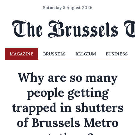
Saturday 8 August 2026
MAGAZINE
BRUSSELS
BELGIUM
BUSINESS
Why are so many
people getting
trapped in shutters
of Brussels Metro