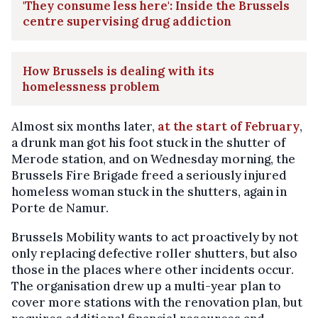
'They consume less here': Inside the Brussels
centre supervising drug addiction
How Brussels is dealing with its
homelessness problem
Almost six months later,
at the start of February
,
a drunk man got his foot stuck in the shutter of
Merode station, and on Wednesday morning, the
Brussels Fire Brigade freed a seriously injured
homeless woman stuck in the shutters, again in
Porte de Namur.
Brussels Mobility wants to act proactively by not
only replacing defective roller shutters, but also
those in the places where other incidents occur.
The organisation drew up a multi-year plan to
cover more stations with the renovation plan, but