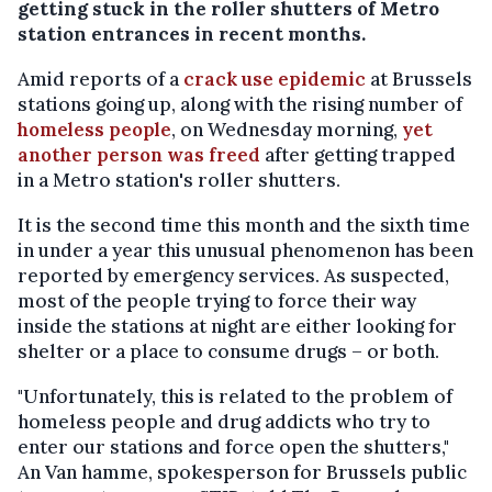
getting stuck in the roller shutters of Metro
station entrances in recent months.
Amid reports of a
crack use epidemic
at Brussels
stations going up, along with the rising number of
homeless people
, on Wednesday morning,
yet
another person was freed
after getting trapped
in a Metro station's roller shutters.
It is the second time this month and the sixth time
in under a year this unusual phenomenon has been
reported by emergency services. As suspected,
most of the people trying to force their way
inside the stations at night are either looking for
shelter or a place to consume drugs – or both.
"Unfortunately, this is related to the problem of
homeless people and drug addicts who try to
enter our stations and force open the shutters,"
An Van hamme, spokesperson for Brussels public