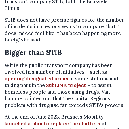
transport company STIB, told The Brussels
Times.
STIB does not have precise figures for the number
of incidents in previous years to compare, "but it
does indeed feel like it has been happening more
lately," she said.
Bigger than STIB
While the public transport company has been
involved in a number of initiatives – such as
opening designated areas
in some stations and
taking part in the
SubLINK project
– to assist
homeless people and those using drugs, Van
hamme pointed out that the Capital Region's
problem with drug use far exceeds STIB's powers.
At the end of June 2023, Brussels Mobility
launched a plan to replace the shutters
of