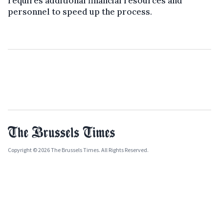
requires additional financial resources and
personnel to speed up the process.
Copyright © 2026 The Brussels Times. All Rights Reserved.