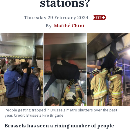
stations?
Thursday 29 February 2024
By
Maïthé Chini
People getting trapped in Brussels metro shutters over the past
year. Credit: Brussels Fire Brigade
Brussels has seen a rising number of people