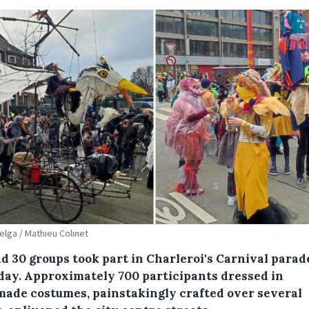
Belga / Mathieu Colinet
d 30 groups took part in Charleroi's Carnival parad
day. Approximately 700 participants dressed in
ade costumes, painstakingly crafted over several