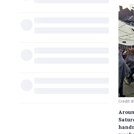
Credit: 
Aroun
Satur
handm