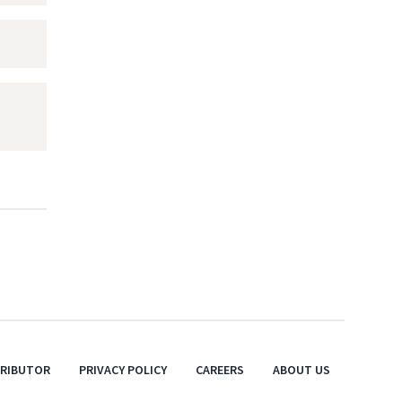
TRIBUTOR
PRIVACY POLICY
CAREERS
ABOUT US