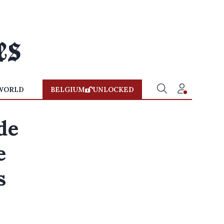
WORLD
BELGIUM
UNLOCKED
de
e
s