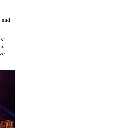
e
s and
rst
is
ive