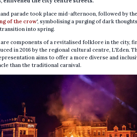
, enlivened the city centre streets.
and parade took place mid-afternoon, followed by th
ng of the crow
', symbolising a purging of dark thought
 transition into spring.
are components of a revitalised folklore in the city, fi
uced in 2016 by the regional cultural centre, L'Eden. Th
presentation aims to offer a more diverse and inclus
cle than the traditional carnival.