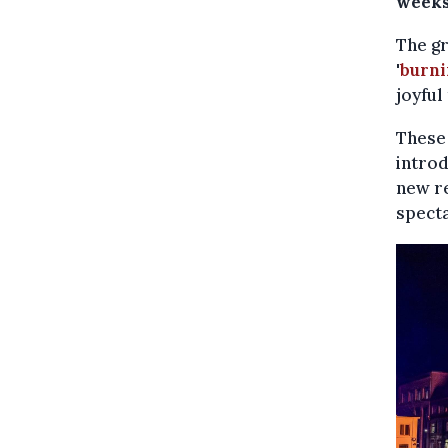
weeks
The gr
'
burni
joyful
These 
introd
new re
specta