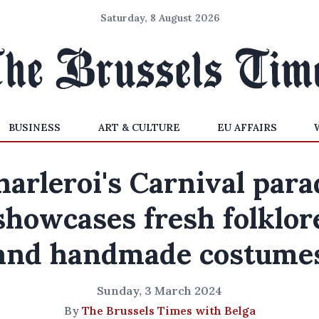
Saturday, 8 August 2026
BUSINESS
ART & CULTURE
EU AFFAIRS
harleroi's Carnival para
showcases fresh folklor
and handmade costume
Sunday, 3 March 2024
By
The Brussels Times with Belga