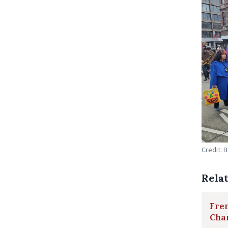
Credit: 
Rela
Fren
Char