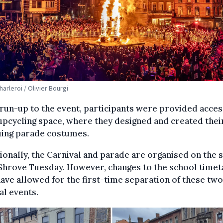
harleroi / Olivier Bourgi
 run-up to the event, participants were provided acces
upcycling space, where they designed and created thei
uing parade costumes.
ionally, the Carnival and parade are organised on the
Shrove Tuesday. However, changes to the school timet
ave allowed for the first-time separation of these two
al events.