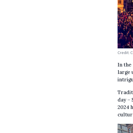
Credit: C
In the
large 
intrig
Tradit
day – 
2024 h
cultur