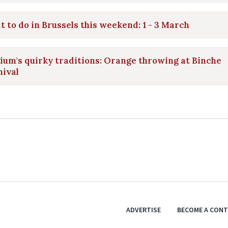
 to do in Brussels this weekend: 1 - 3 March
ium's quirky traditions: Orange throwing at Binche
nival
ADVERTISE
BECOME A CON