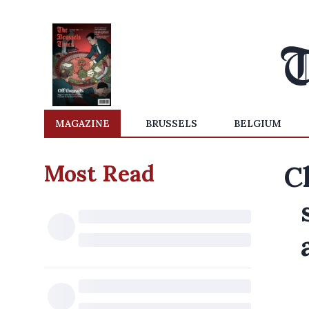
MAGAZINE
BRUSSELS
BELGIUM
Most Read
C