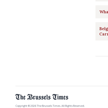
What
Belg
Car
Copyright © 2026 The Brussels Times. All Rights Reserved.