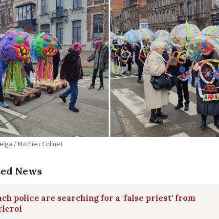
Belga / Mathieu Colinet
ted News
ch police are searching for a 'false priest' from
leroi