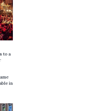
s to a
r
 same
able in