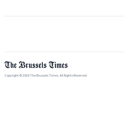
Copyright © 2026 The Brussels Times. All Rights Reserved.