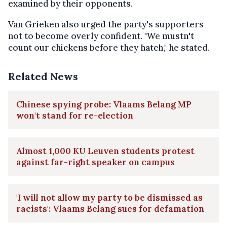
examined by their opponents.
Van Grieken also urged the party's supporters
not to become overly confident. "We mustn't
count our chickens before they hatch," he stated.
Related News
Chinese spying probe: Vlaams Belang MP
won't stand for re-election
Almost 1,000 KU Leuven students protest
against far-right speaker on campus
'I will not allow my party to be dismissed as
racists': Vlaams Belang sues for defamation