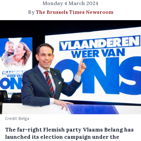
Monday 4 March 2024
By
The Brussels Times Newsroom
Credit: Belga
The far-right Flemish party Vlaams Belang has
launched its election campaign under the