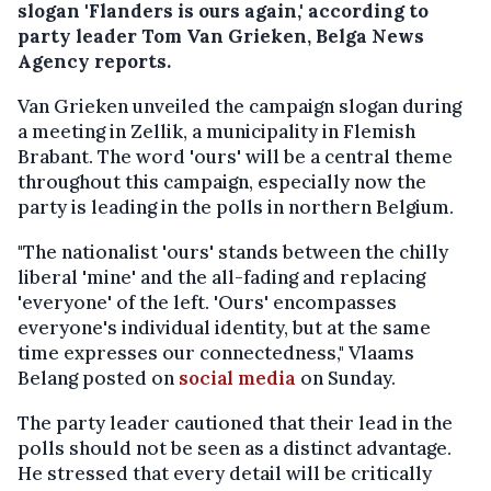
slogan 'Flanders is ours again,' according to
party leader Tom Van Grieken, Belga News
Agency reports.
Van Grieken unveiled the campaign slogan during
a meeting in Zellik, a municipality in Flemish
Brabant. The word 'ours' will be a central theme
throughout this campaign, especially now the
party is leading in the polls in northern Belgium.
"The nationalist 'ours' stands between the chilly
liberal 'mine' and the all-fading and replacing
'everyone' of the left. 'Ours' encompasses
everyone's individual identity, but at the same
time expresses our connectedness," Vlaams
Belang posted on
social media
on Sunday.
The party leader cautioned that their lead in the
polls should not be seen as a distinct advantage.
He stressed that every detail will be critically