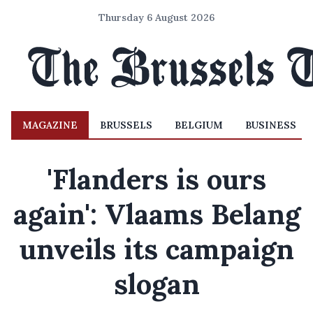
Thursday 6 August 2026
MAGAZINE
BRUSSELS
BELGIUM
BUSINESS
'Flanders is ours
again': Vlaams Belang
unveils its campaign
slogan