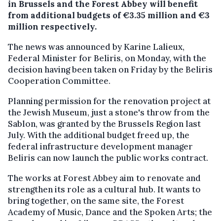
in Brussels and the Forest Abbey will benefit
from additional budgets of €3.35 million and €3
million respectively.
The news was announced by Karine Lalieux,
Federal Minister for Beliris, on Monday, with the
decision having been taken on Friday by the Beliris
Cooperation Committee.
Planning permission for the renovation project at
the Jewish Museum, just a stone's throw from the
Sablon, was granted by the Brussels Region last
July. With the additional budget freed up, the
federal infrastructure development manager
Beliris can now launch the public works contract.
The works at Forest Abbey aim to renovate and
strengthen its role as a cultural hub. It wants to
bring together, on the same site, the Forest
Academy of Music, Dance and the Spoken Arts; the