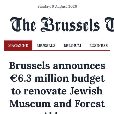
Sunday, 9 August 2026
MAGAZINE
BRUSSELS
BELGIUM
BUSINESS
Brussels announces
€6.3 million budget
to renovate Jewish
Museum and Forest