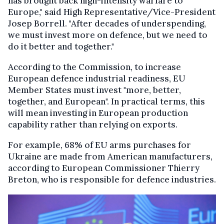
has brought back high-intensity warfare to
Europe," said High Representative/Vice-President
Josep Borrell. "After decades of underspending,
we must invest more on defence, but we need to
do it better and together."
According to the Commission, to increase
European defence industrial readiness, EU
Member States must invest "more, better,
together, and European". In practical terms, this
will mean investing in European production
capability rather than relying on exports.
For example, 68% of EU arms purchases for
Ukraine are made from American manufacturers,
according to European Commissioner Thierry
Breton, who is responsible for defence industries.