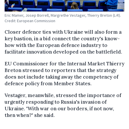
Eric Mamer, Josep Borrell, Margrethe Vestager, Thierry Breton (L-R).
Credit: European Commission
Closer defence ties with Ukraine will also form a
key bastion, in a bid connect the country's know-
how with the European defence industry to
facilitate innovation developed on the battlefield.
EU Commissioner for the Internal Market Thierry
Breton stressed to reporters that the strategy
does not include taking away the competency of
defence policy from Member States.
Vestager, meanwhile, stressed the importance of
urgently responding to Russia's invasion of
Ukraine. "With war on our borders, if not now,
then when?" she said.