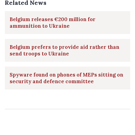
Related News
Belgium releases €200 million for
ammunition to Ukraine
Belgium prefers to provide aid rather than
send troops to Ukraine
Spyware found on phones of MEPs sitting on
security and defence committee