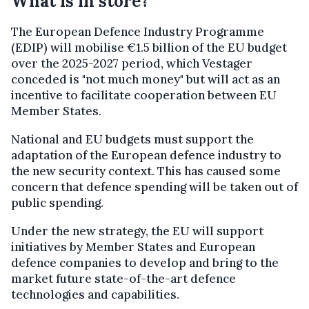
What is in store?
The European Defence Industry Programme
(EDIP) will mobilise €1.5 billion of the EU budget
over the 2025-2027 period, which Vestager
conceded is "not much money" but will act as an
incentive to facilitate cooperation between EU
Member States.
National and EU budgets must support the
adaptation of the European defence industry to
the new security context. This has caused some
concern that defence spending will be taken out of
public spending.
Under the new strategy, the EU will support
initiatives by Member States and European
defence companies to develop and bring to the
market future state-of-the-art defence
technologies and capabilities.