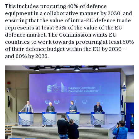
This includes procuring 40% of defence
equipment in a collaborative manner by 2030, and
ensuring that the value of intra-EU defence trade
represents at least 35% of the value of the EU
defence market. The Commission wants EU
countries to work towards procuring at least 50%
of their defence budget within the EU by 2030 –
and 60% by 2035.