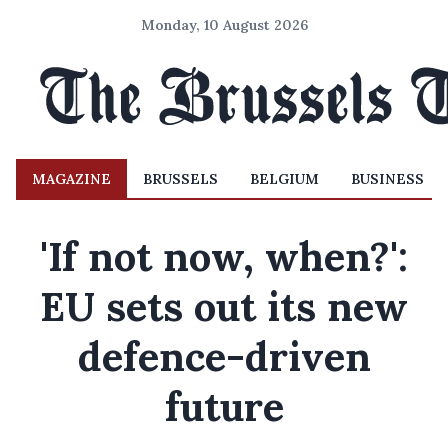
Monday, 10 August 2026
MAGAZINE
BRUSSELS
BELGIUM
BUSINESS
'If not now, when?':
EU sets out its new
defence-driven
future