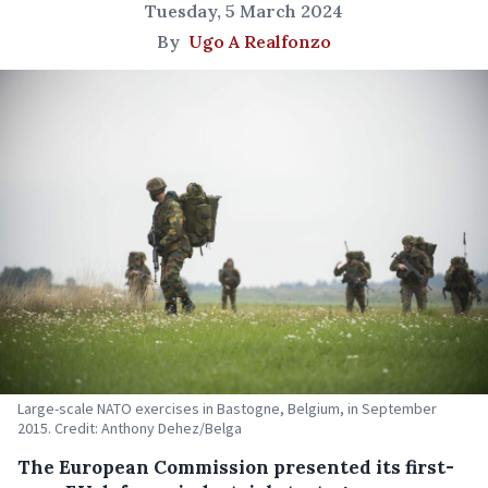
Tuesday, 5 March 2024
By
Ugo A Realfonzo
Large-scale NATO exercises in Bastogne, Belgium, in September
2015. Credit: Anthony Dehez/Belga
The European Commission presented its first-