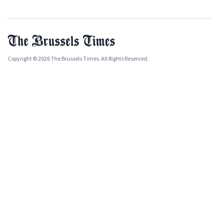
Copyright © 2026 The Brussels Times. All Rights Reserved.