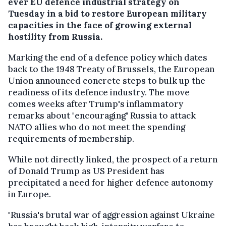
ever EU defence industrial strategy on
Tuesday in a bid to restore European military
capacities in the face of growing external
hostility from Russia.
Marking the end of a defence policy which dates
back to the 1948 Treaty of Brussels, the European
Union announced concrete steps to bulk up the
readiness of its defence industry. The move
comes weeks after Trump's inflammatory
remarks about "encouraging" Russia to attack
NATO allies who do not meet the spending
requirements of membership.
While not directly linked, the prospect of a return
of Donald Trump as US President has
precipitated a need for higher defence autonomy
in Europe.
"Russia's brutal war of aggression against Ukraine