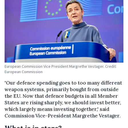
European Commission Vice President Margrethe Vestager. Credit:
European Commission
"Our defence spending goes to too many different
weapon systems, primarily bought from outside
the EU. Now that defence budgets in all Member
States are rising sharply, we should invest better,
which largely means investing together," said
Commission Vice-President Margrethe Vestager.