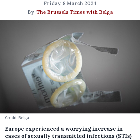
Friday, 8 March 2024
By
The Brussels Times with Belga
Credit: Belga
Europe experienced a worrying increase in
cases of sexually transmitted infections (STIs)