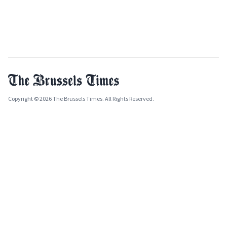
Copyright © 2026 The Brussels Times. All Rights Reserved.