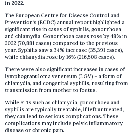
in 2022.
The European Centre for Disease Control and
Prevention's (ECDC) annual report highlighted a
significant rise in cases of syphilis, gonorrhoea
and chlamydia. Gonorrhoea cases rose by 48% in
2022 (70,881 cases) compared to the previous
year. Syphilis saw a 34% increase (35,391 cases),
while chlamydia rose by 16% (216,508 cases).
There were also significant increases in cases of
lymphogranuloma venereum (LGV) – a form of
chlamydia, and congenital syphilis, resulting from
transmission from mother to foetus.
While STIs such as chlamydia, gonorrhoea and
syphilis are typically treatable, if left untreated,
they can lead to serious complications. These
complications may include pelvic inflammatory
disease or chronic pain.