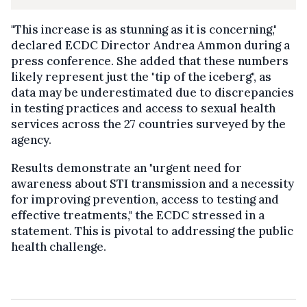
"This increase is as stunning as it is concerning,"
declared ECDC Director Andrea Ammon during a
press conference. She added that these numbers
likely represent just the "tip of the iceberg", as
data may be underestimated due to discrepancies
in testing practices and access to sexual health
services across the 27 countries surveyed by the
agency.
Results demonstrate an "urgent need for
awareness about STI transmission and a necessity
for improving prevention, access to testing and
effective treatments," the ECDC stressed in a
statement. This is pivotal to addressing the public
health challenge.