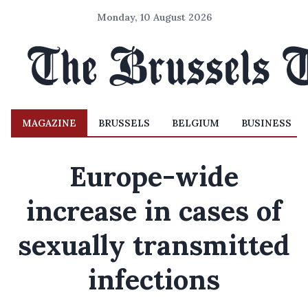
Monday, 10 August 2026
MAGAZINE
BRUSSELS
BELGIUM
BUSINESS
Europe-wide
increase in cases of
sexually transmitted
infections