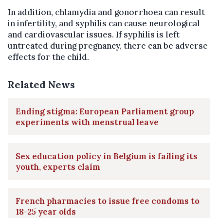
In addition, chlamydia and gonorrhoea can result
in infertility, and syphilis can cause neurological
and cardiovascular issues. If syphilis is left
untreated during pregnancy, there can be adverse
effects for the child.
Related News
Ending stigma: European Parliament group
experiments with menstrual leave
Sex education policy in Belgium is failing its
youth, experts claim
French pharmacies to issue free condoms to
18-25 year olds