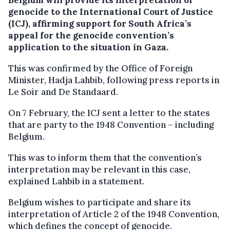
genocide to the International Court of Justice
(ICJ), affirming support for South Africa’s
appeal for the genocide convention’s
application to the situation in Gaza.
This was confirmed by the Office of Foreign
Minister, Hadja Lahbib, following press reports in
Le Soir and De Standaard.
On 7 February, the ICJ sent a letter to the states
that are party to the 1948 Convention – including
Belgium.
This was to inform them that the convention’s
interpretation may be relevant in this case,
explained Lahbib in a statement.
Belgium wishes to participate and share its
interpretation of Article 2 of the 1948 Convention,
which defines the concept of genocide.