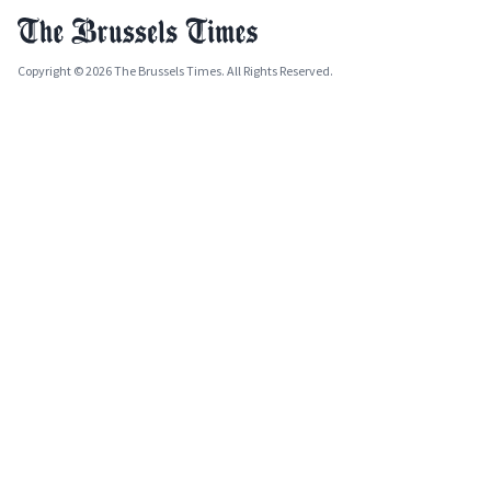
Copyright © 2026 The Brussels Times. All Rights Reserved.