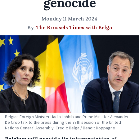
genocide
Monday 11 March 2024
By
The Brussels Times with Belga
Belgian Foreign Minister Hadja Lahbib and Prime Minister Alexander
De Croo talk to the press during the 78th session of the United
Nations General Assembly. Credit: Belga / Benoit Doppagne
Belgium will provide its interpretation of