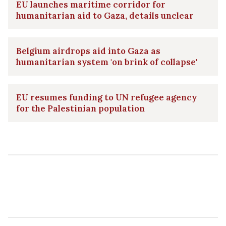
EU launches maritime corridor for
humanitarian aid to Gaza, details unclear
Belgium airdrops aid into Gaza as
humanitarian system 'on brink of collapse'
EU resumes funding to UN refugee agency
for the Palestinian population