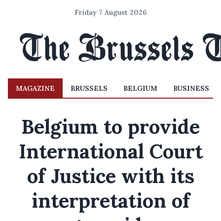
Friday 7 August 2026
MAGAZINE
BRUSSELS
BELGIUM
BUSINESS
Belgium to provide
International Court
of Justice with its
interpretation of