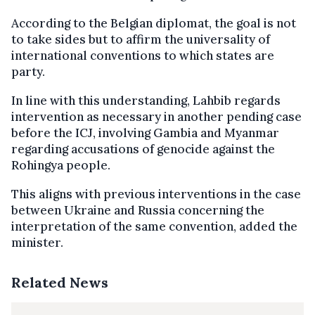
According to the Belgian diplomat, the goal is not
to take sides but to affirm the universality of
international conventions to which states are
party.
In line with this understanding, Lahbib regards
intervention as necessary in another pending case
before the ICJ, involving Gambia and Myanmar
regarding accusations of genocide against the
Rohingya people.
This aligns with previous interventions in the case
between Ukraine and Russia concerning the
interpretation of the same convention, added the
minister.
Related News