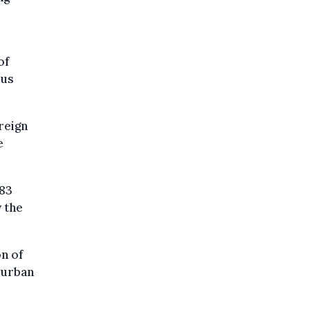
of
ous
reign
e
583
y the
on of
o urban