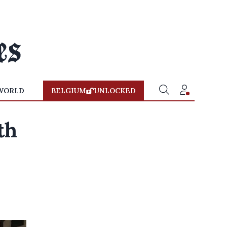
WORLD
BELGIUM
UNLOCKED
th