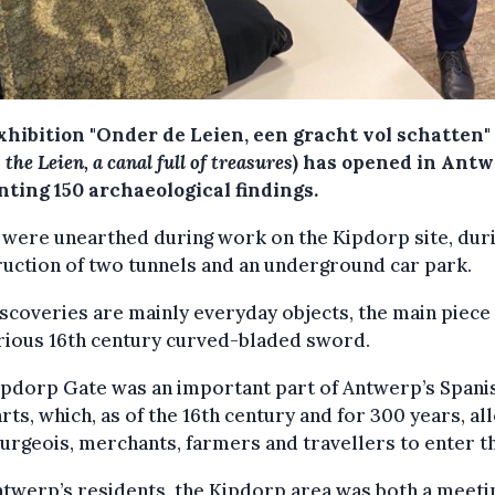
xhibition "Onder de Leien, een gracht vol schatten"
the Leien, a canal full of treasures
) has opened in Antw
nting 150 archaeological findings.
were unearthed during work on the Kipdorp site, dur
uction of two tunnels and an underground car park.
scoveries are mainly everyday objects, the main piece
rious 16th century curved-bladed sword.
ipdorp Gate was an important part of Antwerp’s Spani
ts, which, as of the 16th century and for 300 years, a
urgeois, merchants, farmers and travellers to enter th
twerp’s residents, the Kipdorp area was both a meeti