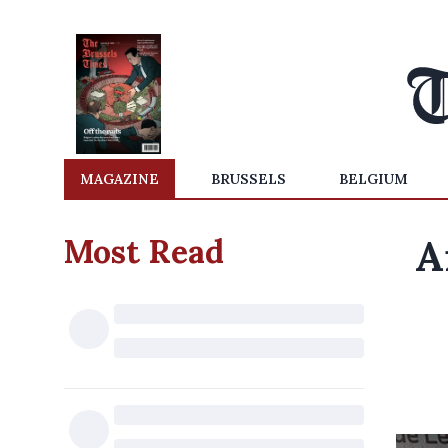
MAGAZINE
BRUSSELS
BELGIUM
Most Read
A