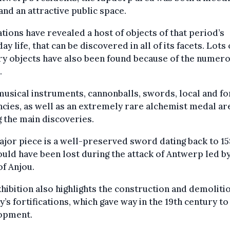
and an attractive public space.
tions have revealed a host of objects of that period’s
ay life, that can be discovered in all of its facets. Lots 
ry objects have also been found because of the numer
.
musical instruments, cannonballs, swords, local and fo
cies, as well as an extremely rare alchemist medal ar
 the main discoveries.
jor piece is a well-preserved sword dating back to 1
ould have been lost during the attack of Antwerp led b
f Anjou.
hibition also highlights the construction and demoliti
ty’s fortifications, which gave way in the 19th century t
opment.