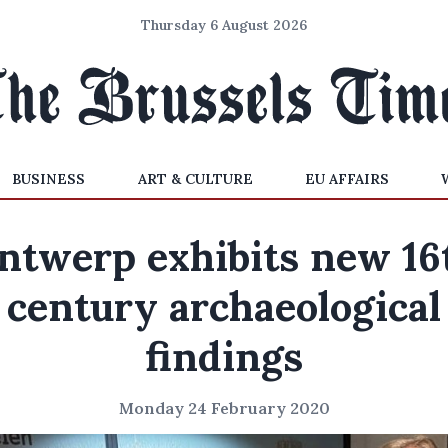
Thursday 6 August 2026
BUSINESS
ART & CULTURE
EU AFFAIRS
ntwerp exhibits new 16
century archaeological
findings
Monday 24 February 2020