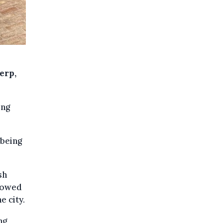
erp,
ing
 being
sh
llowed
e city.
ng