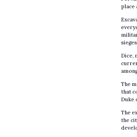
place 
Excava
everyd
milita
sieges
Dice, 
curren
among
The ma
that c
Duke o
The ex
the ci
devel