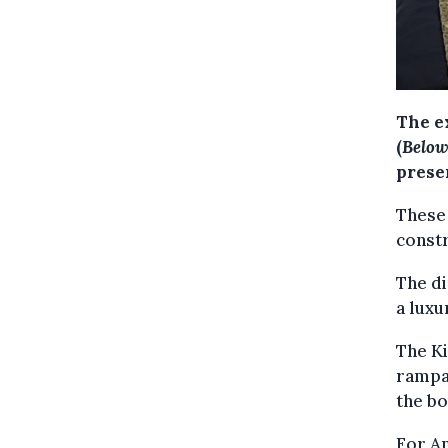
The e
(
Below 
prese
These 
constr
The di
a luxu
The K
rampar
the bo
For An