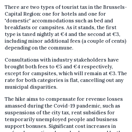
There are two types of tourist tax in the Brussels-
Capital Region: one for hotels and one for
"domestic" accommodations such as bed and
breakfasts or campsites. As it stands, the first
type is taxed nightly at €4 and the second at €3,
including minor additional fees (a couple of cents)
depending on the commune.
Consultations with industry stakeholders have
brought both fees to €5 and €4 respectively,
except for campsites, which will remain at €3. The
rate for both categories is flat, cancelling out any
municipal disparities.
The hike aims to compensate for revenue losses
amassed during the Covid-19 pandemic, such as
suspensions of the city tax, rent subsidies for
temporarily unemployed people and business
support bonuses. Significant cost increases in