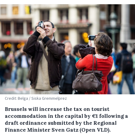
Credit: Belga / Siska Gremmelprez
Brussels will increase the tax on tourist
accommodation in the capital by €1 following a
draft ordinance submitted by the Regional
Finance Minister Sven Gatz (Open VLD).