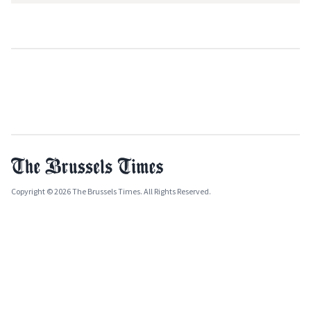
Copyright © 2026 The Brussels Times. All Rights Reserved.