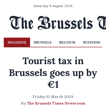
Saturday 8 August 2026
MAGAZINE
BRUSSELS
BELGIUM
BUSINESS
Tourist tax in
Brussels goes up by
€1
Friday 15 March 2024
By
The Brussels Times Newsroom