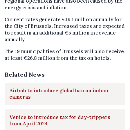
regional operations have also been caused by the
energy crisis and inflation.
Current rates generate €19.1 million annually for
the City of Brussels. Increased taxes are expected
to result in an additional €5 million in revenue
annually.
The 19 municipalities of Brussels will also receive
at least €26.8 million from the tax on hotels.
Related News
Airbnb to introduce global ban on indoor
cameras
Venice to introduce tax for day-trippers
from April 2024