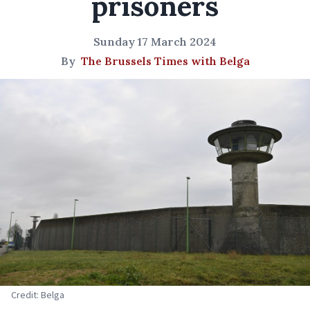
prisoners
Sunday 17 March 2024
By
The Brussels Times with Belga
Credit: Belga