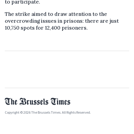
to participate.
The strike aimed to draw attention to the
overcrowding issues in prisons: there are just
10,750 spots for 12,400 prisoners.
Copyright © 2026 The Brussels Times. All Rights Reserved.