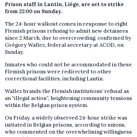
Prison staff in Lantin, Liège, are set to strike
from 22:00 on Sunday.
The 24-hour walkout comes in response to eight
Flemish prisons refusing to admit new detainees
since 2 March, due to overcrowding, confirmed by
Grégory Wallez, federal secretary at ACOD, on
Sunday.
Inmates who could not be accommodated in these
Flemish prisons were redirected to other
correctional facilities, including Lantin.
Wallez brands the Flemish institutions’ refusal as
an “illegal action”, heightening community tensions
within the Belgian prison system.
On Friday, a widely observed 24-hour strike was
initiated in Belgian prisons, according to unions,
who commented on the overwhelming willingness