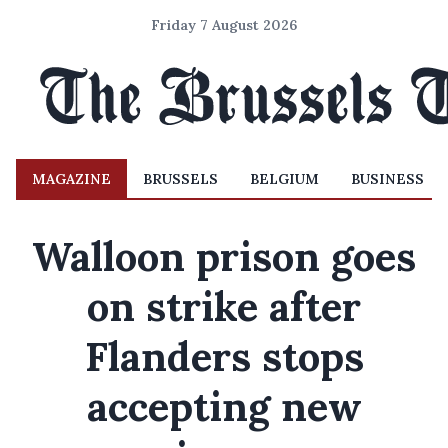
Friday 7 August 2026
MAGAZINE
BRUSSELS
BELGIUM
BUSINESS
Walloon prison goes
on strike after
Flanders stops
accepting new