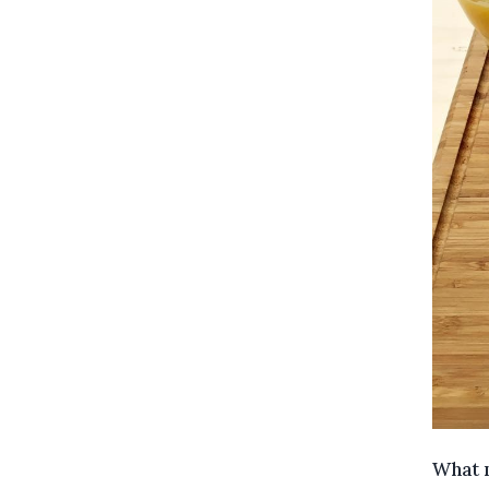
What m