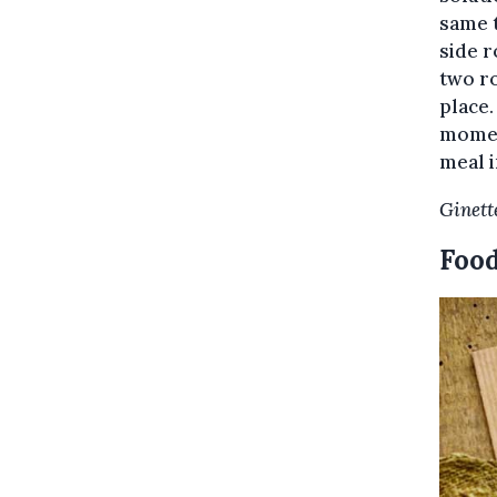
same t
side r
two ro
place.
moment
meal i
Ginett
Food