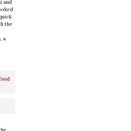
i and
cooked
quick
th the
, a
 food
the