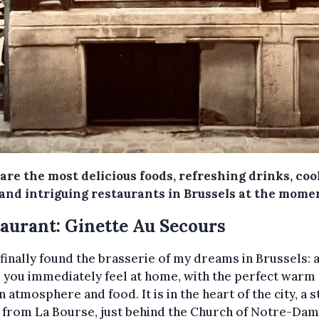
are the most delicious foods, refreshing drinks, coo
 and intriguing restaurants in Brussels at the mome
aurant: Ginette Au Secours
 finally found the brasserie of my dreams in Brussels: 
 you immediately feel at home, with the perfect warm
n atmosphere and food. It is in the heart of the city, a s
 from La Bourse, just behind the Church of Notre-Dam