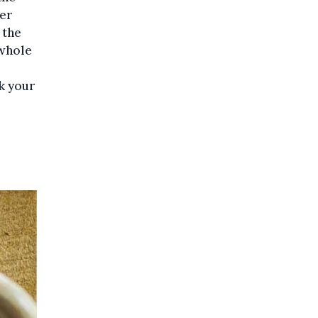
ler
 the
 whole
k your