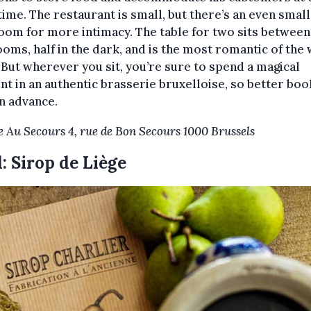
ime. The restaurant is small, but there’s an even smal
oom for more intimacy. The table for two sits between
oms, half in the dark, and is the most romantic of the
 But wherever you sit, you’re sure to spend a magical
 in an authentic brasserie bruxelloise, so better boo
n advance.
e Au Secours 4, rue de Bon Secours 1000 Brussels
: Sirop de Liège