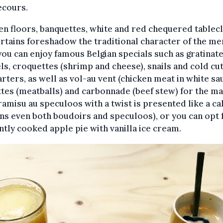
ecours.
 floors, banquettes, white and red chequered tablec
rtains foreshadow the traditional character of the me
ou can enjoy famous Belgian specials such as gratinat
s, croquettes (shrimp and cheese), snails and cold cut
arters, as well as vol-au vent (chicken meat in white sa
tes (meatballs) and carbonnade (beef stew) for the ma
ramisu au speculoos with a twist is presented like a cak
ns even both boudoirs and speculoos), or you can opt 
ntly cooked apple pie with vanilla ice cream.