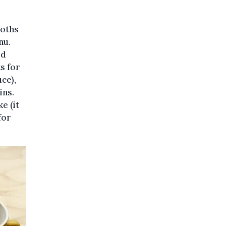
loths
nu.
ed
s for
uce),
ins.
e (it
for