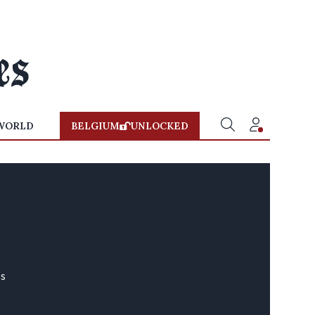
WORLD
BELGIUM
UNLOCKED
és