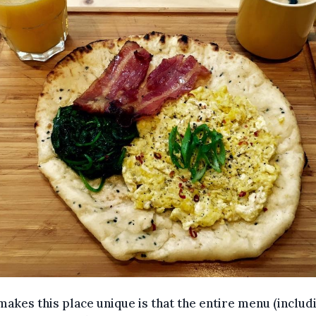
akes this place unique is that the entire menu (includ