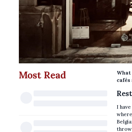
Most Read
What 
cafés
Rest
I have
where
Belgia
throw