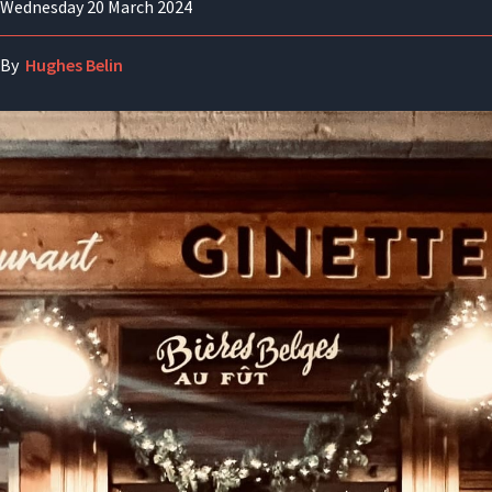
Wednesday 20 March 2024
By
Hughes Belin