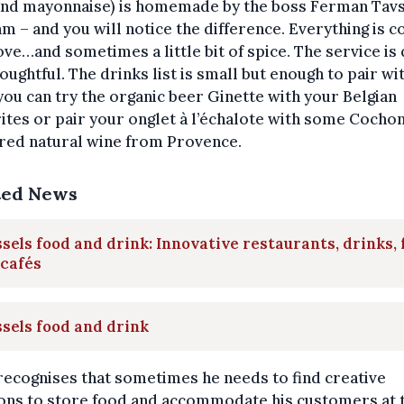
 and mayonnaise) is homemade by the boss Ferman Tavs
am – and you will notice the difference. Everything is 
ove…and sometimes a little bit of spice. The service is 
oughtful. The drinks list is small but enough to pair wi
you can try the organic beer Ginette with your Belgian
ites or pair your onglet à l’échalote with some Cochon
 red natural wine from Provence.
ted News
sels food and drink: Innovative restaurants, drinks,
 cafés
sels food and drink
recognises that sometimes he needs to find creative
ions to store food and accommodate his customers at 