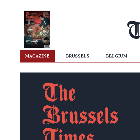
MAGAZINE
BRUSSELS
BELGIUM