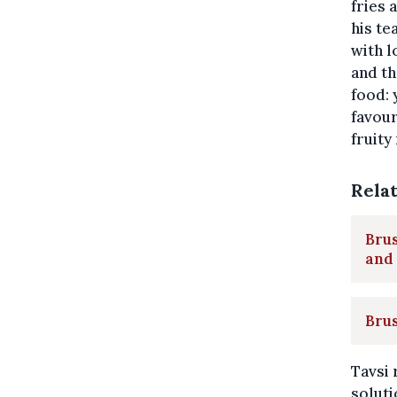
fries
his te
with l
and th
food: 
favour
fruity
Rela
Brus
and
Brus
Tavsi 
solut