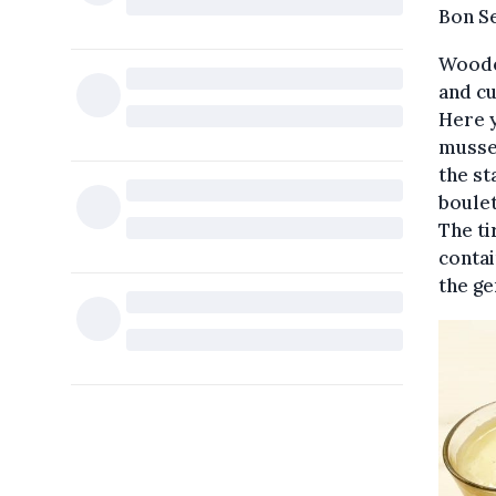
Bon S
Wooden
and cu
Here y
mussel
the st
boulet
The ti
contai
the ge