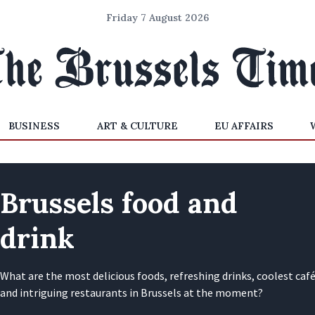
Friday 7 August 2026
BUSINESS
ART & CULTURE
EU AFFAIRS
Brussels food and
drink
What are the most delicious foods, refreshing drinks, coolest caf
and intriguing restaurants in Brussels at the moment?