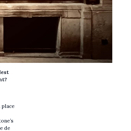
lest
nt?
a place
tone’s
e de