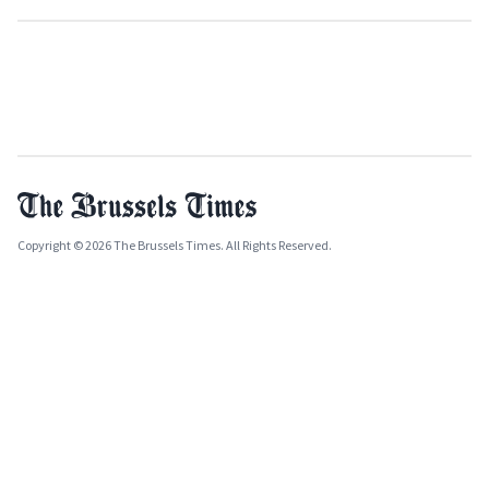
Copyright © 2026 The Brussels Times. All Rights Reserved.