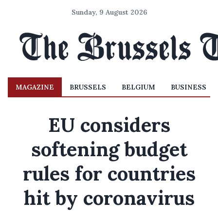
Sunday, 9 August 2026
MAGAZINE
BRUSSELS
BELGIUM
BUSINESS
EU considers
softening budget
rules for countries
hit by coronavirus