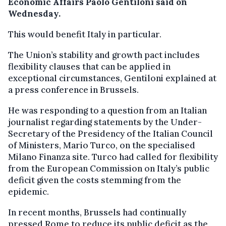
Economic Affairs Paolo Gentiloni said on
Wednesday.
This would benefit Italy in particular.
The Union’s stability and growth pact includes
flexibility clauses that can be applied in
exceptional circumstances, Gentiloni explained at
a press conference in Brussels.
He was responding to a question from an Italian
journalist regarding statements by the Under-
Secretary of the Presidency of the Italian Council
of Ministers, Mario Turco, on the specialised
Milano Finanza site. Turco had called for flexibility
from the European Commission on Italy’s public
deficit given the costs stemming from the
epidemic.
In recent months, Brussels had continually
pressed Rome to reduce its public deficit as the