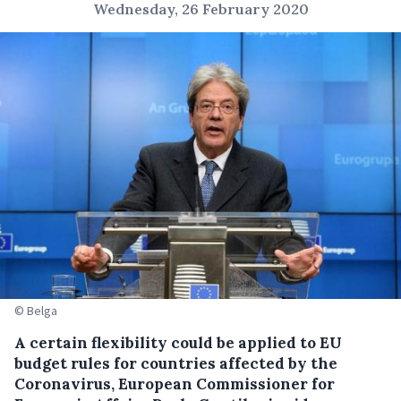
Wednesday, 26 February 2020
© Belga
A certain flexibility could be applied to EU
budget rules for countries affected by the
Coronavirus, European Commissioner for