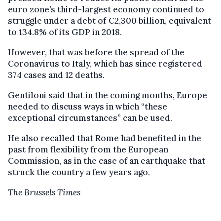
euro zone’s third-largest economy continued to
struggle under a debt of €2,300 billion, equivalent
to 134.8% of its GDP in 2018.
However, that was before the spread of the
Coronavirus to Italy, which has since registered
374 cases and 12 deaths.
Gentiloni said that in the coming months, Europe
needed to discuss ways in which “these
exceptional circumstances” can be used.
He also recalled that Rome had benefited in the
past from flexibility from the European
Commission, as in the case of an earthquake that
struck the country a few years ago.
The Brussels Times