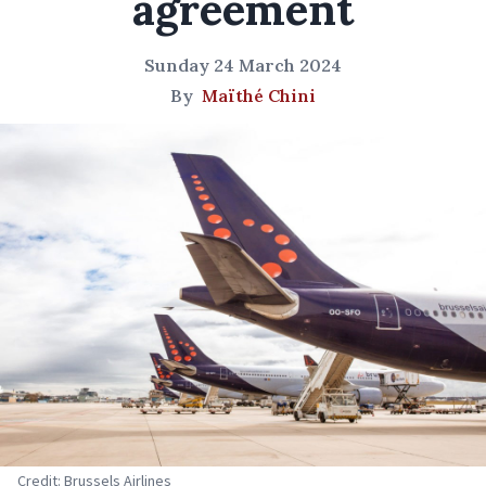
agreement
Sunday 24 March 2024
By
Maïthé Chini
Credit: Brussels Airlines