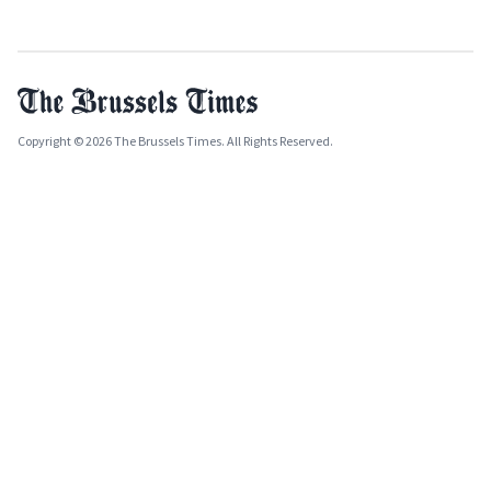
Copyright © 2026 The Brussels Times. All Rights Reserved.