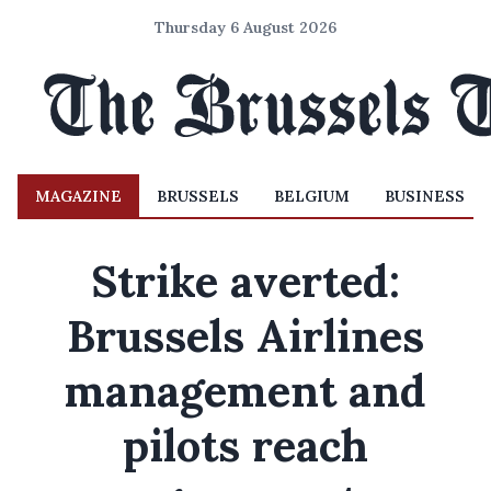
Thursday 6 August 2026
MAGAZINE
BRUSSELS
BELGIUM
BUSINESS
Strike averted:
Brussels Airlines
management and
pilots reach