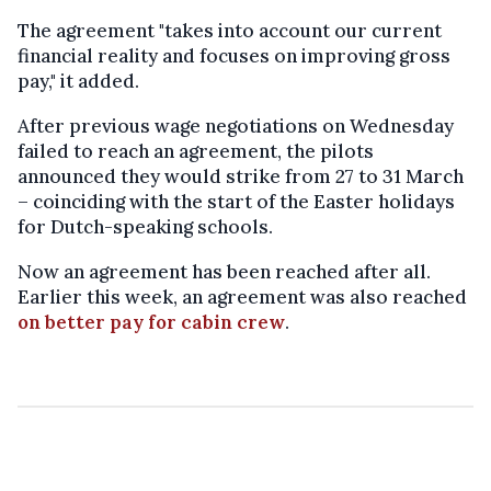
The agreement "takes into account our current
financial reality and focuses on improving gross
pay," it added.
After previous wage negotiations on Wednesday
failed to reach an agreement, the pilots
announced they would strike from 27 to 31 March
– coinciding with the start of the Easter holidays
for Dutch-speaking schools.
Now an agreement has been reached after all.
Earlier this week, an agreement was also reached
on better pay for cabin crew
.