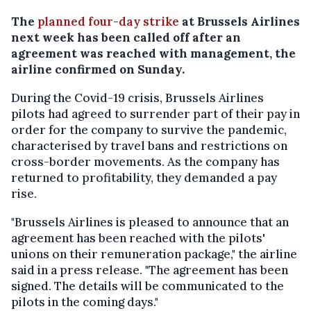
The
planned four-day strike
at Brussels Airlines
next week has been called off after an
agreement was reached with management, the
airline confirmed on Sunday.
During the Covid-19 crisis, Brussels Airlines
pilots had agreed to surrender part of their pay in
order for the company to survive the pandemic,
characterised by travel bans and restrictions on
cross-border movements. As the company has
returned to profitability, they demanded a pay
rise.
"Brussels Airlines is pleased to announce that an
agreement has been reached with the pilots'
unions on their remuneration package," the airline
said in a press release. "The agreement has been
signed. The details will be communicated to the
pilots in the coming days."