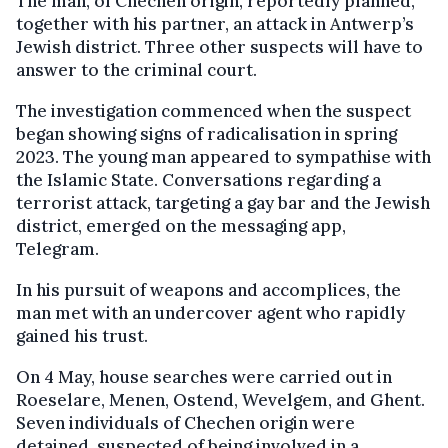
The man, of Chechen origin, reportedly planned,
together with his partner, an attack in Antwerp’s
Jewish district. Three other suspects will have to
answer to the criminal court.
The investigation commenced when the suspect
began showing signs of radicalisation in spring
2023. The young man appeared to sympathise with
the Islamic State. Conversations regarding a
terrorist attack, targeting a gay bar and the Jewish
district, emerged on the messaging app,
Telegram.
In his pursuit of weapons and accomplices, the
man met with an undercover agent who rapidly
gained his trust.
On 4 May, house searches were carried out in
Roeselare, Menen, Ostend, Wevelgem, and Ghent.
Seven individuals of Chechen origin were
detained, suspected of being involved in a