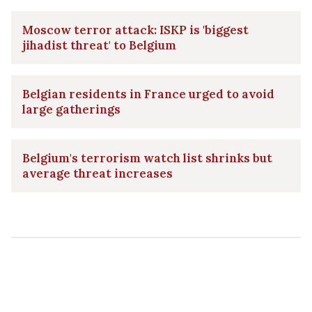
Moscow terror attack: ISKP is 'biggest
jihadist threat' to Belgium
Belgian residents in France urged to avoid
large gatherings
Belgium's terrorism watch list shrinks but
average threat increases