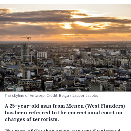
The skyline of Antwerp. Credit: Belga / Jasper Jacobs
A 25-year-old man from Menen (West Flanders)
has been referred to the correctional court on
charges of terrorism.