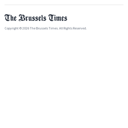
Copyright © 2026 The Brussels Times. All Rights Reserved.