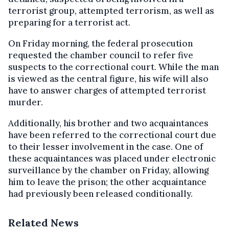
terrorist group, attempted terrorism, as well as
preparing for a terrorist act.
On Friday morning, the federal prosecution
requested the chamber council to refer five
suspects to the correctional court. While the man
is viewed as the central figure, his wife will also
have to answer charges of attempted terrorist
murder.
Additionally, his brother and two acquaintances
have been referred to the correctional court due
to their lesser involvement in the case. One of
these acquaintances was placed under electronic
surveillance by the chamber on Friday, allowing
him to leave the prison; the other acquaintance
had previously been released conditionally.
Related News