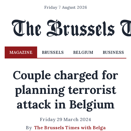
Friday 7 August 2026
MAGAZINE
BRUSSELS
BELGIUM
BUSINESS
Couple charged for
planning terrorist
attack in Belgium
Friday 29 March 2024
By
The Brussels Times with Belga