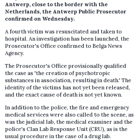
Antwerp, close to the border with the
Netherlands, the Antwerp Public Prosecutor
confirmed on Wednesday.
A fourth victim was resuscitated and taken to
hospital. An investigation has been launched, the
Prosecutor's Office confirmed to Belga News
Agency.
The Prosecutor's Office provisionally qualified
the case as "the creation of psychotropic
substances in association, resulting in death." The
identity of the victims has not yet been released,
and the exact cause of death is not yet known.
In addition to the police, the fire and emergency
medical services were also called to the scene, as
was the judicial lab, the medical examiner and the
police's Clan Lab Response Unit (CRU), as is the
usual procedure in the case of a drug lab.