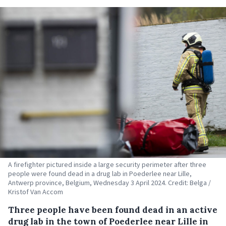
A firefighter pictured inside a large security perimeter after three
people were found dead in a drug lab in Poederlee near Lille,
Antwerp province, Belgium, Wednesday 3 April 2024. Credit: Belga /
Kristof Van Accom
Three people have been found dead in an active
drug lab in the town of Poederlee near Lille in