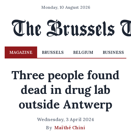
Monday, 10 August 2026
MAGAZINE
BRUSSELS
BELGIUM
BUSINESS
Three people found
dead in drug lab
outside Antwerp
Wednesday, 3 April 2024
By
Maïthé Chini