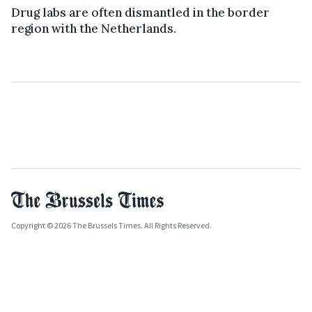
Drug labs are often dismantled in the border
region with the Netherlands.
Copyright © 2026 The Brussels Times. All Rights Reserved.