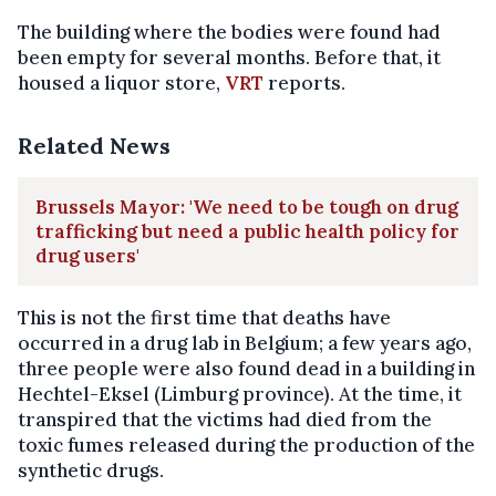
The building where the bodies were found had
been empty for several months. Before that, it
housed a liquor store,
VRT
reports.
Related News
Brussels Mayor: 'We need to be tough on drug
trafficking but need a public health policy for
drug users'
This is not the first time that deaths have
occurred in a drug lab in Belgium; a few years ago,
three people were also found dead in a building in
Hechtel-Eksel (Limburg province). At the time, it
transpired that the victims had died from the
toxic fumes released during the production of the
synthetic drugs.