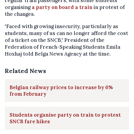
regular train passengers, with some students
organising
a party on board a train
in protest of
the changes.
"Faced with growing insecurity, particularly as
students, many of us can no longer afford the cost
of a ticket on the SNCB," President of the
Federation of French-Speaking Students Emila
Hoxhaj told Belga News Agency at the time.
Related News
Belgian railway prices to increase by 6%
from February
Students organise party on train to protest
SNCB fare hikes