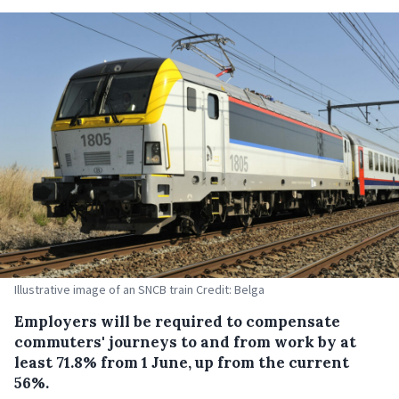
Illustrative image of an SNCB train Credit: Belga
Employers will be required to compensate
commuters' journeys to and from work by at
least 71.8% from 1 June, up from the current
56%.