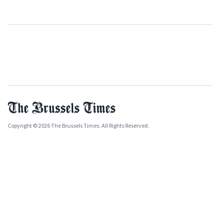
Copyright © 2026 The Brussels Times. All Rights Reserved.