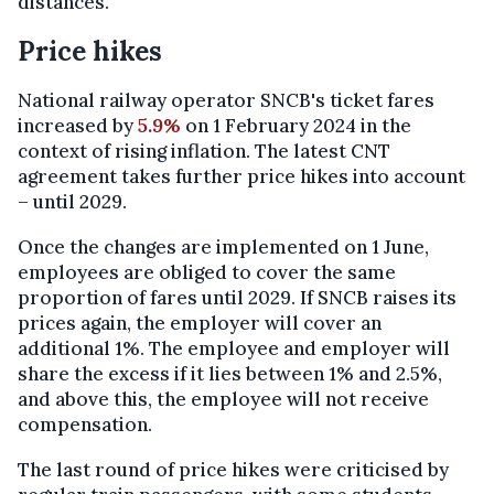
distances."
Price hikes
National railway operator SNCB's ticket fares
increased by
5.9%
on 1 February 2024 in the
context of rising inflation. The latest CNT
agreement takes further price hikes into account
– until 2029.
Once the changes are implemented on 1 June,
employees are obliged to cover the same
proportion of fares until 2029. If SNCB raises its
prices again, the employer will cover an
additional 1%. The employee and employer will
share the excess if it lies between 1% and 2.5%,
and above this, the employee will not receive
compensation.
The last round of price hikes were criticised by