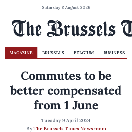
Saturday 8 August 2026
MAGAZINE
BRUSSELS
BELGIUM
BUSINESS
Commutes to be
better compensated
from 1 June
Tuesday 9 April 2024
By
The Brussels Times Newsroom