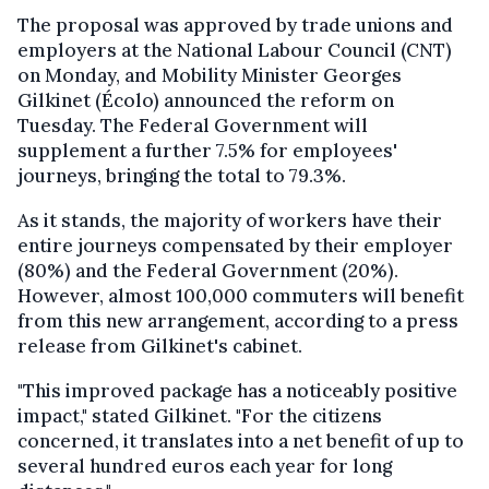
The proposal was approved by trade unions and
employers at the National Labour Council (CNT)
on Monday, and Mobility Minister Georges
Gilkinet (Écolo) announced the reform on
Tuesday. The Federal Government will
supplement a further 7.5% for employees'
journeys, bringing the total to 79.3%.
As it stands, the majority of workers have their
entire journeys compensated by their employer
(80%) and the Federal Government (20%).
However, almost 100,000 commuters will benefit
from this new arrangement, according to a press
release from Gilkinet's cabinet.
"This improved package has a noticeably positive
impact," stated Gilkinet. "For the citizens
concerned, it translates into a net benefit of up to
several hundred euros each year for long